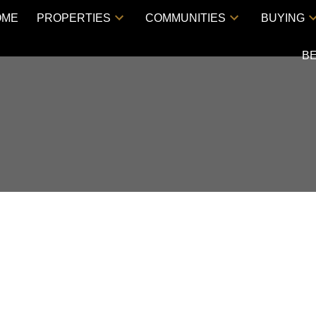
OME
PROPERTIES
COMMUNITIES
BUYING
B