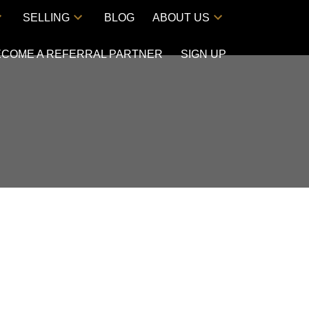
SELLING
BLOG
ABOUT US
ECOME A REFERRAL PARTNER
SIGN UP