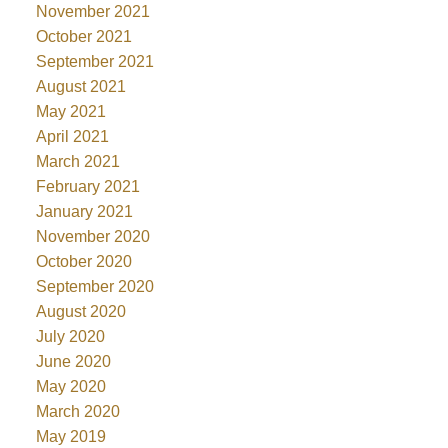
November 2021
October 2021
September 2021
August 2021
May 2021
April 2021
March 2021
February 2021
January 2021
November 2020
October 2020
September 2020
August 2020
July 2020
June 2020
May 2020
March 2020
May 2019