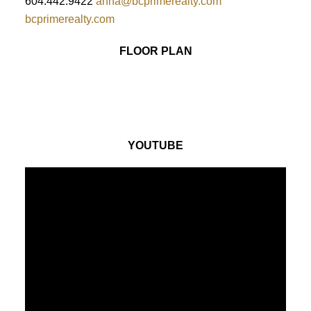
604.442.9422
anna@bcprimerealty.com
bcprimerealty.com
FLOOR PLAN
YOUTUBE