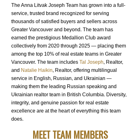
The Anna Litvak Joseph Team has grown into a full-
service, trusted brand recognized for serving
thousands of satisfied buyers and sellers across
Greater Vancouver and beyond. The team has
earned the prestigious Medallion Club award
collectively from 2020 through 2025 — placing them
among the top 10% of real estate teams in Greater
Vancouver. The team includes
Tal Joseph
, Realtor,
and
Natalie Haikin
, Realtor, offering multilingual
service in English, Russian, and Ukrainian —
making them the leading Russian speaking and
Ukrainian realtor team in British Columbia. Diversity,
integrity, and genuine passion for real estate
excellence are at the heart of everything this team
does.
MEET TEAM MEMBERS