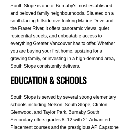
South Slope is one of Burnaby's most established
and beloved family neighbourhoods. Situated on a
south-facing hillside overlooking Marine Drive and
the Fraser River, it offers panoramic views, quiet
residential streets, and unbeatable access to
everything Greater Vancouver has to offer. Whether
you are buying your first home, upsizing for a
growing family, or investing in a high-demand area,
South Slope consistently delivers.
EDUCATION & SCHOOLS
South Slope is served by several strong elementary
schools including Nelson, South Slope, Clinton,
Glenwood, and Taylor Park. Burnaby South
Secondary offers grades 8–12 with 21 Advanced
Placement courses and the prestigious AP Capstone