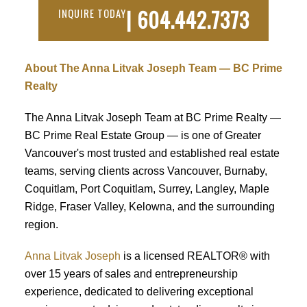
| 604.442.7373
INQUIRE TODAY
About The Anna Litvak Joseph Team — BC Prime
Realty
The Anna Litvak Joseph Team at BC Prime Realty —
BC Prime Real Estate Group — is one of Greater
Vancouver's most trusted and established real estate
teams, serving clients across Vancouver, Burnaby,
Coquitlam, Port Coquitlam, Surrey, Langley, Maple
Ridge, Fraser Valley, Kelowna, and the surrounding
region.
Anna Litvak Joseph
is a licensed REALTOR® with
over 15 years of sales and entrepreneurship
experience, dedicated to delivering exceptional