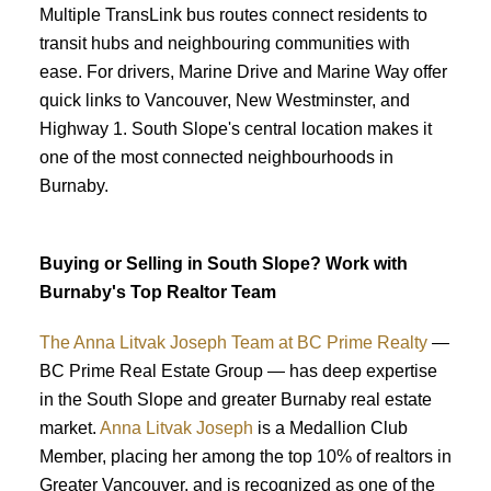
Multiple TransLink bus routes connect residents to
transit hubs and neighbouring communities with
ease. For drivers, Marine Drive and Marine Way offer
quick links to Vancouver, New Westminster, and
Highway 1. South Slope's central location makes it
one of the most connected neighbourhoods in
Burnaby.
Buying or Selling in South Slope? Work with
Burnaby's Top Realtor Team
The Anna Litvak Joseph Team at BC Prime Realty
—
BC Prime Real Estate Group — has deep expertise
in the South Slope and greater Burnaby real estate
market.
Anna Litvak Joseph
is a Medallion Club
Member, placing her among the top 10% of realtors in
Greater Vancouver, and is recognized as one of the