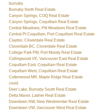
burnaby
Burnaby North Real Estate
Canyon Springs, COQ Real Estate
Canyon Springs, Coquitlam Real Estate
Central Meadows, Pitt Meadows Real Estate
Central Pt Coquitlam, Port Coquitlam Real Estate
Clayton, Cloverdale Real Estate
Cloverdale BC, Cloverdale Real Estate
College Park PM, Port Moody Real Estate
Collingwood VE, Vancouver East Real Estate
Coquitlam East, Coquitlam Real Estate
Coquitlam West, Coquitlam Real Estate
Cottonwood MR, Maple Ridge Real Estate
covid
Deer Lake, Burnaby South Real Estate
Delta Manor, Ladner Real Estate
Downtown NW, New Westminster Real Estate
Downtown VW, Vancouver West Real Estate