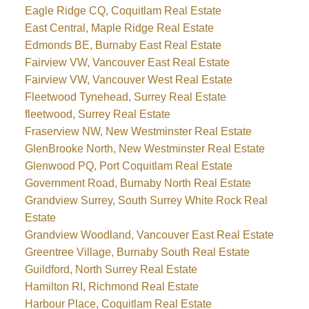
Eagle Ridge CQ, Coquitlam Real Estate
East Central, Maple Ridge Real Estate
Edmonds BE, Burnaby East Real Estate
Fairview VW, Vancouver East Real Estate
Fairview VW, Vancouver West Real Estate
Fleetwood Tynehead, Surrey Real Estate
fleetwood, Surrey Real Estate
Fraserview NW, New Westminster Real Estate
GlenBrooke North, New Westminster Real Estate
Glenwood PQ, Port Coquitlam Real Estate
Government Road, Burnaby North Real Estate
Grandview Surrey, South Surrey White Rock Real
Estate
Grandview Woodland, Vancouver East Real Estate
Greentree Village, Burnaby South Real Estate
Guildford, North Surrey Real Estate
Hamilton RI, Richmond Real Estate
Harbour Place, Coquitlam Real Estate