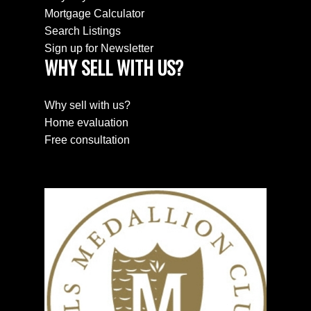
Mortgage Calculator
Search Listings
Sign up for Newsletter
WHY SELL WITH US?
Why sell with us?
Home evaluation
Free consultation