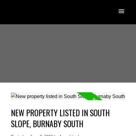
NEW PROPERTY LISTED IN SOUTH
SLOPE, BURNABY SOUTH