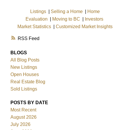
Listings
|
Selling a Home
|
Home
Evaluation
|
Moving to BC
|
Investors
Market Statistics
|
Customized Market Insights
RSS
BLOGS
All Blog Posts
New Listings
Open Houses
Real Estate Blog
Sold Listings
POSTS BY DATE
Most Recent
August 2026
July 2026