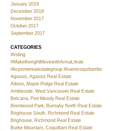
January 2019
December 2018
November 2017
October 2017
September 2017
CATEGORIES
#listing
#MaketherightMovewithAnnaLitvak
#bcprimerealestategroup #liveincoquitlambc
Agassiz, Agassiz Real Estate
Albion, Maple Ridge Real Estate
Ambleside, West Vancouver Real Estate
Belcarra, Port Moody Real Estate
Brentwood Park, Burnaby North Real Estate
Brighouse South, Richmond Real Estate
Brighouse, Richmond Real Estate
Burke Mountain, Coquitlam Real Estate