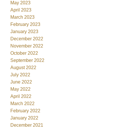
May 2023
April 2023
March 2023
February 2023
January 2023
December 2022
November 2022
October 2022
September 2022
August 2022
July 2022
June 2022
May 2022
April 2022
March 2022
February 2022
January 2022
December 2021