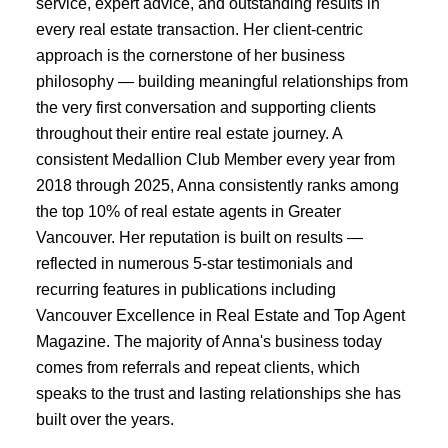
service, expert advice, and outstanding results in
every real estate transaction. Her client-centric
approach is the cornerstone of her business
philosophy — building meaningful relationships from
the very first conversation and supporting clients
throughout their entire real estate journey. A
consistent Medallion Club Member every year from
2018 through 2025, Anna consistently ranks among
the top 10% of real estate agents in Greater
Vancouver. Her reputation is built on results —
reflected in numerous 5-star testimonials and
recurring features in publications including
Vancouver Excellence in Real Estate and Top Agent
Magazine. The majority of Anna's business today
comes from referrals and repeat clients, which
speaks to the trust and lasting relationships she has
built over the years.