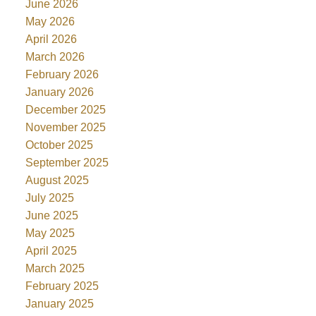
June 2026
May 2026
April 2026
March 2026
February 2026
January 2026
December 2025
November 2025
October 2025
September 2025
August 2025
July 2025
June 2025
May 2025
April 2025
March 2025
February 2025
January 2025