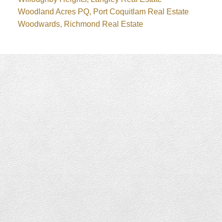
Woodland Acres PQ, Port Coquitlam Real Estate
Woodwards, Richmond Real Estate