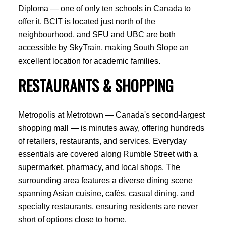
Diploma — one of only ten schools in Canada to
offer it. BCIT is located just north of the
ACTIVE
SOLD
neighbourhood, and SFU and UBC are both
accessible by SkyTrain, making South Slope an
excellent location for academic families.
RESTAURANTS & SHOPPING
Metropolis at Metrotown — Canada's second-largest
shopping mall — is minutes away, offering hundreds
of retailers, restaurants, and services. Everyday
essentials are covered along Rumble Street with a
supermarket, pharmacy, and local shops. The
surrounding area features a diverse dining scene
spanning Asian cuisine, cafés, casual dining, and
specialty restaurants, ensuring residents are never
short of options close to home.