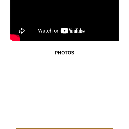
PHOTOS