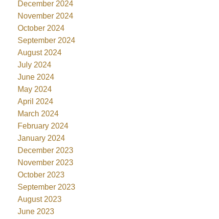
December 2024
November 2024
October 2024
September 2024
August 2024
July 2024
June 2024
May 2024
April 2024
March 2024
February 2024
January 2024
December 2023
November 2023
October 2023
September 2023
August 2023
June 2023