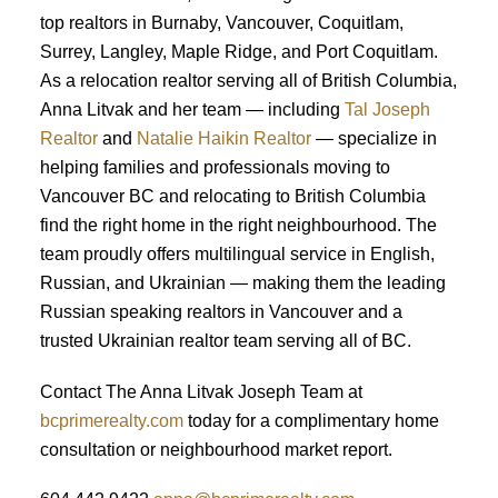
top realtors in Burnaby, Vancouver, Coquitlam,
Surrey, Langley, Maple Ridge, and Port Coquitlam.
As a relocation realtor serving all of British Columbia,
Anna Litvak and her team — including
Tal Joseph
Realtor
and
Natalie Haikin Realtor
— specialize in
helping families and professionals moving to
Vancouver BC and relocating to British Columbia
find the right home in the right neighbourhood. The
team proudly offers multilingual service in English,
Russian, and Ukrainian — making them the leading
Russian speaking realtors in Vancouver and a
trusted Ukrainian realtor team serving all of BC.
Contact The Anna Litvak Joseph Team at
bcprimerealty.com
today for a complimentary home
consultation or neighbourhood market report.