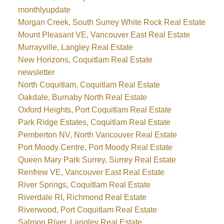
monthlyupdate
Morgan Creek, South Surrey White Rock Real Estate
Mount Pleasant VE, Vancouver East Real Estate
Murrayville, Langley Real Estate
New Horizons, Coquitlam Real Estate
newsletter
North Coquitlam, Coquitlam Real Estate
Oakdale, Burnaby North Real Estate
Oxford Heights, Port Coquitlam Real Estate
Park Ridge Estates, Coquitlam Real Estate
Pemberton NV, North Vancouver Real Estate
Port Moody Centre, Port Moody Real Estate
Queen Mary Park Surrey, Surrey Real Estate
Renfrew VE, Vancouver East Real Estate
River Springs, Coquitlam Real Estate
Riverdale RI, Richmond Real Estate
Riverwood, Port Coquitlam Real Estate
Salmon River, Langley Real Estate