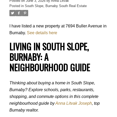
Posted on
June 3, 2026
by
Anna Litvak
Posted in
South Slope, Burnaby South Real Estate
I have listed a new property at 7694 Buller Avenue in
Burnaby.
See details here
LIVING IN SOUTH SLOPE,
BURNABY: A
NEIGHBOURHOOD GUIDE
Thinking about buying a home in South Slope,
Burnaby? Explore schools, parks, restaurants,
shopping, and commute options in this complete
neighbourhood guide by
Anna Litvak Joseph
, top
Burnaby realtor.