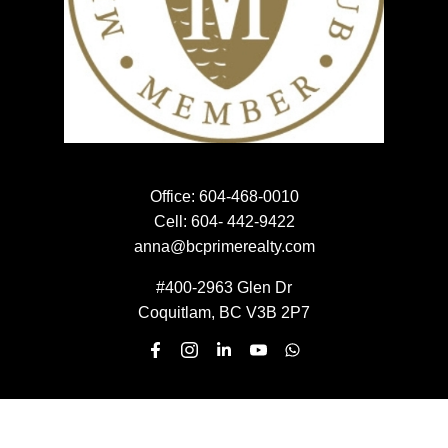
SEARCH PROPERTIES
PROPERTIES
Office:
604-468-0010
HOME EVALUATION
Cell:
604- 442-9422
HOME EVALUATION
anna@bcprimerealty.com
#400-2963 Glen Dr
Coquitlam, BC V3B 2P7
MEET THE TEAM
MEET THE TEAM
NEWSLETTER SIGN UP