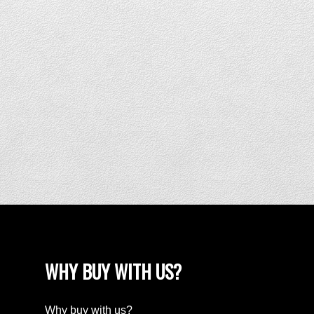
WHY BUY WITH US?
Why buy with us?