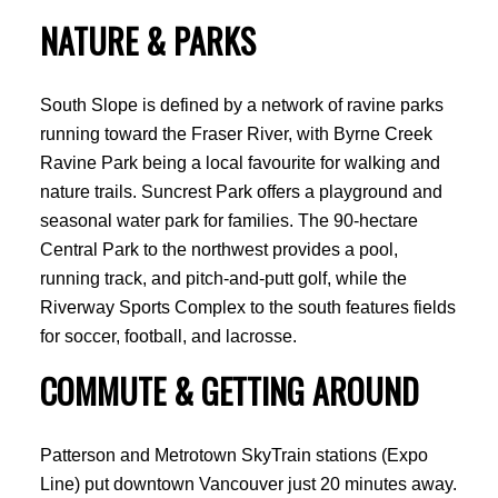
NATURE & PARKS
South Slope is defined by a network of ravine parks
running toward the Fraser River, with Byrne Creek
Ravine Park being a local favourite for walking and
nature trails. Suncrest Park offers a playground and
seasonal water park for families. The 90-hectare
Central Park to the northwest provides a pool,
running track, and pitch-and-putt golf, while the
Riverway Sports Complex to the south features fields
for soccer, football, and lacrosse.
COMMUTE & GETTING AROUND
Patterson and Metrotown SkyTrain stations (Expo
Line) put downtown Vancouver just 20 minutes away.