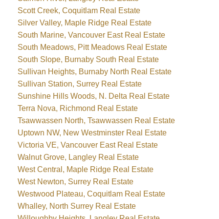
Scott Creek, Coquitlam Real Estate
Silver Valley, Maple Ridge Real Estate
South Marine, Vancouver East Real Estate
South Meadows, Pitt Meadows Real Estate
South Slope, Burnaby South Real Estate
Sullivan Heights, Burnaby North Real Estate
Sullivan Station, Surrey Real Estate
Sunshine Hills Woods, N. Delta Real Estate
Terra Nova, Richmond Real Estate
Tsawwassen North, Tsawwassen Real Estate
Uptown NW, New Westminster Real Estate
Victoria VE, Vancouver East Real Estate
Walnut Grove, Langley Real Estate
West Central, Maple Ridge Real Estate
West Newton, Surrey Real Estate
Westwood Plateau, Coquitlam Real Estate
Whalley, North Surrey Real Estate
Willoughby Heights, Langley Real Estate