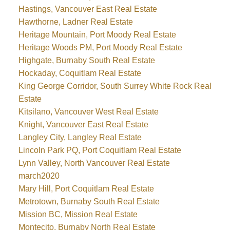
Hastings, Vancouver East Real Estate
Hawthorne, Ladner Real Estate
Heritage Mountain, Port Moody Real Estate
Heritage Woods PM, Port Moody Real Estate
Highgate, Burnaby South Real Estate
Hockaday, Coquitlam Real Estate
King George Corridor, South Surrey White Rock Real
Estate
Kitsilano, Vancouver West Real Estate
Knight, Vancouver East Real Estate
Langley City, Langley Real Estate
Lincoln Park PQ, Port Coquitlam Real Estate
Lynn Valley, North Vancouver Real Estate
march2020
Mary Hill, Port Coquitlam Real Estate
Metrotown, Burnaby South Real Estate
Mission BC, Mission Real Estate
Montecito, Burnaby North Real Estate