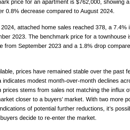
rk price for an apartment is $762,000, showing 
er 0.8% decrease compared to August 2024.
 2024, attached home sales reached 378, a 7.4% 
mber 2023. The benchmark price for a townhouse 
ase from September 2023 and a 1.8% drop compare
lable, prices have remained stable over the past f
indicates modest month-over-month declines acro
prices stems from sales not matching the influx o
market closer to a buyers’ market. With two more po
dications of potential further reductions, it’s possi
f buyers decide to re-enter the market.