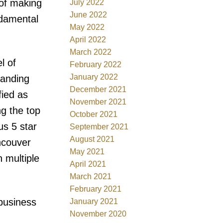
 of making
July 2022
June 2022
ndamental
May 2022
April 2022
March 2022
l of
February 2022
January 2022
tanding
December 2021
fied as
November 2021
g the top
October 2021
us 5 star
September 2021
August 2021
ancouver
May 2021
 multiple
April 2021
March 2021
February 2021
 business
January 2021
November 2020