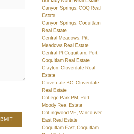
Burnaby North Real Estate
Canyon Springs, COQ Real
Estate
Canyon Springs, Coquitlam
Real Estate
Central Meadows, Pitt
Meadows Real Estate
Central Pt Coquitlam, Port
Coquitlam Real Estate
Clayton, Cloverdale Real
Estate
Cloverdale BC, Cloverdale
Real Estate
College Park PM, Port
Moody Real Estate
Collingwood VE, Vancouver
BMIT
East Real Estate
Coquitlam East, Coquitlam