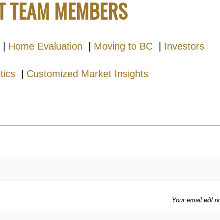
T TEAM MEMBERS
|
Home Evaluation
|
Moving to BC
|
Investors
stics
|
Customized Market Insights
Your email will n