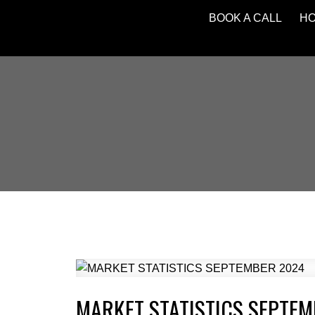
BOOK A CALL
H
MARKET STATISTICS SEPTE