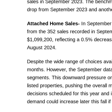
sales in September 2023. The benchma
drop from September 2023 and anoth
Attached Home Sales-
In September
from the 352 sales recorded in Septe
$1,099,200, reflecting a 0.5% decre
August 2024.
Despite the wide range of choices avai
months. However, the September data 
segments. This downward pressure on 
listed properties, pushing the overall 
decisions scheduled for this year and in
demand could increase later this fall i