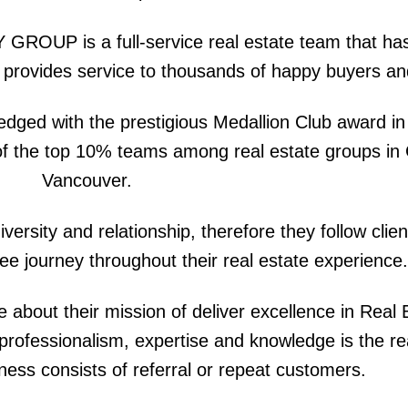
ROUP is a full-service real estate team that ha
t provides service to thousands of happy buyers and
edged with the prestigious Medallion Club award in
e of the top 10% teams among real estate groups in
Vancouver.
ty and relationship, therefore they follow client
ee journey throughout their real estate experience.
bout their mission of deliver excellence in Real 
r professionalism, expertise and knowledge is the 
siness consists of referral or repeat customers.