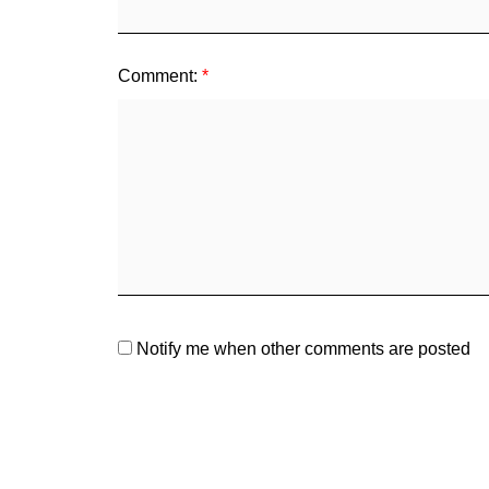
Comment:
Notify me when other comments are posted