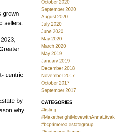
October 2020
September 2020
s grown
August 2020
 sellers.
July 2020
June 2020
May 2020
 2023,
March 2020
 Greater
May 2019
January 2019
December 2018
- centric
November 2017
October 2017
September 2017
Estate by
CATEGORIES
reason why
#listing
#MaketherightMovewithAnnaLitvak
#bcprimerealestategroup
#liveincoquitlambc