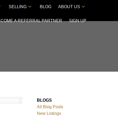
SELLING
BLOG
ABOUT US
ECOME A REFERRAL PARTNER
SIGN UP
BLOGS
All Blog Posts
New Listings