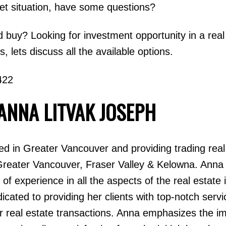
ket situation, have some questions?
d buy? Looking for investment opportunity in a real
 lets discuss all the available options.
422
ANNA LITVAK JOSEPH
 in Greater Vancouver and providing trading real
Greater Vancouver, Fraser Valley & Kelowna. Anna
of experience in all the aspects of the real estate 
ated to providing her clients with top-notch servi
eir real estate transactions. Anna emphasizes the i