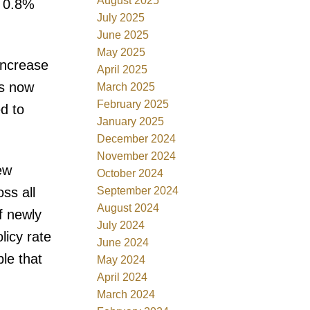
August 2025
a 0.8%
July 2025
June 2025
May 2025
increase
April 2025
is now
March 2025
February 2025
d to
January 2025
December 2024
November 2024
ew
October 2024
September 2024
ss all
August 2024
f newly
July 2024
licy rate
June 2024
ble that
May 2024
April 2024
March 2024