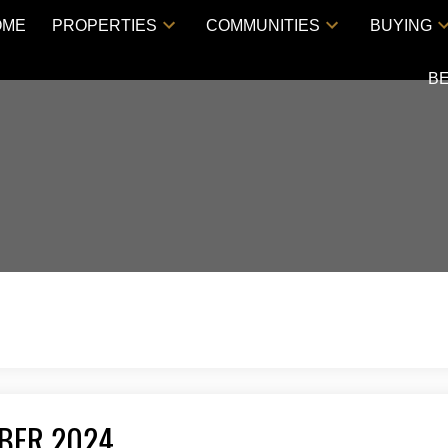
OME
PROPERTIES
COMMUNITIES
BUYING
B
MBER 2024