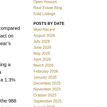
Open Houses
Real Estate Blog
Sold Listings
POSTS BY DATE
 compared
Most Recent
ACTIVE
SOLD
pact on
August 2026
July 2026
ear’s
Filters
June 2026
May 2026
April 2026
ing a
March 2026
February 2026
a
January 2026
 a 1.3%
December 2025
November 2025
October 2025
 the 988
September 2025