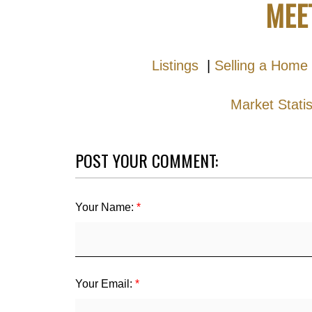
MEE
Listings
|
Selling a Home
Market Stati
POST YOUR COMMENT:
Your Name:
Your Email: