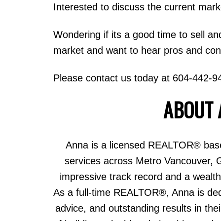
Interested to discuss the current mar
Wondering if its a good time to sell an
market and want to hear pros and cons,
Please contact us today at 604-442-9
ABOUT 
Anna is a licensed REALTOR® based
services across Metro Vancouver, 
impressive track record and a wealth 
As a full-time REALTOR®, Anna is dedic
advice, and outstanding results in th