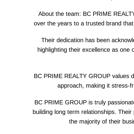
About the team: BC PRIME REALTY G
over the years to a trusted brand tha
Their dedication has been acknowl
highlighting their excellence as on
BC PRIME REALTY GROUP values diversi
approach, making it stress-fr
BC PRIME GROUP is truly passionate a
building long term relationships. Thei
the majority of their bu