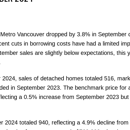
 Metro Vancouver dropped by 3.8% in September
ecent cuts in borrowing costs have had a limited im
mber sales are slightly below expectations, this y
Price
.
 2024, sales of detached homes totaled 516, mark
rded in September 2023. The benchmark price for 
flecting a 0.5% increase from September 2023 but
 2024 totaled 940, reflecting a 4.9% decline from