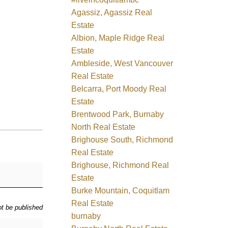
Agassiz, Agassiz Real
Estate
Albion, Maple Ridge Real
Estate
Ambleside, West Vancouver
Real Estate
Belcarra, Port Moody Real
Estate
Brentwood Park, Burnaby
North Real Estate
Brighouse South, Richmond
Real Estate
Brighouse, Richmond Real
Estate
Burke Mountain, Coquitlam
Real Estate
ot be published
burnaby