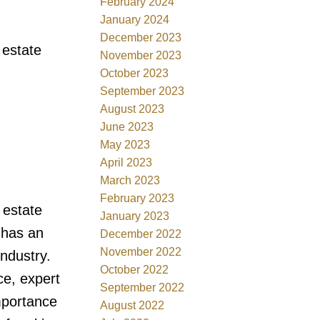
February 2024
January 2024
December 2023
 estate
November 2023
October 2023
September 2023
August 2023
June 2023
May 2023
April 2023
March 2023
February 2023
 estate
January 2023
 has an
December 2022
November 2022
industry.
October 2022
ce, expert
September 2022
mportance
August 2022