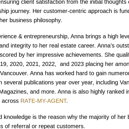
nsuring client satisfaction from the initial thoughts
ip journey. Her customer-centric approach is fu
 her business philosophy.
rience & entrepreneurship, Anna brings a high leve
nd integrity to her real estate career. Anna’s outs
rscored by her impressive achievements. She quali
19, 2020, 2021, 2022, and 2023 placing her amon
r Vancouver. Anna has worked hard to gain numero
in several publications year over year, including V
Magazines, and more. Anna is also highly ranked in
s across
RATE-MY-AGENT
.
d knowledge is the reason why the majority of her
ts of referral or repeat customers.