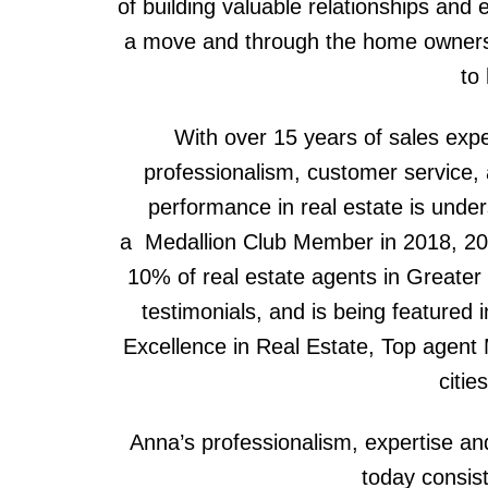
of building valuable relationships and e
a move and through the home ownersh
to
With over 15 years of sales expe
professionalism, customer service, a
performance in real estate is unde
a Medallion Club Member in 2018, 20
10% of real estate agents in Greate
testimonials, and is being featured 
Excellence in Real Estate, Top agent 
citie
Anna’s professionalism, expertise an
today consis