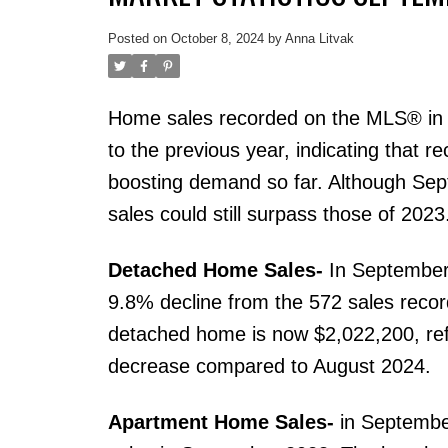
Posted on
October 8, 2024
by
Anna Litvak
Home sales recorded on the MLS® in
to the previous year, indicating that r
boosting demand so far. Although Septe
sales could still surpass those of 2023
Detached Home Sales-
In September
9.8% decline from the 572 sales reco
detached home is now $2,022,200, re
decrease compared to August 2024.
Apartment Home Sales-
in September