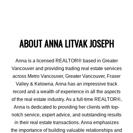
ABOUT ANNA LITVAK JOSEPH
Anna is a licensed REALTOR® based in Greater
Vancouver and providing trading real estate services
across Metro Vancouver, Greater Vancouver, Fraser
Valley & Kelowna. Anna has an impressive track
record and a wealth of experience in all the aspects
of the real estate industry. As a full-time REALTOR®,
Anna is dedicated to providing her clients with top-
notch service, expert advice, and outstanding results
in their real estate transactions. Anna emphasizes
the importance of building valuable relationships and