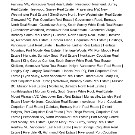
Fairview VW, Vancouver West Real Estate
|
Fleetwood Tynehead, Surrey
Real Estate
|
fleetwood, Surrey Real Estate
|
Fraserview NW, New
Westminster Real Estate
|
GlenBrooke North, New Westminster Real Estate
|
Glenwood PQ, Port Coquitlam Real Estate
|
Government Road, Burnaby
North Real Estate
|
Grandview Surrey, South Surrey White Rock Real Estate
|
Grandview Woodland, Vancouver East Real Estate
|
Greentree Village,
Burnaby South Real Estate
|
Guildford, North Surrey Real Estate
|
Hamilton
RI, Richmond Real Estate
|
Harbour Place, Coquitlam Real Estate
|
Hastings,
Vancouver East Real Estate
|
Hawthorne, Ladner Real Estate
|
Heritage
Mountain, Port Moody Real Estate
|
Heritage Woods PM, Port Moody Real
Estate
|
Highgate, Burnaby South Real Estate
|
Hockaday, Coquitlam Real
Estate
|
King George Corridor, South Surrey White Rock Real Estate
|
Kitsilano, Vancouver West Real Estate
|
Knight, Vancouver East Real Estate
|
Langley City, Langley Real Estate
|
Lincoln Park PQ, Port Coquitlam Real
Estate
|
Lynn Valley, North Vancouver Real Estate
|
march2020
|
Mary Hill,
Port Coquitlam Real Estate
|
Metrotown, Burnaby South Real Estate
|
Mission
BC, Mission Real Estate
|
Montecito, Burnaby North Real Estate
|
monthlyupdate
|
Morgan Creek, South Surrey White Rock Real Estate
|
Mount Pleasant VE, Vancouver East Real Estate
|
Murrayville, Langley Real
Estate
|
New Horizons, Coquitlam Real Estate
|
newsletter
|
North Coquitlam,
Coquitlam Real Estate
|
Oakdale, Burnaby North Real Estate
|
Oxford
Heights, Port Coquitlam Real Estate
|
Park Ridge Estates, Coquitlam Real
Estate
|
Pemberton NV, North Vancouver Real Estate
|
Port Moody Centre,
Port Moody Real Estate
|
Queen Mary Park Surrey, Surrey Real Estate
|
Renfrew VE, Vancouver East Real Estate
|
River Springs, Coquitlam Real
Estate
|
Riverdale RI, Richmond Real Estate
|
Riverwood, Port Coquitlam