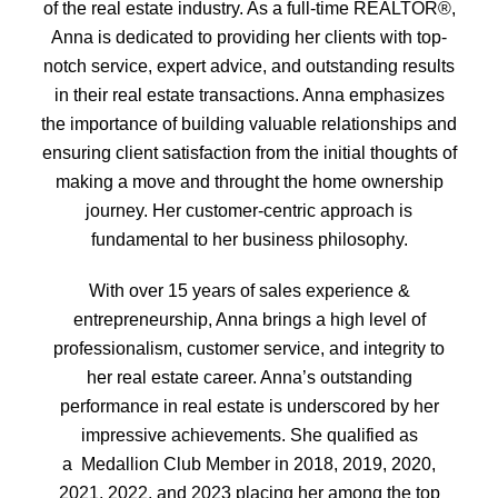
of the real estate industry. As a full-time REALTOR®,
Anna is dedicated to providing her clients with top-
notch service, expert advice, and outstanding results
in their real estate transactions. Anna emphasizes
the importance of building valuable relationships and
ensuring client satisfaction from the initial thoughts of
making a move and throught the home ownership
journey. Her customer-centric approach is
fundamental to her business philosophy.
With over 15 years of sales experience &
entrepreneurship, Anna brings a high level of
professionalism, customer service, and integrity to
her real estate career. Anna’s outstanding
performance in real estate is underscored by her
impressive achievements. She qualified as
a
Medallion Club Member in 2018, 2019, 2020,
2021, 2022, and 2023 placing her among the top