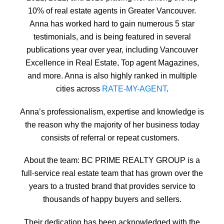
10% of real estate agents in Greater Vancouver.
Anna has worked hard to gain numerous 5 star
testimonials, and is being featured in several
publications year over year, including Vancouver
Excellence in Real Estate, Top agent Magazines,
and more. Anna is also highly ranked in multiple
cities across
RATE-MY-AGENT
.
Anna’s professionalism, expertise and knowledge is
the reason why the majority of her business today
consists of referral or repeat customers.
About the team:
BC PRIME REALTY GROUP is a
full-service real estate team that has grown over the
years to a trusted brand that provides service to
thousands of happy buyers and sellers.
Their dedication has been acknowledged with the