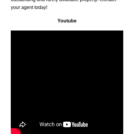
your agent today!
Youtube