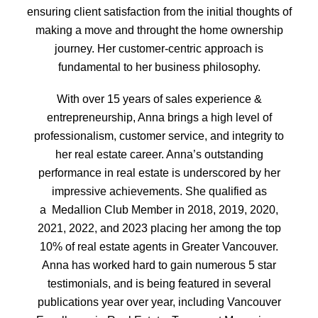
ensuring client satisfaction from the initial thoughts of
making a move and throught the home ownership
journey. Her customer-centric approach is
fundamental to her business philosophy.
With over 15 years of sales experience &
entrepreneurship, Anna brings a high level of
professionalism, customer service, and integrity to
her real estate career. Anna’s outstanding
performance in real estate is underscored by her
impressive achievements. She qualified as
a
Medallion Club Member in 2018, 2019, 2020,
2021, 2022, and 2023 placing her among the top
10% of real estate agents in Greater Vancouver.
Anna has worked hard to gain numerous 5 star
testimonials, and is being featured in several
publications year over year, including Vancouver