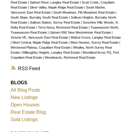
Real Estate
|
Salmon River, Langley Real Estate
|
Scott Creek, Coquitlam
Real Estate
|
Silver Valley, Maple Ridge Real Estate
|
South Marine,
Vancouver East Real Estate
|
South Meadows, Pitt Meadows Real Estate
|
South Slope, Burnaby South Real Estate
|
Sullivan Heights, Burnaby North
Real Estate
|
Sullivan Station, Surrey Real Estate
|
Sunshine Hills Woods, N.
Delta Real Estate
|
Terra Nova, Richmond Real Estate
|
Tsawwassen North,
Tsawwassen Real Estate
|
Uptown NW, New Westminster Real Estate
|
Victoria VE, Vancouver East Real Estate
|
Walnut Grove, Langley Real Estate
|
West Central, Maple Ridge Real Estate
|
West Newton, Surrey Real Estate
|
Westwood Plateau, Coquitlam Real Estate
|
Whalley, North Surrey Real
Estate
|
Willoughby Heights, Langley Real Estate
|
Woodland Acres PQ, Port
Coquitlam Real Estate
|
Woodwards, Richmond Real Estate
RSS
BLOGS
All Blog Posts
New Listings
Open Houses
Real Estate Blog
Sold Listings