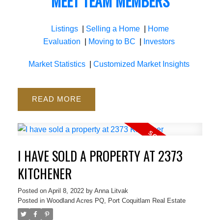
MEET TEAM MEMBERS
Listings
|
Selling a Home
|
Home
Evaluation
|
Moving to BC
|
Investors
Market Statistics
|
Customized Market Insights
READ
I HAVE SOLD A PROPERTY AT 2373
KITCHENER
Posted on
April 8, 2022
by
Anna Litvak
Posted in
Woodland Acres PQ, Port Coquitlam Real Estate