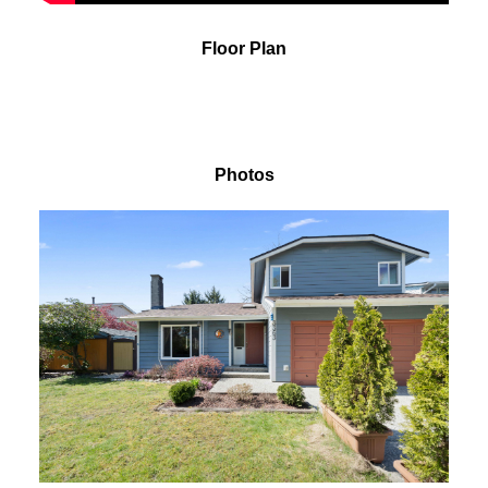
Floor Plan
Photos