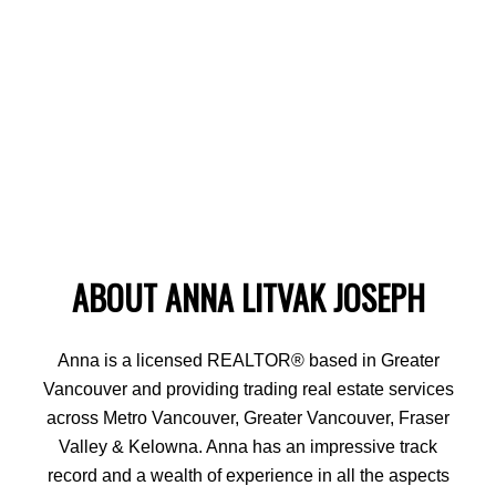
ABOUT ANNA LITVAK JOSEPH
Anna is a licensed REALTOR® based in Greater
Vancouver and providing trading real estate services
across Metro Vancouver, Greater Vancouver, Fraser
Valley & Kelowna. Anna has an impressive track
record and a wealth of experience in all the aspects