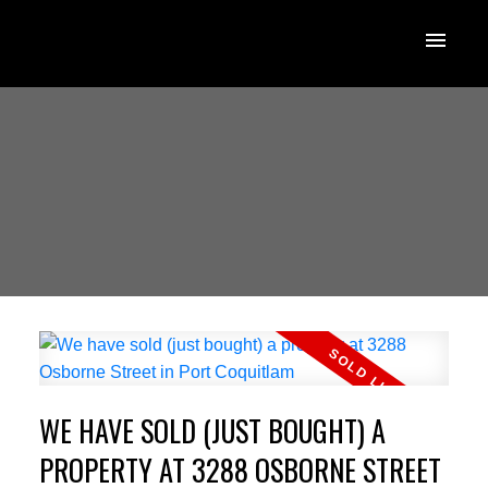
WE HAVE SOLD (JUST BOUGHT) A
PROPERTY AT 3288 OSBORNE STREET