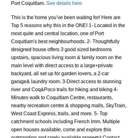
Port Coquitlam.
See details here
This is the home you’ve been waiting for! Here are
Top 5 reasons why this in the ONE! 1- Located in the
most quite and central location, one of Port
Coquitlam's best neighbourhoods. 2- Thoughtfully
designed house offers 3 good sized bedrooms
upstairs, spacious living room & family room on the
main level with direct access to a large+private
backyard, all set up for garden lovers, a 2-car
garage& laundry room. 3-Direct access to stunning
river and Coq&Poco trails for hiking and biking 4-
Minutes walk to Coquitlam Centre, restaurants,
nearby recreation centre & shopping malls, SkyTrain,
West Coast Express, trails, and more. 5- Top
catchment schools including French Imm. Multiple
open houses available, come and explore this
outstanding and rarely available property! Contact