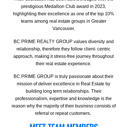
prestigious Medallion Club award in 2023,
highlighting their excellence as one of the top 10%
teams among real estate groups in Greater
Vancouver.
BC PRIME REALTY GROUP values diversity and
relationship, therefore they follow client- centric
approach, making it stress-free journey throughout
their real estate experience.
BC PRIME GROUP is truly passionate about their
mission of deliver excellence in Real Estate by
building long term relationships. Their
professionalism, expertise and knowledge is the
reason why the majority of their business consists of
referral or repeat customers.