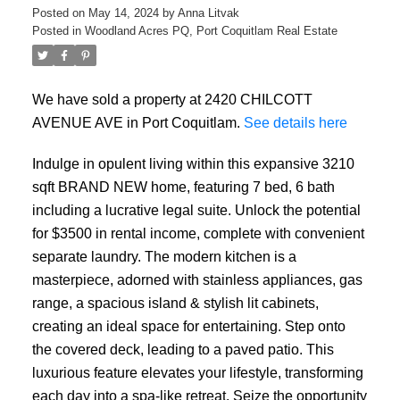
Posted on
May 14, 2024
by
Anna Litvak
Posted in
Woodland Acres PQ, Port Coquitlam Real Estate
We have sold a property at 2420 CHILCOTT
AVENUE AVE in Port Coquitlam.
See details here
Indulge in opulent living within this expansive 3210
sqft BRAND NEW home, featuring 7 bed, 6 bath
ACTIVE
SOLD
including a lucrative legal suite. Unlock the potential
for $3500 in rental income, complete with convenient
separate laundry. The modern kitchen is a
masterpiece, adorned with stainless appliances, gas
range, a spacious island & stylish lit cabinets,
creating an ideal space for entertaining. Step onto
the covered deck, leading to a paved patio. This
luxurious feature elevates your lifestyle, transforming
each day into a spa-like retreat. Seize the opportunity