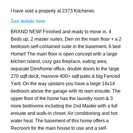
I have sold a property at 2373 Kitchener.
See details here
BRAND NEW! Finished and ready to move in. 4
Beds up, 2 master suites, Den on the main floor + a 2
bedroom self-contained suite in the basement. 6 bed
Home!! The main floor is open concept with a large
kitchen island, cozy gas fireplace, eating area,
separate Den/home office, double doors to the large
270 sqft deck, massive 400+ sqft patio & big Fenced
Yard. On the way upstairs you have a large 14x14
bedroom above the garage with its own ensuite. The
upper floor of the home has the laundry room & 3
more bedrooms including the 2nd Master with a full
ensuite and walk-in closet. Air conditioning and hot
water heat. The basement of this home offers a
Recroom for the main house to use and a self-