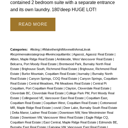
contained 2 bedroom suite with a separate entrance
and its own laundry. 180'deep HUGE LOT!
READ
Categories:
#listing
|
#MaketherightMovewithAnnaLitvak
#bcprimerealestategroup #liveincoquitlambc
|
Agassiz, Agassiz Real Estate
|
Albion, Maple Ridge Real Estate
|
Ambleside, West Vancouver Real Estate
|
Belcarra, Port Moody Real Estate
|
Brentwood Park, Burnaby North Real
Estate
|
Brighouse South, Richmond Real Estate
|
Brighouse, Richmond Real
Estate
|
Burke Mountain, Coquitlam Real Estate
|
burnaby
|
Burnaby North
Real Estate
|
Canyon Springs, COQ Real Estate
|
Canyon Springs, Coquitlam
Real Estate
|
Central Meadows, Pitt Meadows Real Estate
|
Central Pt
Coquitlam, Port Coquitlam Real Estate
|
Clayton, Cloverdale Real Estate
|
Cloverdale BC, Cloverdale Real Estate
|
College Park PM, Port Moody Real
Estate
|
Collingwood VE, Vancouver East Real Estate
|
Coquitlam East,
Coquitlam Real Estate
|
Coquitlam West, Coquitlam Real Estate
|
Cottonwood
MR, Maple Ridge Real Estate
|
covid
|
Deer Lake, Burnaby South Real Estate
|
Delta Manor, Ladner Real Estate
|
Downtown NW, New Westminster Real
Estate
|
Downtown VW, Vancouver West Real Estate
|
Eagle Ridge CQ,
Coquitlam Real Estate
|
East Central, Maple Ridge Real Estate
|
Edmonds BE,
Burnaby East Real Estate
|
Fairview VW, Vancouver East Real Estate
|