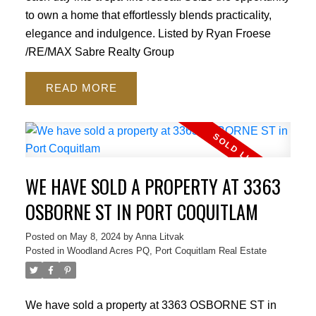
to own a home that effortlessly blends practicality,
elegance and indulgence. Listed by Ryan Froese
/RE/MAX Sabre Realty Group
READ
WE HAVE SOLD A PROPERTY AT 3363
OSBORNE ST IN PORT COQUITLAM
Posted on
May 8, 2024
by
Anna Litvak
Posted in
Woodland Acres PQ, Port Coquitlam Real Estate
We have sold a property at 3363 OSBORNE ST in