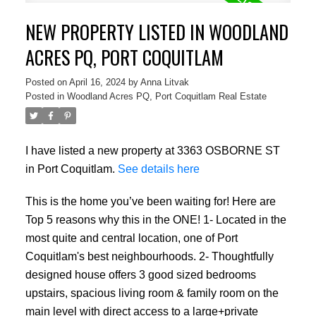
NEW PROPERTY LISTED IN WOODLAND
ACRES PQ, PORT COQUITLAM
Posted on
April 16, 2024
by
Anna Litvak
Posted in
Woodland Acres PQ, Port Coquitlam Real Estate
I have listed a new property at 3363 OSBORNE ST
in Port Coquitlam.
See details here
This is the home you’ve been waiting for! Here are
Top 5 reasons why this in the ONE! 1- Located in the
most quite and central location, one of Port
Coquitlam's best neighbourhoods. 2- Thoughtfully
designed house offers 3 good sized bedrooms
upstairs, spacious living room & family room on the
main level with direct access to a large+private