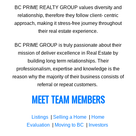
BC PRIME REALTY GROUP values diversity and
relationship, therefore they follow client- centric
approach, making it stress-free journey throughout
their real estate experience.
BC PRIME GROUP is truly passionate about their
mission of deliver excellence in Real Estate by
building long term relationships. Their
professionalism, expertise and knowledge is the
reason why the majority of their business consists of
referral or repeat customers.
MEET TEAM MEMBERS
Listings
|
Selling a Home
|
Home
Evaluation
|
Moving to BC
|
Investors