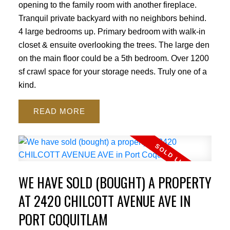
opening to the family room with another fireplace.
Tranquil private backyard with no neighbors behind.
4 large bedrooms up. Primary bedroom with walk-in
closet & ensuite overlooking the trees. The large den
on the main floor could be a 5th bedroom. Over 1200
sf crawl space for your storage needs. Truly one of a
kind.
READ
WE HAVE SOLD (BOUGHT) A PROPERTY
AT 2420 CHILCOTT AVENUE AVE IN
PORT COQUITLAM