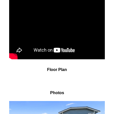
Floor Plan
Photos