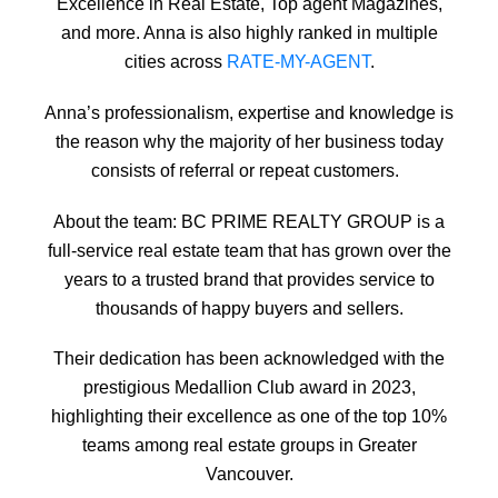
Excellence in Real Estate, Top agent Magazines,
and more. Anna is also highly ranked in multiple
cities across
RATE-MY-AGENT
.
Anna’s professionalism, expertise and knowledge is
the reason why the majority of her business today
consists of referral or repeat customers.
About the team:
BC PRIME REALTY GROUP is a
full-service real estate team that has grown over the
years to a trusted brand that provides service to
thousands of happy buyers and sellers.
Their dedication has been acknowledged with the
prestigious Medallion Club award in 2023,
highlighting their excellence as one of the top 10%
teams among real estate groups in Greater
Vancouver.