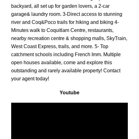
backyard, all set up for garden lovers, a 2-car
garage& laundry room. 3-Direct access to stunning
river and Coq&Poco trails for hiking and biking 4-
Minutes walk to Coquitlam Centre, restaurants,
nearby recreation centre & shopping malls, SkyTrain,
West Coast Express, trails, and more. 5- Top
catchment schools including French Imm. Multiple
open houses available, come and explore this
outstanding and rarely available property! Contact
your agent today!
Youtube