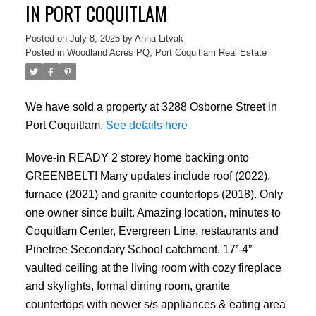
IN PORT COQUITLAM
Posted on
July 8, 2025
by
Anna Litvak
Posted in
Woodland Acres PQ, Port Coquitlam Real Estate
We have sold a property at 3288 Osborne Street in
Port Coquitlam.
See details here
Move-in READY 2 storey home backing onto
GREENBELT! Many updates include roof (2022),
furnace (2021) and granite countertops (2018). Only
one owner since built. Amazing location, minutes to
Coquitlam Center, Evergreen Line, restaurants and
Pinetree Secondary School catchment. 17’-4”
vaulted ceiling at the living room with cozy fireplace
and skylights, formal dining room, granite
countertops with newer s/s appliances & eating area