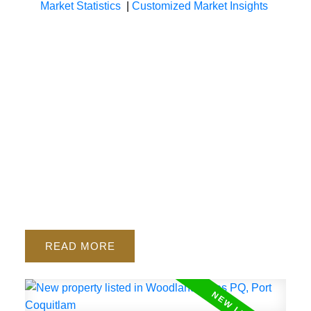
Market Statistics
|
Customized Market Insights
READ