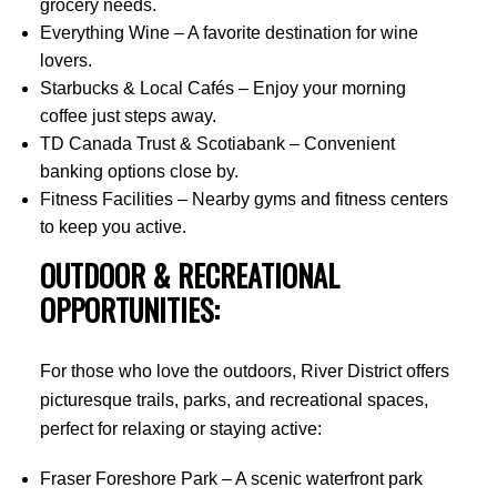
grocery needs.
Everything Wine – A favorite destination for wine
lovers.
Starbucks & Local Cafés – Enjoy your morning
coffee just steps away.
TD Canada Trust & Scotiabank – Convenient
banking options close by.
Fitness Facilities – Nearby gyms and fitness centers
to keep you active.
OUTDOOR & RECREATIONAL
OPPORTUNITIES:
For those who love the outdoors, River District offers
picturesque trails, parks, and recreational spaces,
perfect for relaxing or staying active:
Fraser Foreshore Park – A scenic waterfront park