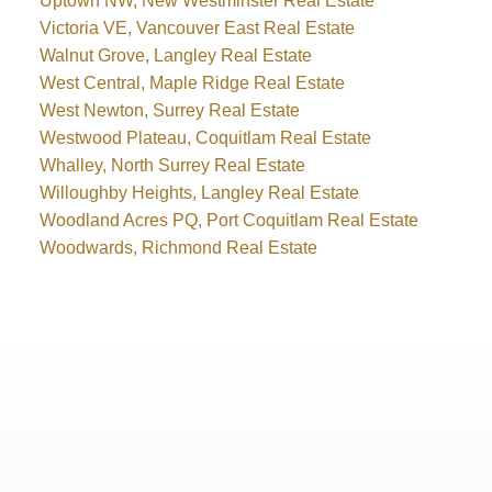
Uptown NW, New Westminster Real Estate
Victoria VE, Vancouver East Real Estate
Walnut Grove, Langley Real Estate
West Central, Maple Ridge Real Estate
West Newton, Surrey Real Estate
Westwood Plateau, Coquitlam Real Estate
Whalley, North Surrey Real Estate
Willoughby Heights, Langley Real Estate
Woodland Acres PQ, Port Coquitlam Real Estate
Woodwards, Richmond Real Estate