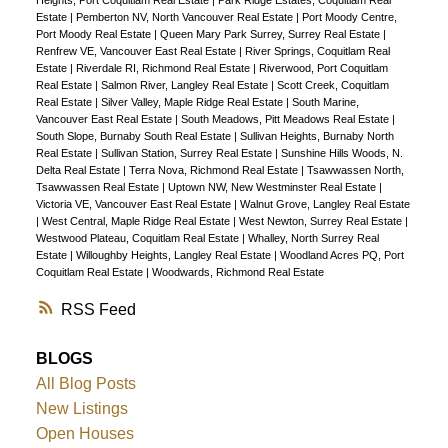
Heights, Port Coquitlam Real Estate
|
Park Ridge Estates, Coquitlam Real
Estate
|
Pemberton NV, North Vancouver Real Estate
|
Port Moody Centre,
Port Moody Real Estate
|
Queen Mary Park Surrey, Surrey Real Estate
|
Renfrew VE, Vancouver East Real Estate
|
River Springs, Coquitlam Real
Estate
|
Riverdale RI, Richmond Real Estate
|
Riverwood, Port Coquitlam
Real Estate
|
Salmon River, Langley Real Estate
|
Scott Creek, Coquitlam
Real Estate
|
Silver Valley, Maple Ridge Real Estate
|
South Marine,
Vancouver East Real Estate
|
South Meadows, Pitt Meadows Real Estate
|
South Slope, Burnaby South Real Estate
|
Sullivan Heights, Burnaby North
Real Estate
|
Sullivan Station, Surrey Real Estate
|
Sunshine Hills Woods, N.
Delta Real Estate
|
Terra Nova, Richmond Real Estate
|
Tsawwassen North,
Tsawwassen Real Estate
|
Uptown NW, New Westminster Real Estate
|
Victoria VE, Vancouver East Real Estate
|
Walnut Grove, Langley Real Estate
|
West Central, Maple Ridge Real Estate
|
West Newton, Surrey Real Estate
|
Westwood Plateau, Coquitlam Real Estate
|
Whalley, North Surrey Real
Estate
|
Willoughby Heights, Langley Real Estate
|
Woodland Acres PQ, Port
Coquitlam Real Estate
|
Woodwards, Richmond Real Estate
RSS
BLOGS
All Blog Posts
New Listings
Open Houses