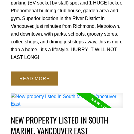
parking (EV socket by stall) spot and 1 HUGE locker.
Phenomenal building club house, garden area and
gym. Superior location in the River District in
Vancouver, just minutes from Richmond, Metrotown,
and downtown, with parks, schools, grocery stores,
coffee shops, and dining just steps away, this is more
than a home - it’s a lifestyle. HURRY IT WILL NOT
LAST LONG!
READ
NEW PROPERTY LISTED IN SOUTH
MARINE, VANCOUVER EAST