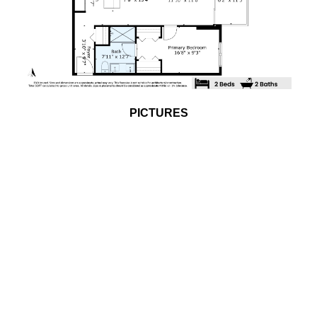
PICTURES