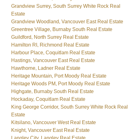
Grandview Surrey, South Surrey White Rock Real
Estate
Grandview Woodland, Vancouver East Real Estate
Greentree Village, Burnaby South Real Estate
Guildford, North Surrey Real Estate
Hamilton RI, Richmond Real Estate
Harbour Place, Coquitlam Real Estate
Hastings, Vancouver East Real Estate
Hawthorne, Ladner Real Estate
Heritage Mountain, Port Moody Real Estate
Heritage Woods PM, Port Moody Real Estate
Highgate, Burnaby South Real Estate
Hockaday, Coquitlam Real Estate
King George Corridor, South Surrey White Rock Real
Estate
Kitsilano, Vancouver West Real Estate
Knight, Vancouver East Real Estate
Langley City, Langley Real Estate