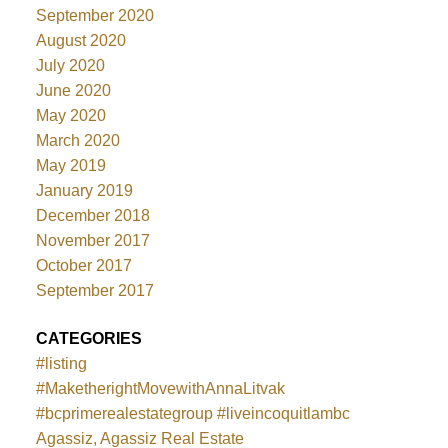
September 2020
August 2020
July 2020
June 2020
May 2020
March 2020
May 2019
January 2019
December 2018
November 2017
October 2017
September 2017
CATEGORIES
#listing
#MaketherightMovewithAnnaLitvak
#bcprimerealestategroup #liveincoquitlambc
Agassiz, Agassiz Real Estate