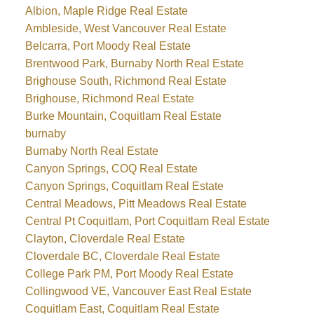
Albion, Maple Ridge Real Estate
Ambleside, West Vancouver Real Estate
Belcarra, Port Moody Real Estate
Brentwood Park, Burnaby North Real Estate
Brighouse South, Richmond Real Estate
Brighouse, Richmond Real Estate
Burke Mountain, Coquitlam Real Estate
burnaby
Burnaby North Real Estate
Canyon Springs, COQ Real Estate
Canyon Springs, Coquitlam Real Estate
Central Meadows, Pitt Meadows Real Estate
Central Pt Coquitlam, Port Coquitlam Real Estate
Clayton, Cloverdale Real Estate
Cloverdale BC, Cloverdale Real Estate
College Park PM, Port Moody Real Estate
Collingwood VE, Vancouver East Real Estate
Coquitlam East, Coquitlam Real Estate