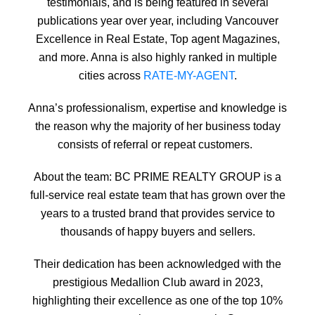
testimonials, and is being featured in several
publications year over year, including Vancouver
Excellence in Real Estate, Top agent Magazines,
and more. Anna is also highly ranked in multiple
cities across
RATE-MY-AGENT
.
Anna’s professionalism, expertise and knowledge is
the reason why the majority of her business today
consists of referral or repeat customers.
About the team: BC PRIME REALTY GROUP is a
full-service real estate team that has grown over the
years to a trusted brand that provides service to
thousands of happy buyers and sellers.
Their dedication has been acknowledged with the
prestigious Medallion Club award in 2023,
highlighting their excellence as one of the top 10%