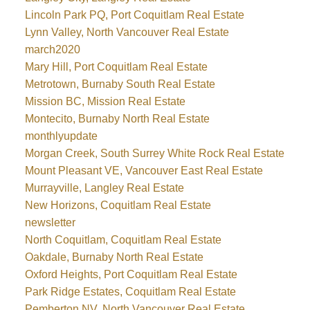
Lincoln Park PQ, Port Coquitlam Real Estate
Lynn Valley, North Vancouver Real Estate
march2020
Mary Hill, Port Coquitlam Real Estate
Metrotown, Burnaby South Real Estate
Mission BC, Mission Real Estate
Montecito, Burnaby North Real Estate
monthlyupdate
Morgan Creek, South Surrey White Rock Real Estate
Mount Pleasant VE, Vancouver East Real Estate
Murrayville, Langley Real Estate
New Horizons, Coquitlam Real Estate
newsletter
North Coquitlam, Coquitlam Real Estate
Oakdale, Burnaby North Real Estate
Oxford Heights, Port Coquitlam Real Estate
Park Ridge Estates, Coquitlam Real Estate
Pemberton NV, North Vancouver Real Estate