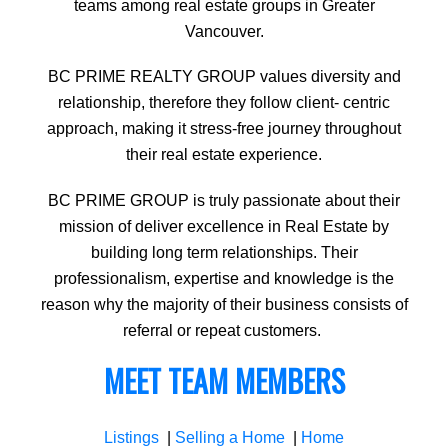
teams among real estate groups in Greater
Vancouver.
BC PRIME REALTY GROUP values diversity and
relationship, therefore they follow client- centric
approach, making it stress-free journey throughout
their real estate experience.
BC PRIME GROUP is truly passionate about their
mission of deliver excellence in Real Estate by
building long term relationships. Their
professionalism, expertise and knowledge is the
reason why the majority of their business consists of
referral or repeat customers.
MEET TEAM MEMBERS
Listings
|
Selling a Home
|
Home