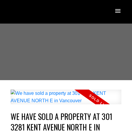
WE HAVE SOLD A PROPERTY AT 301
3281 KENT AVENUE NORTH E IN