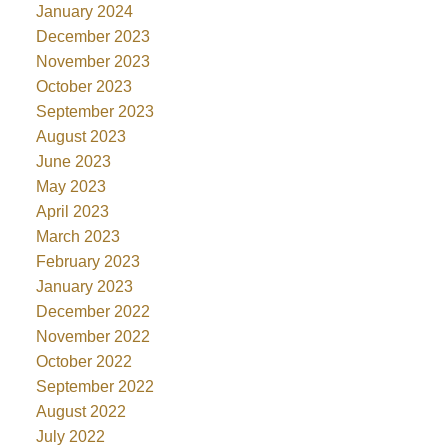
January 2024
December 2023
November 2023
October 2023
September 2023
August 2023
June 2023
May 2023
April 2023
March 2023
February 2023
January 2023
December 2022
November 2022
October 2022
September 2022
August 2022
July 2022