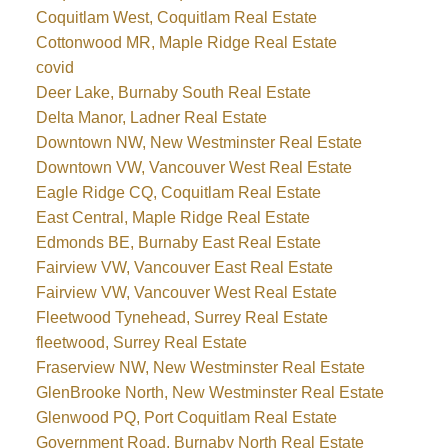
Coquitlam West, Coquitlam Real Estate
Cottonwood MR, Maple Ridge Real Estate
covid
Deer Lake, Burnaby South Real Estate
Delta Manor, Ladner Real Estate
Downtown NW, New Westminster Real Estate
Downtown VW, Vancouver West Real Estate
Eagle Ridge CQ, Coquitlam Real Estate
East Central, Maple Ridge Real Estate
Edmonds BE, Burnaby East Real Estate
Fairview VW, Vancouver East Real Estate
Fairview VW, Vancouver West Real Estate
Fleetwood Tynehead, Surrey Real Estate
fleetwood, Surrey Real Estate
Fraserview NW, New Westminster Real Estate
GlenBrooke North, New Westminster Real Estate
Glenwood PQ, Port Coquitlam Real Estate
Government Road, Burnaby North Real Estate