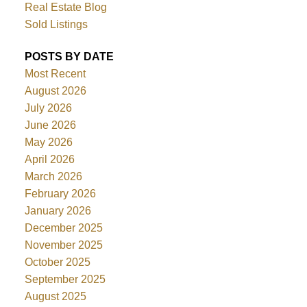
Real Estate Blog
Sold Listings
POSTS BY DATE
Most Recent
August 2026
July 2026
June 2026
May 2026
April 2026
March 2026
February 2026
January 2026
December 2025
November 2025
October 2025
September 2025
August 2025