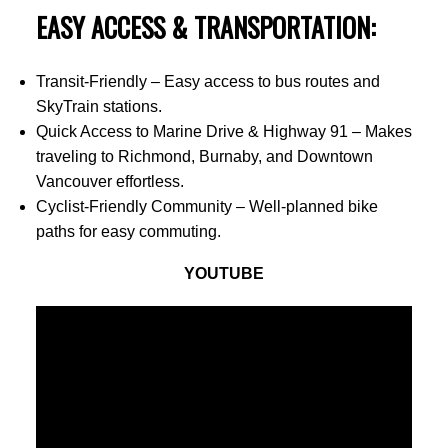
EASY ACCESS & TRANSPORTATION:
Transit-Friendly – Easy access to bus routes and
SkyTrain stations.
Quick Access to Marine Drive & Highway 91 – Makes
traveling to Richmond, Burnaby, and Downtown
Vancouver effortless.
Cyclist-Friendly Community – Well-planned bike
paths for easy commuting.
YOUTUBE