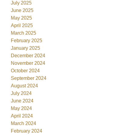
July 2025
June 2025
May 2025
April 2025
March 2025
February 2025
January 2025
December 2024
November 2024
October 2024
September 2024
August 2024
July 2024
June 2024
May 2024
April 2024
March 2024
February 2024