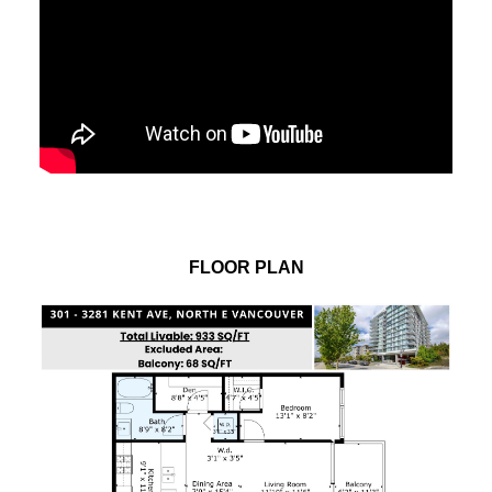
FLOOR PLAN