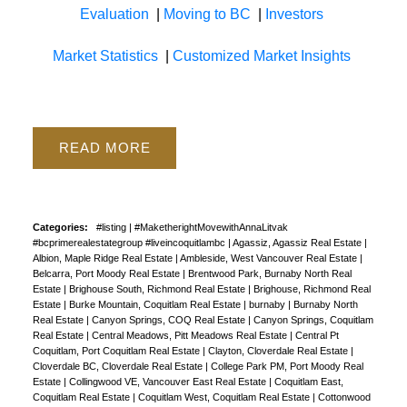
Evaluation
|
Moving to BC
|
Investors
Market Statistics
|
Customized Market Insights
READ
Categories:
#listing
|
#MaketherightMovewithAnnaLitvak
#bcprimerealestategroup #liveincoquitlambc
|
Agassiz, Agassiz Real Estate
|
Albion, Maple Ridge Real Estate
|
Ambleside, West Vancouver Real Estate
|
Belcarra, Port Moody Real Estate
|
Brentwood Park, Burnaby North Real
Estate
|
Brighouse South, Richmond Real Estate
|
Brighouse, Richmond Real
Estate
|
Burke Mountain, Coquitlam Real Estate
|
burnaby
|
Burnaby North
Real Estate
|
Canyon Springs, COQ Real Estate
|
Canyon Springs, Coquitlam
Real Estate
|
Central Meadows, Pitt Meadows Real Estate
|
Central Pt
Coquitlam, Port Coquitlam Real Estate
|
Clayton, Cloverdale Real Estate
|
Cloverdale BC, Cloverdale Real Estate
|
College Park PM, Port Moody Real
Estate
|
Collingwood VE, Vancouver East Real Estate
|
Coquitlam East,
Coquitlam Real Estate
|
Coquitlam West, Coquitlam Real Estate
|
Cottonwood