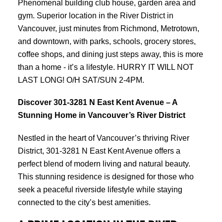
Phenomenal building club house, garden area and
gym. Superior location in the River District in
Vancouver, just minutes from Richmond, Metrotown,
and downtown, with parks, schools, grocery stores,
coffee shops, and dining just steps away, this is more
than a home - it’s a lifestyle. HURRY IT WILL NOT
LAST LONG! O/H SAT/SUN 2-4PM.
Discover 301-3281 N East Kent Avenue – A
Stunning Home in Vancouver’s River District
Nestled in the heart of Vancouver’s thriving River
District, 301-3281 N East Kent Avenue offers a
perfect blend of modern living and natural beauty.
This stunning residence is designed for those who
seek a peaceful riverside lifestyle while staying
connected to the city’s best amenities.