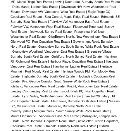
MR, Maple Ridge Real Estate
|
covid
|
Deer Lake, Burnaby South Real Estate
|
Delta Manor, Ladner Real Estate
|
Downtown NW, New Westminster Real
Estate
|
Downtown VW, Vancouver West Real Estate
|
Eagle Ridge CQ,
Coquitlam Real Estate
|
East Central, Maple Ridge Real Estate
|
Edmonds BE,
Burnaby East Real Estate
|
Fairview VW, Vancouver East Real Estate
|
Fairview VW, Vancouver West Real Estate
|
Fleetwood Tynehead, Surrey
Real Estate
|
fleetwood, Surrey Real Estate
|
Fraserview NW, New
Westminster Real Estate
|
GlenBrooke North, New Westminster Real Estate
|
Glenwood PQ, Port Coquitlam Real Estate
|
Government Road, Burnaby
North Real Estate
|
Grandview Surrey, South Surrey White Rock Real Estate
|
Grandview Woodland, Vancouver East Real Estate
|
Greentree Village,
Burnaby South Real Estate
|
Guildford, North Surrey Real Estate
|
Hamilton
RI, Richmond Real Estate
|
Harbour Place, Coquitlam Real Estate
|
Hastings,
Vancouver East Real Estate
|
Hawthorne, Ladner Real Estate
|
Heritage
Mountain, Port Moody Real Estate
|
Heritage Woods PM, Port Moody Real
Estate
|
Highgate, Burnaby South Real Estate
|
Hockaday, Coquitlam Real
Estate
|
King George Corridor, South Surrey White Rock Real Estate
|
Kitsilano, Vancouver West Real Estate
|
Knight, Vancouver East Real Estate
|
Langley City, Langley Real Estate
|
Lincoln Park PQ, Port Coquitlam Real
Estate
|
Lynn Valley, North Vancouver Real Estate
|
march2020
|
Mary Hill,
Port Coquitlam Real Estate
|
Metrotown, Burnaby South Real Estate
|
Mission
BC, Mission Real Estate
|
Montecito, Burnaby North Real Estate
|
monthlyupdate
|
Morgan Creek, South Surrey White Rock Real Estate
|
Mount Pleasant VE, Vancouver East Real Estate
|
Murrayville, Langley Real
Estate
|
New Horizons, Coquitlam Real Estate
|
newsletter
|
North Coquitlam,
Coquitlam Real Estate
|
Oakdale, Burnaby North Real Estate
|
Oxford