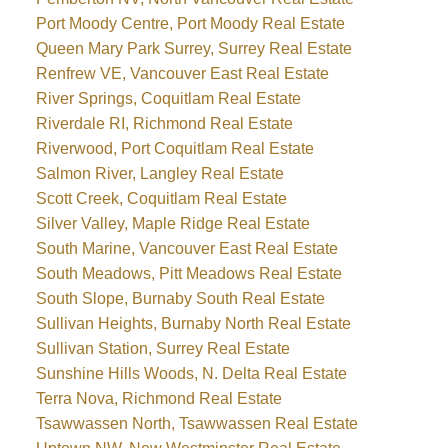
Port Moody Centre, Port Moody Real Estate
Queen Mary Park Surrey, Surrey Real Estate
Renfrew VE, Vancouver East Real Estate
River Springs, Coquitlam Real Estate
Riverdale RI, Richmond Real Estate
Riverwood, Port Coquitlam Real Estate
Salmon River, Langley Real Estate
Scott Creek, Coquitlam Real Estate
Silver Valley, Maple Ridge Real Estate
South Marine, Vancouver East Real Estate
South Meadows, Pitt Meadows Real Estate
South Slope, Burnaby South Real Estate
Sullivan Heights, Burnaby North Real Estate
Sullivan Station, Surrey Real Estate
Sunshine Hills Woods, N. Delta Real Estate
Terra Nova, Richmond Real Estate
Tsawwassen North, Tsawwassen Real Estate