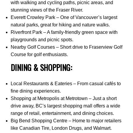
with walking and cycling paths, picnic areas, and
stunning views of the Fraser River.
Everett Crowley Park – One of Vancouver’s largest
natural parks, great for hiking and nature walks.
Riverfront Park – A family-friendly green space with
playgrounds and picnic spots.
Nearby Golf Courses – Short drive to Fraserview Golf
Course for golf enthusiasts.
DINING & SHOPPING:
Local Restaurants & Eateries – From casual cafés to
fine dining experiences.
Shopping at Metropolis at Metrotown – Just a short
drive away, BC’s largest shopping mall offers a wide
range of retail, entertainment, and dining choices.
Big Bend Shopping Centre – Home to major retailers
like Canadian Tire, London Drugs, and Walmart.