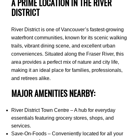
A PRIME LOCATION IN THE RIVER
DISTRICT
River District is one of Vancouver’s fastest-growing
waterfront communities, known for its scenic walking
trails, vibrant dining scene, and excellent urban
conveniences. Situated along the Fraser River, this
area provides a perfect mix of nature and city life,
making it an ideal place for families, professionals,
and retirees alike.
MAJOR AMENITIES NEARBY:
River District Town Centre – A hub for everyday
essentials featuring grocery stores, shops, and
services.
Save-On-Foods – Conveniently located for all your