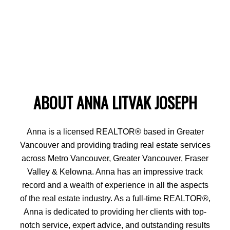
ABOUT ANNA LITVAK JOSEPH
Anna is a licensed REALTOR® based in Greater
Vancouver and providing trading real estate services
across Metro Vancouver, Greater Vancouver, Fraser
Valley & Kelowna. Anna has an impressive track
record and a wealth of experience in all the aspects
of the real estate industry. As a full-time REALTOR®,
Anna is dedicated to providing her clients with top-
notch service, expert advice, and outstanding results