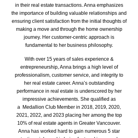
in their real estate transactions. Anna emphasizes
the importance of building valuable relationships and
ensuring client satisfaction from the initial thoughts of
making a move and through the home ownership
journey. Her customer-centric approach is
fundamental to her business philosophy.
With over 15 years of sales experience &
entrepreneurship, Anna brings a high level of
professionalism, customer service, and integrity to
her real estate career. Anna’s outstanding
performance in real estate is underscored by her
impressive achievements. She qualified as
a Medallion Club Member in 2018, 2019, 2020,
2021, 2022, and 2023 placing her among the top
10% of real estate agents in Greater Vancouver.
Anna has worked hard to gain numerous 5 star