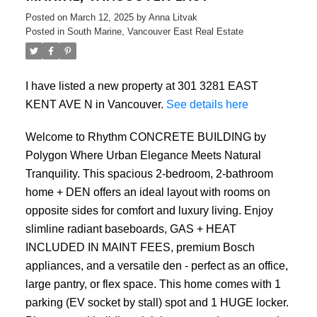
Posted on
March 12, 2025
by
Anna Litvak
Posted in
South Marine, Vancouver East Real Estate
I have listed a new property at 301 3281 EAST
KENT AVE N in Vancouver.
See details here
Welcome to Rhythm CONCRETE BUILDING by
Polygon Where Urban Elegance Meets Natural
ACTIVE
SOLD
Tranquility. This spacious 2-bedroom, 2-bathroom
home + DEN offers an ideal layout with rooms on
opposite sides for comfort and luxury living. Enjoy
slimline radiant baseboards, GAS + HEAT
INCLUDED IN MAINT FEES, premium Bosch
appliances, and a versatile den - perfect as an office,
large pantry, or flex space. This home comes with 1
parking (EV socket by stall) spot and 1 HUGE locker.