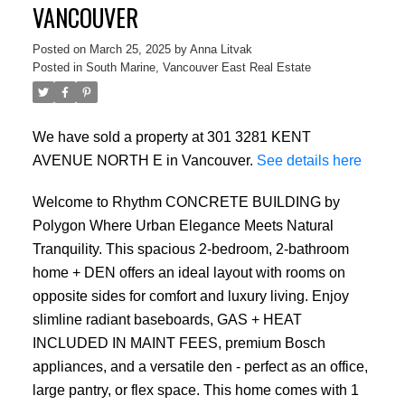
VANCOUVER
Posted on
March 25, 2025
by
Anna Litvak
Posted in
South Marine, Vancouver East Real Estate
We have sold a property at 301 3281 KENT
AVENUE NORTH E in Vancouver.
See details here
Welcome to Rhythm CONCRETE BUILDING by
Polygon Where Urban Elegance Meets Natural
Tranquility. This spacious 2-bedroom, 2-bathroom
home + DEN offers an ideal layout with rooms on
opposite sides for comfort and luxury living. Enjoy
slimline radiant baseboards, GAS + HEAT
INCLUDED IN MAINT FEES, premium Bosch
appliances, and a versatile den - perfect as an office,
large pantry, or flex space. This home comes with 1