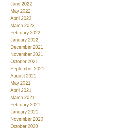
June 2022
May 2022
April 2022
March 2022
February 2022
January 2022
December 2021
November 2021
October 2021
September 2021
August 2021
May 2021
April 2021
March 2021
February 2021
January 2021
November 2020
October 2020