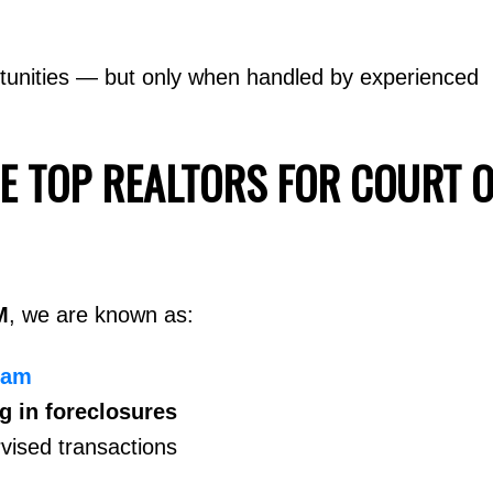
tunities — but only when handled by experienced
E TOP REALTORS FOR COURT 
M
, we are known as:
eam
ng in foreclosures
vised transactions