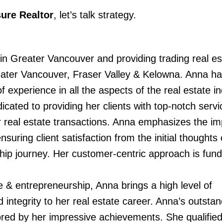
ure Realtor
, let’s talk strategy.
 Greater Vancouver and providing trading real es
ater Vancouver, Fraser Valley & Kelowna. Anna ha
 experience in all the aspects of the real estate in
ated to providing her clients with top-notch servi
ir real estate transactions. Anna emphasizes the i
nsuring client satisfaction from the initial thoughts
p journey. Her customer-centric approach is fun
 & entrepreneurship, Anna brings a high level of
 integrity to her real estate career. Anna’s outstan
ored by her impressive achievements. She qualifie