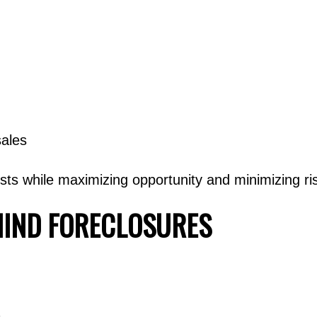
sales
rests while maximizing opportunity and minimizing ri
HIND FORECLOSURES