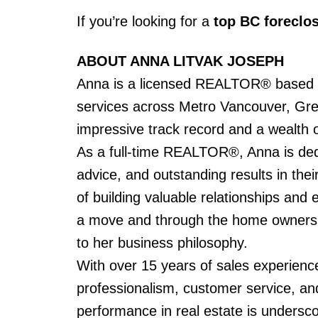
If you’re looking for a
top BC foreclos
ABOUT ANNA LITVAK JOSEPH
Anna is a licensed REALTOR® based in
services across Metro Vancouver, Gre
impressive track record and a wealth of
As a full-time REALTOR®, Anna is dedic
advice, and outstanding results in the
of building valuable relationships and e
a move and through the home ownershi
to her business philosophy.
With over 15 years of sales experience
professionalism, customer service, and
performance in real estate is undersc