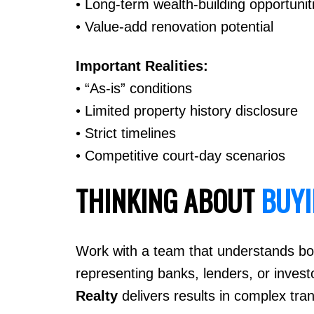
• Long-term wealth-building opportunit
• Value-add renovation potential
Important Realities:
• “As-is” conditions
• Limited property history disclosure
• Strict timelines
• Competitive court-day scenarios
THINKING ABOUT
BUY
Work with a team that understands bot
representing banks, lenders, or invest
Realty
delivers results in complex tr