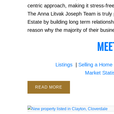
centric approach, making it stress-fre
The Anna Litvak Joseph Team is truly p
Estate by building long term relations
reason why the majority of their busin
MEE
Listings
|
Selling a Home
Market Stati
READ