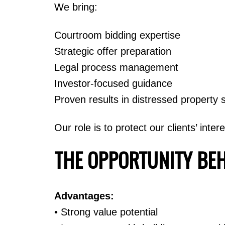
We bring:
Courtroom bidding expertise
Strategic offer preparation
Legal process management
Investor-focused guidance
Proven results in distressed property 
Our role is to protect our clients’ inte
THE OPPORTUNITY BE
Advantages:
• Strong value potential