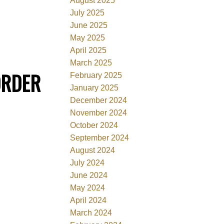
August 2025
July 2025
June 2025
May 2025
April 2025
March 2025
ORDER
February 2025
January 2025
December 2024
November 2024
October 2024
September 2024
August 2024
July 2024
June 2024
May 2024
April 2024
March 2024