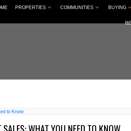
OME
PROPERTIES
COMMUNITIES
BUYING
B
 SALES: WHAT YOU NEED TO KNOW