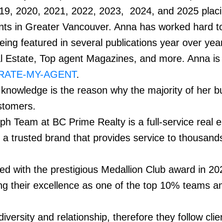
19, 2020, 2021, 2022, 2023, 2024, and 2025 placi
nts in Greater Vancouver. Anna has worked hard t
eing featured in several publications year over year
l Estate, Top agent Magazines, and more. Anna is
RATE-MY-AGENT
.
 knowledge is the reason why the majority of her b
customers.
h Team at BC Prime Realty is a full-service real e
 a trusted brand that provides service to thousand
d with the prestigious Medallion Club award in 20
ng their excellence as one of the top 10% teams a
ersity and relationship, therefore they follow clie