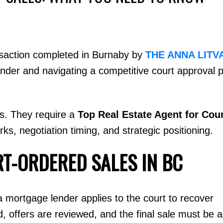
nsaction completed in Burnaby by
THE ANNA LITV
nder and navigating a competitive court approval 
Price
ns. They require a
Top Real Estate Agent for Cou
, negotiation timing, and strategic positioning.
T-ORDERED SALES IN BC
 a mortgage lender applies to the court to recover
ed, offers are reviewed, and the final sale must be