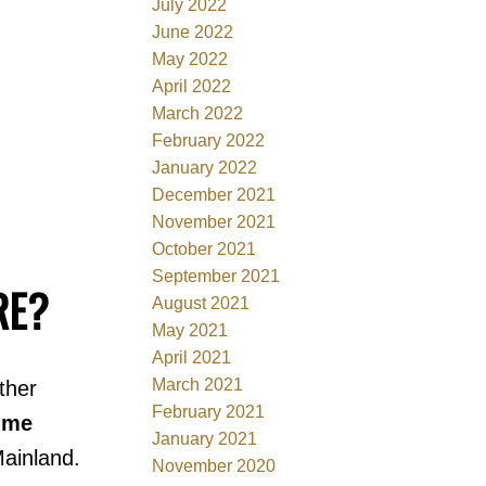
July 2022
June 2022
May 2022
April 2022
March 2022
February 2022
January 2022
December 2021
November 2021
October 2021
September 2021
RE?
August 2021
May 2021
April 2021
March 2021
ther
February 2021
ime
January 2021
ainland.
November 2020