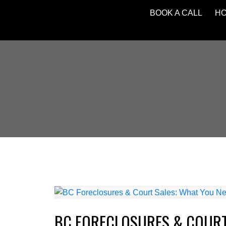
BOOK A CALL
H
BC FORECLOSURES & COURT