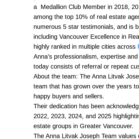
a Medallion Club Member in 2018, 20
among the top 10% of real estate age
numerous 5 star testimonials, and is b
including Vancouver Excellence in Rea
highly ranked in multiple cities across
Anna’s professionalism, expertise and
today consists of referral or repeat 
About the team: The Anna Litvak Josep
team that has grown over the years to
happy buyers and sellers.
Their dedication has been acknowledge
2022, 2023, 2024, and 2025 highlighti
estate groups in Greater Vancouver.
The Anna Litvak Joseph Team values div