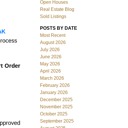
Open Houses
Real Estate Blog
Sold Listings
POSTS BY DATE
AK
Most Recent
process
ACTIVE
SOLD
August 2026
July 2026
Filters
June 2026
May 2026
rt Order
April 2026
March 2026
February 2026
January 2026
December 2025
November 2025
October 2025
September 2025
 approved