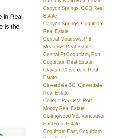
Burnaby North Real Estate
Canyon Springs, COQ Real
Estate
e in Real
Canyon Springs, Coquitlam
e is the
Real Estate
Central Meadows, Pitt
Meadows Real Estate
Central Pt Coquitlam, Port
Coquitlam Real Estate
Clayton, Cloverdale Real
Estate
Cloverdale BC, Cloverdale
Real Estate
College Park PM, Port
Moody Real Estate
Collingwood VE, Vancouver
East Real Estate
Coquitlam East, Coquitlam