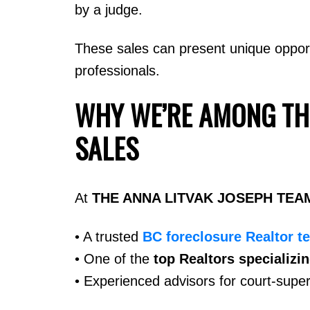
by a judge.
These sales can present unique oppor
professionals.
WHY WE’RE AMONG TH
SALES
At
THE ANNA LITVAK JOSEPH TEA
• A trusted
BC foreclosure Realtor t
• One of the
top Realtors specializi
• Experienced advisors for court-super