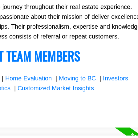
e journey throughout their real estate experience.
assionate about their mission of deliver excellenc
hips. Their professionalism, expertise and knowledg
ess consists of referral or repeat customers.
T TEAM MEMBERS
|
Home Evaluation
|
Moving to BC
|
Investors
stics
|
Customized Market Insights