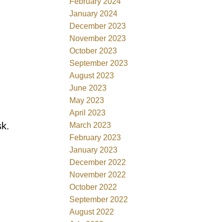
February 2024
January 2024
December 2023
November 2023
October 2023
September 2023
August 2023
June 2023
May 2023
April 2023
sk.
March 2023
February 2023
January 2023
December 2022
November 2022
October 2022
September 2022
August 2022