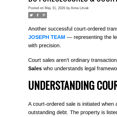
Posted on
May 31, 2026
by
Anna Litvak
Another successful court-ordered tra
JOSEPH TEAM
— representing the le
with precision.
Court sales aren’t ordinary transactio
Sales
who understands legal frameworks
UNDERSTANDING COUR
A court-ordered sale is initiated when
outstanding debt. The property is list