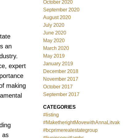
October 2020
September 2020
August 2020
July 2020
June 2020
tate
May 2020
s an
March 2020
dustry.
May 2019
January 2019
ce, expert
December 2018
mportance
November 2017
 of making
October 2017
September 2017
damental
CATEGORIES
#listing
#MaketherightMovewithAnnaLitvak
ding
#bcprimerealestategroup
d as
#liveincoquitlambc