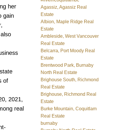
ng her
Agassiz, Agassiz Real
Estate
o gain
Albion, Maple Ridge Real
,
Estate
 also
Ambleside, West Vancouver
Real Estate
Belcarra, Port Moody Real
usiness
Estate
Brentwood Park, Burnaby
state
North Real Estate
Brighouse South, Richmond
s of
Real Estate
Brighouse, Richmond Real
20, 2021,
Estate
mong real
Burke Mountain, Coquitlam
Real Estate
burnaby
nt-