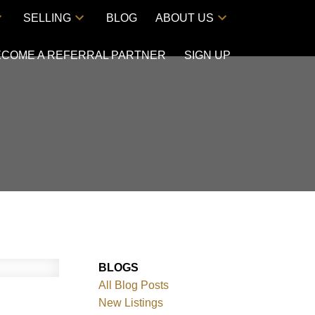
SELLING
BLOG
ABOUT US
ECOME A REFERRAL PARTNER
SIGN UP
BLOGS
All Blog Posts
New Listings