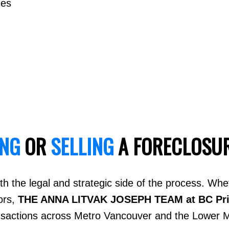
ies
ING
OR
SELLING
A FORECLOSU
h the legal and strategic side of the process. Whe
ors,
THE ANNA LITVAK JOSEPH TEAM at BC Pr
ansactions across Metro Vancouver and the Lower M