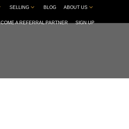
SELLING
BLOG
ABOUT US
ECOME A REFERRAL PARTNER
SIGN UP
ACTIVE
SOLD
Filters
$515,000
2
2.0
2008
AL
BEDS:
BATHS:
1,079 SQ. FT.
BUILT: