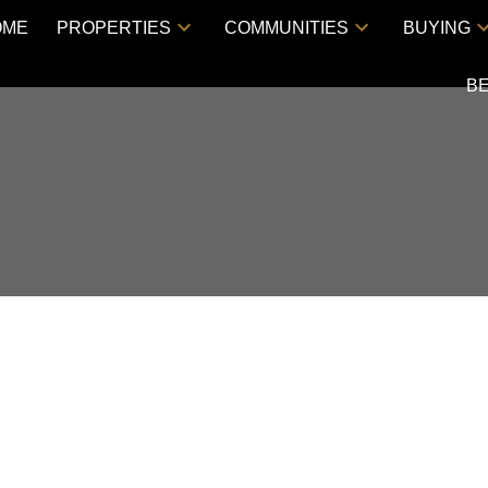
OME
PROPERTIES
COMMUNITIES
BUYING
B
Price
RESIDENTI
LAM
V3C 0E1