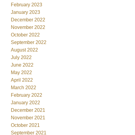
February 2023
January 2023
December 2022
November 2022
October 2022
September 2022
August 2022
July 2022
June 2022
May 2022
April 2022
March 2022
February 2022
January 2022
December 2021
November 2021
October 2021
September 2021