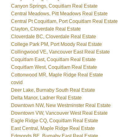
Canyon Springs, Coquitlam Real Estate
Central Meadows, Pitt Meadows Real Estate
Central Pt Coquitlam, Port Coquitlam Real Estate
Clayton, Cloverdale Real Estate
Cloverdale BC, Cloverdale Real Estate
College Park PM, Port Moody Real Estate
Collingwood VE, Vancouver East Real Estate
Coquitlam East, Coquitlam Real Estate
Coquitlam West, Coquitlam Real Estate
Cottonwood MR, Maple Ridge Real Estate
covid
Deer Lake, Burnaby South Real Estate
Delta Manor, Ladner Real Estate
Downtown NW, New Westminster Real Estate
Downtown VW, Vancouver West Real Estate
Eagle Ridge CQ, Coquitlam Real Estate
East Central, Maple Ridge Real Estate
Edmonds BE, Burnaby East Real Estate