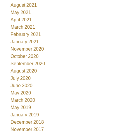
August 2021
May 2021
April 2021
March 2021
February 2021
January 2021
November 2020
October 2020
September 2020
August 2020
July 2020
June 2020
May 2020
March 2020
May 2019
January 2019
December 2018
November 2017