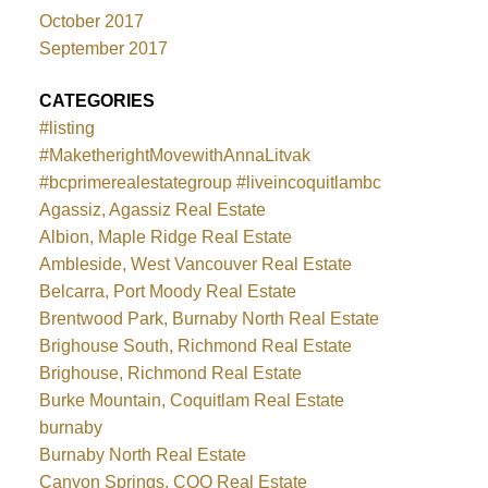
October 2017
September 2017
CATEGORIES
#listing
#MaketherightMovewithAnnaLitvak
#bcprimerealestategroup #liveincoquitlambc
Agassiz, Agassiz Real Estate
Albion, Maple Ridge Real Estate
Ambleside, West Vancouver Real Estate
Belcarra, Port Moody Real Estate
Brentwood Park, Burnaby North Real Estate
Brighouse South, Richmond Real Estate
Brighouse, Richmond Real Estate
Burke Mountain, Coquitlam Real Estate
burnaby
Burnaby North Real Estate
Canyon Springs, COQ Real Estate