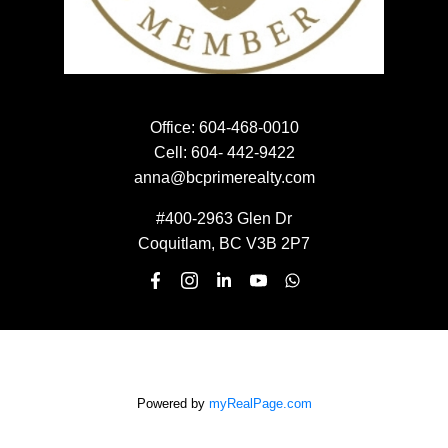
EMAIL:
SUBMIT
Office:
604-468-0010
Cell:
604- 442-9422
anna@bcprimerealty.com
#400-2963 Glen Dr
Coquitlam, BC V3B 2P7
Powered by
myRealPage.com