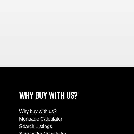
WHY BUY WITH US?
Why buy with us?
Mortgage Calculator
Search Listings
Sign up for Newsletter