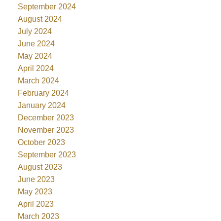
September 2024
August 2024
July 2024
June 2024
May 2024
April 2024
March 2024
February 2024
January 2024
December 2023
November 2023
October 2023
September 2023
August 2023
June 2023
May 2023
April 2023
March 2023