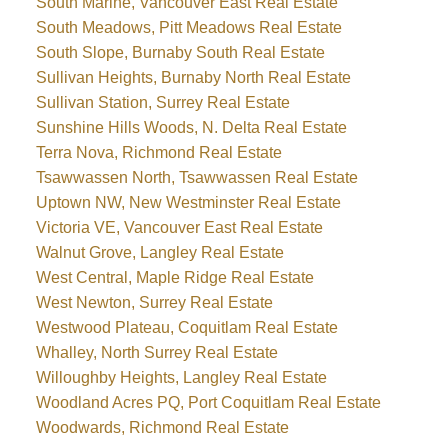
South Marine, Vancouver East Real Estate
South Meadows, Pitt Meadows Real Estate
South Slope, Burnaby South Real Estate
Sullivan Heights, Burnaby North Real Estate
Sullivan Station, Surrey Real Estate
Sunshine Hills Woods, N. Delta Real Estate
Terra Nova, Richmond Real Estate
Tsawwassen North, Tsawwassen Real Estate
Uptown NW, New Westminster Real Estate
Victoria VE, Vancouver East Real Estate
Walnut Grove, Langley Real Estate
West Central, Maple Ridge Real Estate
West Newton, Surrey Real Estate
Westwood Plateau, Coquitlam Real Estate
Whalley, North Surrey Real Estate
Willoughby Heights, Langley Real Estate
Woodland Acres PQ, Port Coquitlam Real Estate
Woodwards, Richmond Real Estate