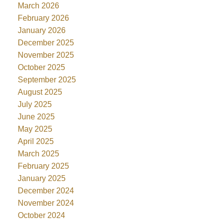
March 2026
February 2026
January 2026
December 2025
November 2025
October 2025
September 2025
August 2025
July 2025
June 2025
May 2025
April 2025
March 2025
February 2025
January 2025
December 2024
November 2024
October 2024