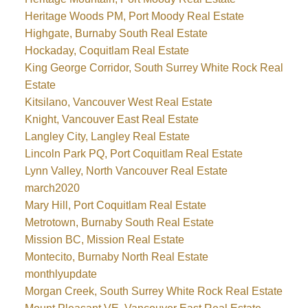
Heritage Woods PM, Port Moody Real Estate
Highgate, Burnaby South Real Estate
Hockaday, Coquitlam Real Estate
King George Corridor, South Surrey White Rock Real
Estate
Kitsilano, Vancouver West Real Estate
Knight, Vancouver East Real Estate
Langley City, Langley Real Estate
Lincoln Park PQ, Port Coquitlam Real Estate
Lynn Valley, North Vancouver Real Estate
march2020
Mary Hill, Port Coquitlam Real Estate
Metrotown, Burnaby South Real Estate
Mission BC, Mission Real Estate
Montecito, Burnaby North Real Estate
monthlyupdate
Morgan Creek, South Surrey White Rock Real Estate