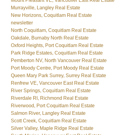
Mount Pleasant VE, Vancouver East Real Estate
Murrayville, Langley Real Estate
New Horizons, Coquitlam Real Estate
newsletter
North Coquitlam, Coquitlam Real Estate
Oakdale, Burnaby North Real Estate
Oxford Heights, Port Coquitlam Real Estate
Park Ridge Estates, Coquitlam Real Estate
Pemberton NV, North Vancouver Real Estate
Port Moody Centre, Port Moody Real Estate
Queen Mary Park Surrey, Surrey Real Estate
Renfrew VE, Vancouver East Real Estate
River Springs, Coquitlam Real Estate
Riverdale RI, Richmond Real Estate
Riverwood, Port Coquitlam Real Estate
Salmon River, Langley Real Estate
Scott Creek, Coquitlam Real Estate
Silver Valley, Maple Ridge Real Estate