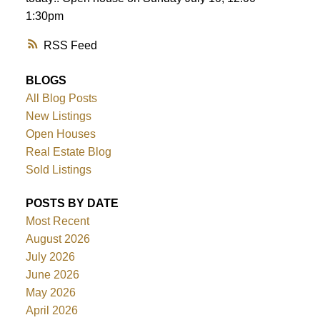
1:30pm
RSS
BLOGS
All Blog Posts
New Listings
Open Houses
Real Estate Blog
Sold Listings
POSTS BY DATE
Most Recent
August 2026
July 2026
June 2026
May 2026
April 2026