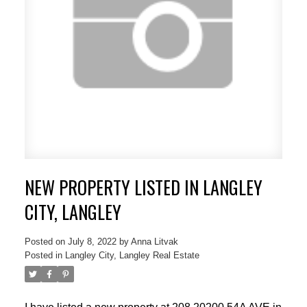
NEW PROPERTY LISTED IN LANGLEY
CITY, LANGLEY
Posted on
July 8, 2022
by
Anna Litvak
Posted in
Langley City, Langley Real Estate