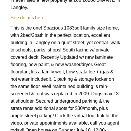
I have listed a new property at 208 20200 54A AVE in
Langley.
See details here
ACTIVE
SOLD
This is the one! Spacious 1083sqft family size home,
with 2bed/2bath in the perfect location, excellent
building in Langley on a quiet street, yet central- walk
to schools, parks, shops! South facing w/ private
covered deck. Recently Updated w/ new laminate
flooring, new paint, & new washer/dryer. Great
floorplan, fits a family well, Low strata fee + (gas &
hot water included!), 1 parking & storage locker on
the same floor. Well maintained building is rain-
screened & roof was replaced in 2009. Dogs max 13"
at shoulder. Secured underground parking & the
strata rents additional spots for $30/month, plus
ample street parking! Click the virtual tour link for the
video, private appointments available, call you agent
today!! Open house on Sunday July 10, 12:00-