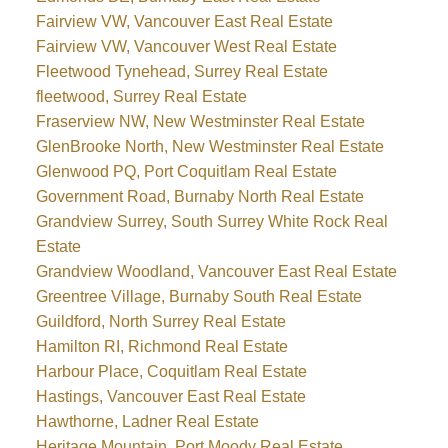
Fairview VW, Vancouver East Real Estate
Fairview VW, Vancouver West Real Estate
Fleetwood Tynehead, Surrey Real Estate
fleetwood, Surrey Real Estate
Fraserview NW, New Westminster Real Estate
GlenBrooke North, New Westminster Real Estate
Glenwood PQ, Port Coquitlam Real Estate
Government Road, Burnaby North Real Estate
Grandview Surrey, South Surrey White Rock Real
Estate
Grandview Woodland, Vancouver East Real Estate
Greentree Village, Burnaby South Real Estate
Guildford, North Surrey Real Estate
Hamilton RI, Richmond Real Estate
Harbour Place, Coquitlam Real Estate
Hastings, Vancouver East Real Estate
Hawthorne, Ladner Real Estate
Heritage Mountain, Port Moody Real Estate