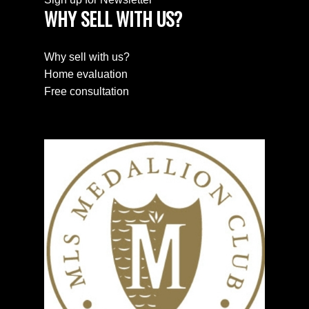
WHY SELL WITH US?
SEARCH PROPERTIES
Why sell with us?
PROPERTIES
Home evaluation
Free consultation
HOME EVALUATION
HOME EVALUATION
MEET THE TEAM
MEET THE TEAM
NEWSLETTER SIGN UP