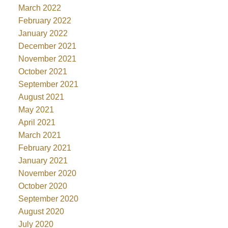
March 2022
February 2022
January 2022
December 2021
November 2021
October 2021
September 2021
August 2021
May 2021
April 2021
March 2021
February 2021
January 2021
November 2020
October 2020
September 2020
August 2020
July 2020