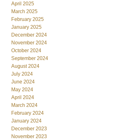
April 2025
March 2025
February 2025
January 2025
December 2024
November 2024
October 2024
September 2024
August 2024
July 2024
June 2024
May 2024
April 2024
March 2024
February 2024
January 2024
December 2023
November 2023