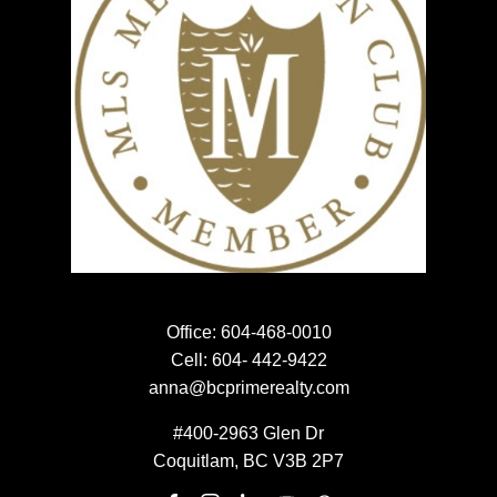
HOME EVALUATION
HOME EVALUATION
MEET THE TEAM
MEET THE TEAM
NEWSLETTER SIGN UP
EMAIL:
Office:
604-468-0010
Cell:
604- 442-9422
anna@bcprimerealty.com
#400-2963 Glen Dr
SUBMIT
Coquitlam, BC V3B 2P7