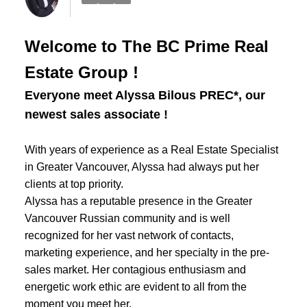
Welcome to The BC Prime Real
Estate Group !
Everyone meet Alyssa Bilous PREC*, our
newest sales associate !
With years of experience as a Real Estate Specialist
in Greater Vancouver, Alyssa had always put her
clients at top priority.
Alyssa has a reputable presence in the Greater
Vancouver Russian community and is well
recognized for her vast network of contacts,
marketing experience, and her specialty in the pre-
sales market. Her contagious enthusiasm and
energetic work ethic are evident to all from the
moment you meet her.