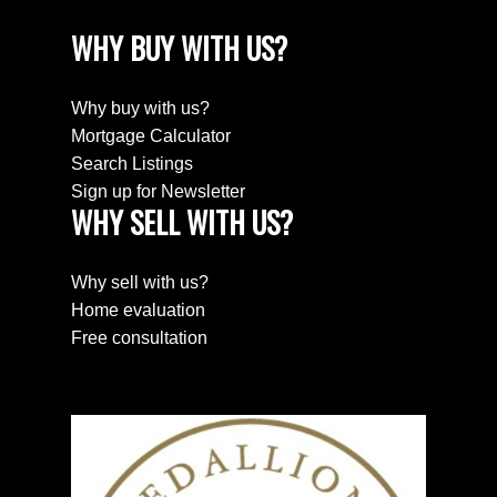
WHY BUY WITH US?
Why buy with us?
Mortgage Calculator
Search Listings
Sign up for Newsletter
WHY SELL WITH US?
Why sell with us?
Home evaluation
Free consultation
SEARCH PROPERTIES
PROPERTIES