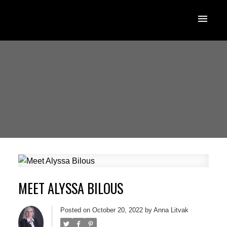
MEET ALYSSA BILOUS
Posted on
October 20, 2022
by
Anna Litvak