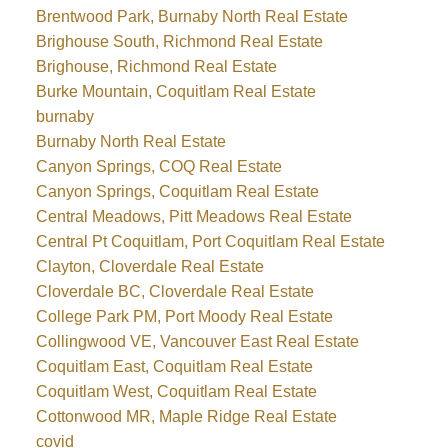
Brentwood Park, Burnaby North Real Estate
Brighouse South, Richmond Real Estate
Brighouse, Richmond Real Estate
Burke Mountain, Coquitlam Real Estate
burnaby
Burnaby North Real Estate
Canyon Springs, COQ Real Estate
Canyon Springs, Coquitlam Real Estate
Central Meadows, Pitt Meadows Real Estate
Central Pt Coquitlam, Port Coquitlam Real Estate
Clayton, Cloverdale Real Estate
Cloverdale BC, Cloverdale Real Estate
College Park PM, Port Moody Real Estate
Collingwood VE, Vancouver East Real Estate
Coquitlam East, Coquitlam Real Estate
Coquitlam West, Coquitlam Real Estate
Cottonwood MR, Maple Ridge Real Estate
covid