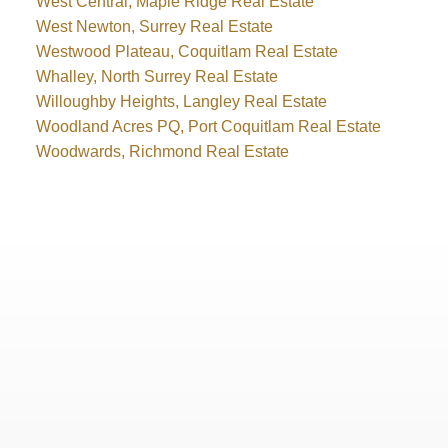
West Central, Maple Ridge Real Estate
West Newton, Surrey Real Estate
Westwood Plateau, Coquitlam Real Estate
Whalley, North Surrey Real Estate
Willoughby Heights, Langley Real Estate
Woodland Acres PQ, Port Coquitlam Real Estate
Woodwards, Richmond Real Estate