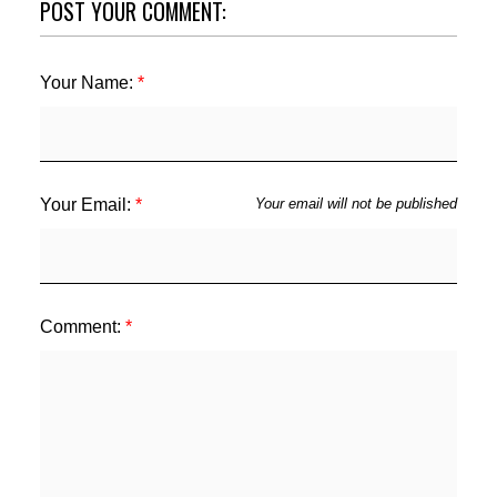
POST YOUR COMMENT:
Your Name:
Your Email:
Your email will not be published
Comment: