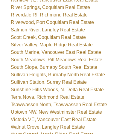
River Springs, Coquitlam Real Estate
Riverdale RI, Richmond Real Estate
Riverwood, Port Coquitlam Real Estate
Salmon River, Langley Real Estate
Scott Creek, Coquitlam Real Estate
Silver Valley, Maple Ridge Real Estate
South Marine, Vancouver East Real Estate
South Meadows, Pitt Meadows Real Estate
South Slope, Burnaby South Real Estate
Sullivan Heights, Burnaby North Real Estate
Sullivan Station, Surrey Real Estate
Sunshine Hills Woods, N. Delta Real Estate
Terra Nova, Richmond Real Estate
Tsawwassen North, Tsawwassen Real Estate
Uptown NW, New Westminster Real Estate
Victoria VE, Vancouver East Real Estate
Walnut Grove, Langley Real Estate