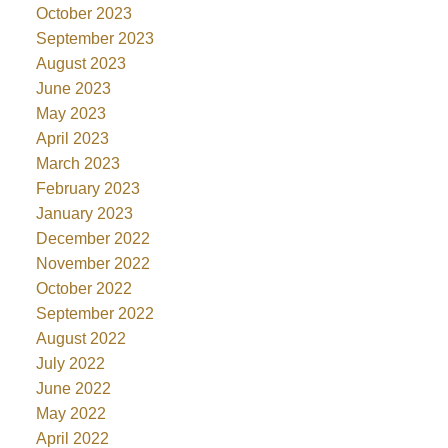
October 2023
September 2023
August 2023
June 2023
May 2023
April 2023
March 2023
February 2023
January 2023
December 2022
November 2022
October 2022
September 2022
August 2022
July 2022
June 2022
May 2022
April 2022