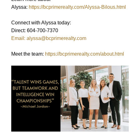
Alyssa:
https://bcprimerealty.com/Alyssa-Bilous.html
Connect with Alyssa today:
Direct: 604-700-7370
Email: alyssa@bcprimerealty.com
Meet the team:
https://bcprimerealty.com/about.html