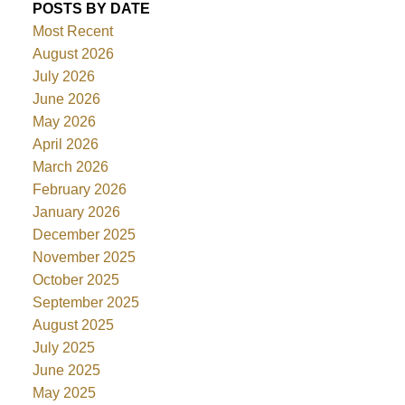
POSTS BY DATE
Most Recent
August 2026
July 2026
June 2026
May 2026
April 2026
March 2026
February 2026
January 2026
December 2025
November 2025
October 2025
September 2025
August 2025
July 2025
June 2025
May 2025