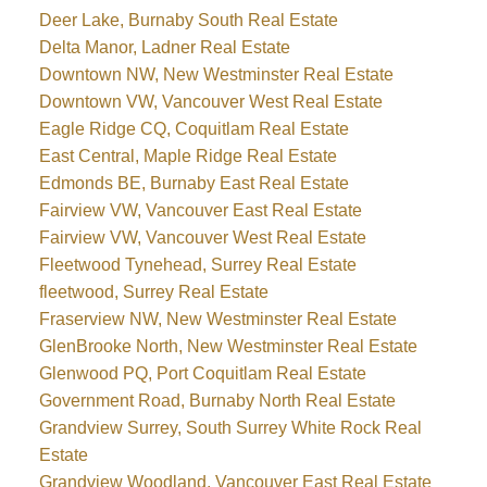
Deer Lake, Burnaby South Real Estate
Delta Manor, Ladner Real Estate
Downtown NW, New Westminster Real Estate
Downtown VW, Vancouver West Real Estate
Eagle Ridge CQ, Coquitlam Real Estate
East Central, Maple Ridge Real Estate
Edmonds BE, Burnaby East Real Estate
Fairview VW, Vancouver East Real Estate
Fairview VW, Vancouver West Real Estate
Fleetwood Tynehead, Surrey Real Estate
fleetwood, Surrey Real Estate
Fraserview NW, New Westminster Real Estate
GlenBrooke North, New Westminster Real Estate
Glenwood PQ, Port Coquitlam Real Estate
Government Road, Burnaby North Real Estate
Grandview Surrey, South Surrey White Rock Real
Estate
Grandview Woodland, Vancouver East Real Estate