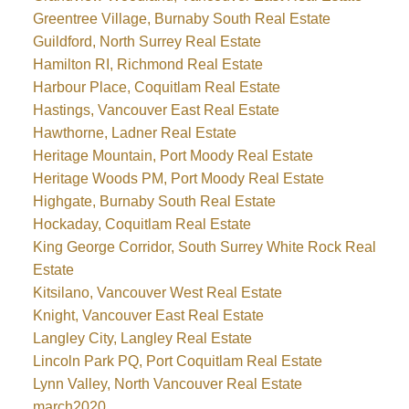
Greentree Village, Burnaby South Real Estate
Guildford, North Surrey Real Estate
Hamilton RI, Richmond Real Estate
Harbour Place, Coquitlam Real Estate
Hastings, Vancouver East Real Estate
Hawthorne, Ladner Real Estate
Heritage Mountain, Port Moody Real Estate
Heritage Woods PM, Port Moody Real Estate
Highgate, Burnaby South Real Estate
Hockaday, Coquitlam Real Estate
King George Corridor, South Surrey White Rock Real
Estate
Kitsilano, Vancouver West Real Estate
Knight, Vancouver East Real Estate
Langley City, Langley Real Estate
Lincoln Park PQ, Port Coquitlam Real Estate
Lynn Valley, North Vancouver Real Estate
march2020