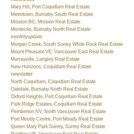
Mary Hill, Port Coquitlam Real Estate
Metrotown, Burnaby South Real Estate
Mission BC, Mission Real Estate
Montecito, Burnaby North Real Estate
monthlyupdate
Morgan Creek, South Surrey White Rock Real Estate
Mount Pleasant VE, Vancouver East Real Estate
Murrayville, Langley Real Estate
New Horizons, Coquitlam Real Estate
newsletter
North Coquitlam, Coquitlam Real Estate
Oakdale, Burnaby North Real Estate
Oxford Heights, Port Coquitlam Real Estate
Park Ridge Estates, Coquitlam Real Estate
Pemberton NV, North Vancouver Real Estate
Port Moody Centre, Port Moody Real Estate
Queen Mary Park Surrey, Surrey Real Estate
Renfrew VE, Vancouver East Real Estate