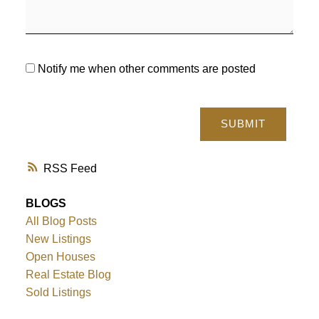
Notify me when other comments are posted
SUBMIT
RSS
BLOGS
All Blog Posts
New Listings
Open Houses
Real Estate Blog
Sold Listings