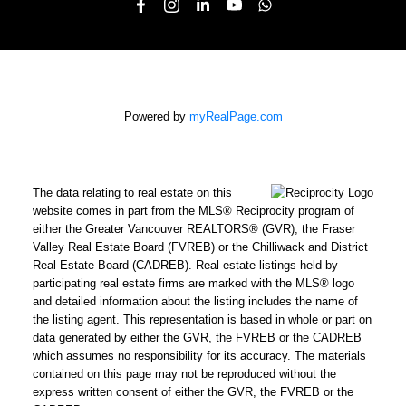
Powered by
myRealPage.com
The data relating to real estate on this
website comes in part from the MLS® Reciprocity program of
either the Greater Vancouver REALTORS® (GVR), the Fraser
Valley Real Estate Board (FVREB) or the Chilliwack and District
Real Estate Board (CADREB). Real estate listings held by
participating real estate firms are marked with the MLS® logo
and detailed information about the listing includes the name of
the listing agent. This representation is based in whole or part on
data generated by either the GVR, the FVREB or the CADREB
which assumes no responsibility for its accuracy. The materials
contained on this page may not be reproduced without the
express written consent of either the GVR, the FVREB or the