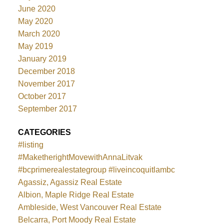
June 2020
May 2020
March 2020
May 2019
January 2019
December 2018
November 2017
October 2017
September 2017
CATEGORIES
#listing
#MaketherightMovewithAnnaLitvak
#bcprimerealestategroup #liveincoquitlambc
Agassiz, Agassiz Real Estate
Albion, Maple Ridge Real Estate
Ambleside, West Vancouver Real Estate
Belcarra, Port Moody Real Estate