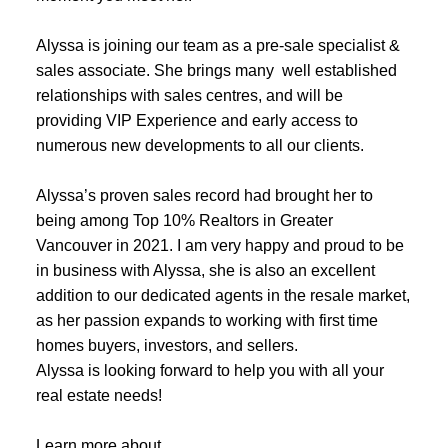
Alyssa is joining our team as a pre-sale specialist &
sales associate. She brings many well established
relationships with sales centres, and will be
providing VIP Experience and early access to
numerous new developments to all our clients.
ACTIVE
SOLD
Alyssa’s proven sales record had brought her to
being among Top 10% Realtors in Greater
Vancouver in 2021. I am very happy and proud to be
in business with Alyssa, she is also an excellent
addition to our dedicated agents in the resale market,
as her passion expands to working with first time
homes buyers, investors, and sellers.
Alyssa is looking forward to help you with all your
real estate needs!
Learn more about