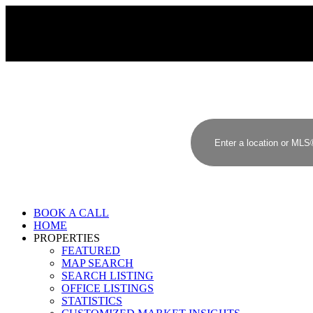
BOOK A CALL
HOME
PROPERTIES
FEATURED
MAP SEARCH
SEARCH LISTING
OFFICE LISTINGS
STATISTICS