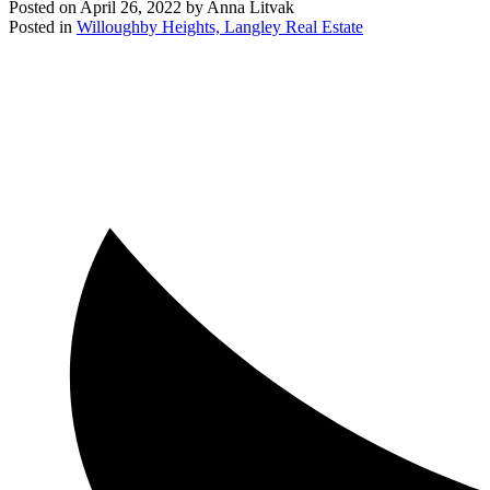
Posted on
April 26, 2022
by
Anna Litvak
Posted in
Willoughby Heights, Langley Real Estate