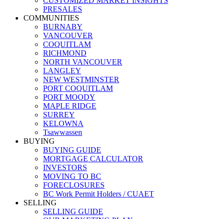
CUSTOMIZED MARKET INSIGHTS
PRESALES
COMMUNITIES
BURNABY
VANCOUVER
COQUITLAM
RICHMOND
NORTH VANCOUVER
LANGLEY
NEW WESTMINSTER
PORT COQUITLAM
PORT MOODY
MAPLE RIDGE
SURREY
KELOWNA
Tsawwassen
BUYING
BUYING GUIDE
MORTGAGE CALCULATOR
INVESTORS
MOVING TO BC
FORECLOSURES
BC Work Permit Holders / CUAET
SELLING
SELLING GUIDE