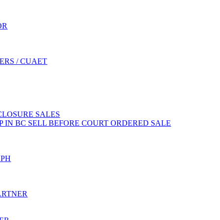
OR
ERS / CUAET
CLOSURE SALES
 IN BC SELL BEFORE COURT ORDERED SALE
EPH
ARTNER