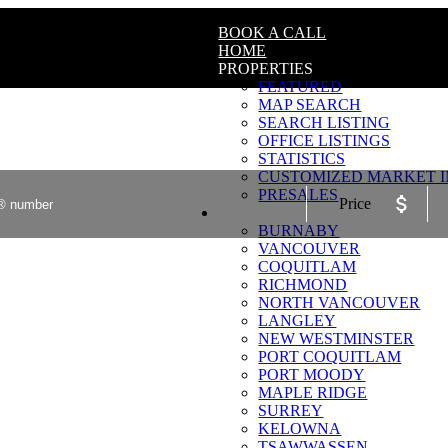
BOOK A CALL
HOME
PROPERTIES
FEATURED
MAP SEARCH
SEARCH LISTING
OFFICE LISTINGS
STATISTICS
CUSTOMIZED MARKET I
PRESALES
Price
COMMUNITIES
BURNABY
VANCOUVER
COQUITLAM
RICHMOND
NORTH VANCOUVER
LANGLEY
NEW WESTMINSTER
PORT COQUITLAM
PORT MOODY
MAPLE RIDGE
SURREY
KELOWNA
TSAWWASSEN