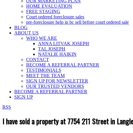
OUR MARKETING PLAN
HOME EVALUATION
FREE STAGING
Court ordered foreclosure sales
pre-foreclosure help in bc sell before court ordered sale
BLOG
ABOUT US
WHO WE ARE
ANNA LITVAK JOSEPH
TAL JOSEPH
NATALIE HAIKIN
CONTACT
BECOME A REFERRAL PARTNER
TESTIMONIALS
MEET THE TEAM
SIGN UP FOR NEWSLETTER
OUR TRUSTED VENDORS
BECOME A REFERRAL PARTNER
SIGN UP
RSS
I have sold a property at 7754 211 Street in Langl