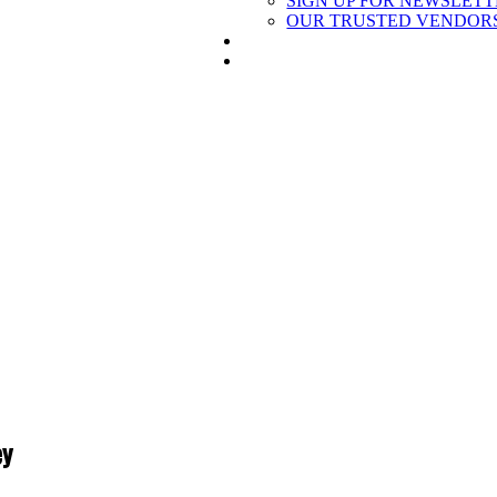
SIGN UP FOR NEWSLET
OUR TRUSTED VENDOR
BECOME A REFERRAL PARTN
SIGN UP
ey