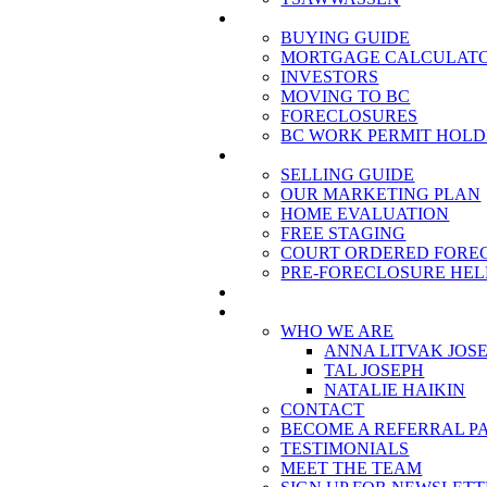
BUYING
BUYING GUIDE
MORTGAGE CALCULAT
INVESTORS
MOVING TO BC
FORECLOSURES
BC WORK PERMIT HOLD
SELLING
SELLING GUIDE
OUR MARKETING PLAN
HOME EVALUATION
FREE STAGING
COURT ORDERED FORE
PRE-FORECLOSURE HELP
BLOG
ABOUT US
WHO WE ARE
ANNA LITVAK JOS
TAL JOSEPH
NATALIE HAIKIN
CONTACT
BECOME A REFERRAL P
TESTIMONIALS
MEET THE TEAM