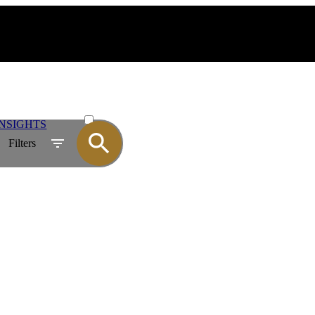
ACTIVE
NSIGHTS
SOLD
Filters