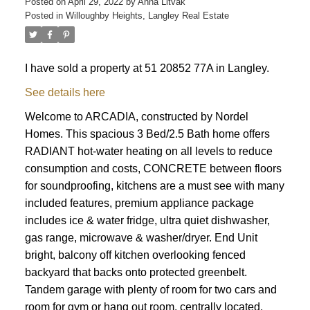
Posted on
April 29, 2022
by
Anna Litvak
Posted in
Willoughby Heights, Langley Real Estate
I have sold a property at 51 20852 77A in Langley.
See details here
Welcome to ARCADIA, constructed by Nordel
Homes. This spacious 3 Bed/2.5 Bath home offers
RADIANT hot-water heating on all levels to reduce
consumption and costs, CONCRETE between floors
for soundproofing, kitchens are a must see with many
included features, premium appliance package
includes ice & water fridge, ultra quiet dishwasher,
gas range, microwave & washer/dryer. End Unit
bright, balcony off kitchen overlooking fenced
backyard that backs onto protected greenbelt.
Tandem garage with plenty of room for two cars and
room for gym or hang out room. centrally located.