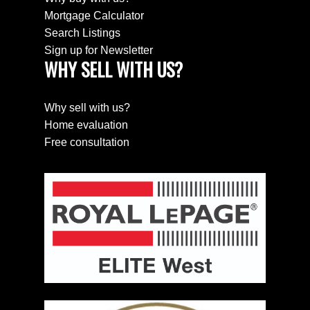
Mortgage Calculator
Search Listings
Sign up for Newsletter
WHY SELL WITH US?
SEARCH PROPERTIES
PROPERTIES
Why sell with us?
Home evaluation
Free consultation
HOME EVALUATION
HOME EVALUATION
MEET THE TEAM
MEET THE TEAM