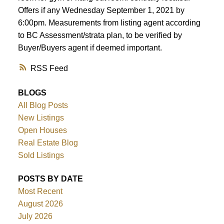
Offers if any Wednesday September 1, 2021 by
6:00pm. Measurements from listing agent according
ACTIVE
SOLD
to BC Assessment/strata plan, to be verified by
Buyer/Buyers agent if deemed important.
RSS
BLOGS
All Blog Posts
New Listings
Open Houses
Real Estate Blog
Sold Listings
POSTS BY DATE
Most Recent
August 2026
July 2026