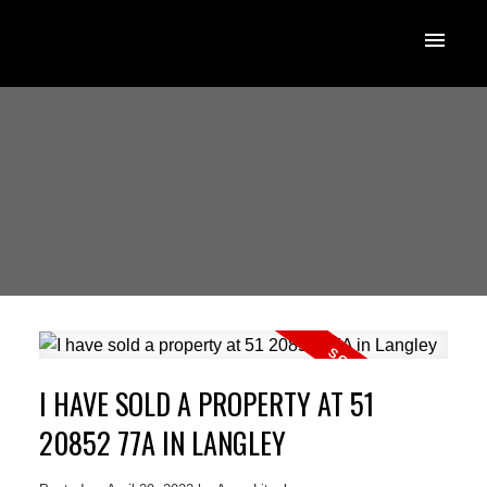
I HAVE SOLD A PROPERTY AT 51
20852 77A IN LANGLEY