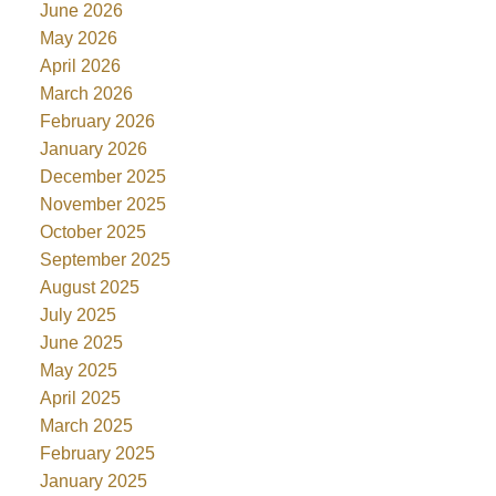
June 2026
May 2026
April 2026
March 2026
February 2026
January 2026
December 2025
November 2025
October 2025
September 2025
August 2025
July 2025
June 2025
May 2025
April 2025
March 2025
February 2025
January 2025