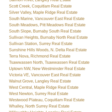
Scott Creek, Coquitlam Real Estate
Silver Valley, Maple Ridge Real Estate
South Marine, Vancouver East Real Estate
South Meadows, Pitt Meadows Real Estate
South Slope, Burnaby South Real Estate
Sullivan Heights, Burnaby North Real Estate
Sullivan Station, Surrey Real Estate
Sunshine Hills Woods, N. Delta Real Estate
Terra Nova, Richmond Real Estate
Tsawwassen North, Tsawwassen Real Estate
Uptown NW, New Westminster Real Estate
Victoria VE, Vancouver East Real Estate
Walnut Grove, Langley Real Estate
West Central, Maple Ridge Real Estate
West Newton, Surrey Real Estate
Westwood Plateau, Coquitlam Real Estate
Whalley, North Surrey Real Estate