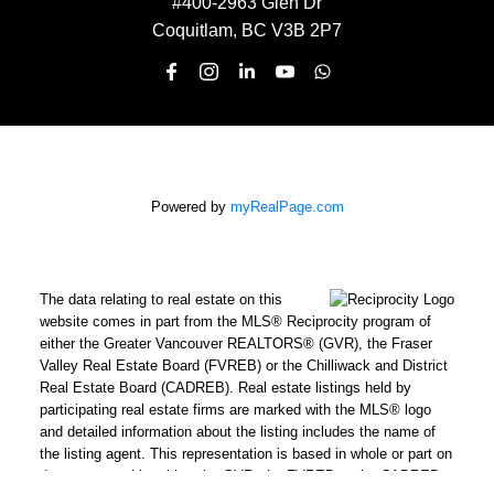
#400-2963 Glen Dr
Coquitlam, BC V3B 2P7
Powered by
myRealPage.com
The data relating to real estate on this
website comes in part from the MLS® Reciprocity program of
either the Greater Vancouver REALTORS® (GVR), the Fraser
Valley Real Estate Board (FVREB) or the Chilliwack and District
Real Estate Board (CADREB). Real estate listings held by
participating real estate firms are marked with the MLS® logo
and detailed information about the listing includes the name of
the listing agent. This representation is based in whole or part on
data generated by either the GVR, the FVREB or the CADREB