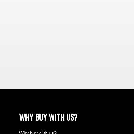
WHY BUY WITH US?
Why buy with us?