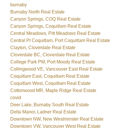
burnaby
Burnaby North Real Estate
Canyon Springs, COQ Real Estate
Canyon Springs, Coquitlam Real Estate
Central Meadows, Pitt Meadows Real Estate
Central Pt Coquitlam, Port Coquitlam Real Estate
Clayton, Cloverdale Real Estate
Cloverdale BC, Cloverdale Real Estate
College Park PM, Port Moody Real Estate
Collingwood VE, Vancouver East Real Estate
Coquitlam East, Coquitlam Real Estate
Coquitlam West, Coquitlam Real Estate
Cottonwood MR, Maple Ridge Real Estate
covid
Deer Lake, Burnaby South Real Estate
Delta Manor, Ladner Real Estate
Downtown NW, New Westminster Real Estate
Downtown VW, Vancouver West Real Estate