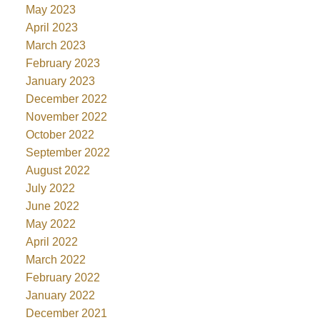
May 2023
April 2023
March 2023
February 2023
January 2023
December 2022
November 2022
October 2022
September 2022
August 2022
July 2022
June 2022
May 2022
April 2022
March 2022
February 2022
January 2022
December 2021