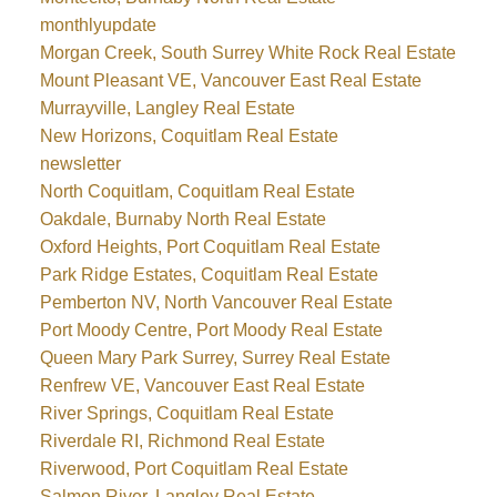
monthlyupdate
Morgan Creek, South Surrey White Rock Real Estate
Mount Pleasant VE, Vancouver East Real Estate
Murrayville, Langley Real Estate
New Horizons, Coquitlam Real Estate
newsletter
North Coquitlam, Coquitlam Real Estate
Oakdale, Burnaby North Real Estate
Oxford Heights, Port Coquitlam Real Estate
Park Ridge Estates, Coquitlam Real Estate
Pemberton NV, North Vancouver Real Estate
Port Moody Centre, Port Moody Real Estate
Queen Mary Park Surrey, Surrey Real Estate
Renfrew VE, Vancouver East Real Estate
River Springs, Coquitlam Real Estate
Riverdale RI, Richmond Real Estate
Riverwood, Port Coquitlam Real Estate
Salmon River, Langley Real Estate