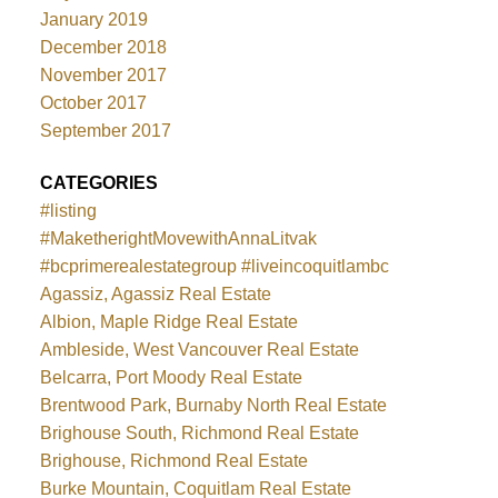
January 2019
December 2018
November 2017
October 2017
September 2017
CATEGORIES
#listing
#MaketherightMovewithAnnaLitvak
#bcprimerealestategroup #liveincoquitlambc
Agassiz, Agassiz Real Estate
Albion, Maple Ridge Real Estate
Ambleside, West Vancouver Real Estate
Belcarra, Port Moody Real Estate
Brentwood Park, Burnaby North Real Estate
Brighouse South, Richmond Real Estate
Brighouse, Richmond Real Estate
Burke Mountain, Coquitlam Real Estate