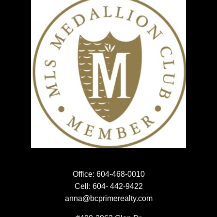
NEWSLETTER SIGN UP
EMAIL:
SUBMIT
Office:
604-468-0010
Cell:
604- 442-9422
anna@bcprimerealty.com