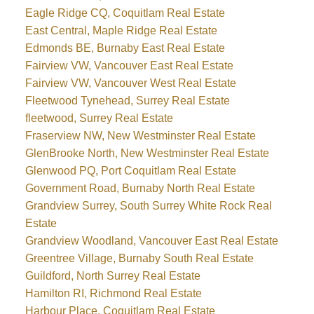
Eagle Ridge CQ, Coquitlam Real Estate
East Central, Maple Ridge Real Estate
Edmonds BE, Burnaby East Real Estate
Fairview VW, Vancouver East Real Estate
Fairview VW, Vancouver West Real Estate
Fleetwood Tynehead, Surrey Real Estate
fleetwood, Surrey Real Estate
Fraserview NW, New Westminster Real Estate
GlenBrooke North, New Westminster Real Estate
Glenwood PQ, Port Coquitlam Real Estate
Government Road, Burnaby North Real Estate
Grandview Surrey, South Surrey White Rock Real
Estate
Grandview Woodland, Vancouver East Real Estate
Greentree Village, Burnaby South Real Estate
Guildford, North Surrey Real Estate
Hamilton RI, Richmond Real Estate
Harbour Place, Coquitlam Real Estate