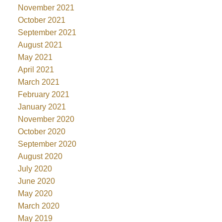
November 2021
October 2021
September 2021
August 2021
May 2021
April 2021
March 2021
February 2021
January 2021
November 2020
October 2020
September 2020
August 2020
July 2020
June 2020
May 2020
March 2020
May 2019