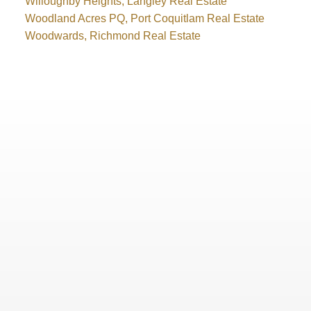
Willoughby Heights, Langley Real Estate
Woodland Acres PQ, Port Coquitlam Real Estate
Woodwards, Richmond Real Estate