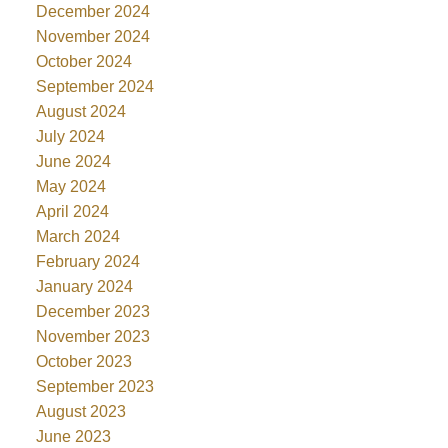
December 2024
November 2024
October 2024
September 2024
August 2024
July 2024
June 2024
May 2024
April 2024
March 2024
February 2024
January 2024
December 2023
November 2023
October 2023
September 2023
August 2023
June 2023