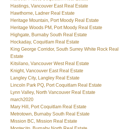
Hastings, Vancouver East Real Estate
Hawthorne, Ladner Real Estate
Heritage Mountain, Port Moody Real Estate
Heritage Woods PM, Port Moody Real Estate
Highgate, Burnaby South Real Estate
Hockaday, Coquitlam Real Estate
King George Corridor, South Surrey White Rock Real
Estate
Kitsilano, Vancouver West Real Estate
Knight, Vancouver East Real Estate
Langley City, Langley Real Estate
Lincoln Park PQ, Port Coquitlam Real Estate
Lynn Valley, North Vancouver Real Estate
march2020
Mary Hill, Port Coquitlam Real Estate
Metrotown, Burnaby South Real Estate
Mission BC, Mission Real Estate
Montecito, Burnaby North Real Estate