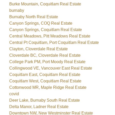
Burke Mountain, Coquitlam Real Estate
burnaby
Burnaby North Real Estate
Canyon Springs, COQ Real Estate
Canyon Springs, Coquitlam Real Estate
Central Meadows, Pitt Meadows Real Estate
Central Pt Coquitlam, Port Coquitlam Real Estate
Clayton, Cloverdale Real Estate
Cloverdale BC, Cloverdale Real Estate
College Park PM, Port Moody Real Estate
Collingwood VE, Vancouver East Real Estate
Coquitlam East, Coquitlam Real Estate
Coquitlam West, Coquitlam Real Estate
Cottonwood MR, Maple Ridge Real Estate
covid
Deer Lake, Burnaby South Real Estate
Delta Manor, Ladner Real Estate
Downtown NW, New Westminster Real Estate