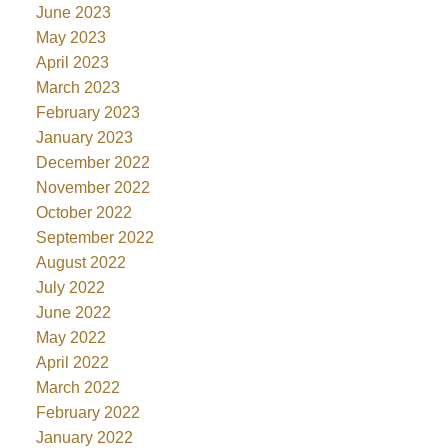
June 2023
May 2023
April 2023
March 2023
February 2023
January 2023
December 2022
November 2022
October 2022
September 2022
August 2022
July 2022
June 2022
May 2022
April 2022
March 2022
February 2022
January 2022