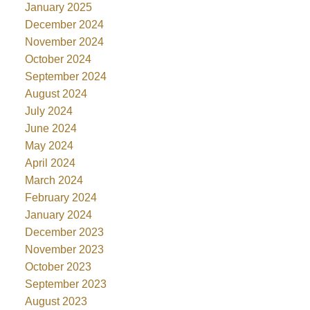
January 2025
December 2024
November 2024
October 2024
September 2024
August 2024
July 2024
June 2024
May 2024
April 2024
March 2024
February 2024
January 2024
December 2023
November 2023
October 2023
September 2023
August 2023