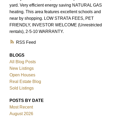
yard. Very efficient energy saving NATURAL GAS
ACTIVE
SOLD
heating. This area features excellent schools and
near by shopping. LOW STRATA FEES, PET
FRIENDLY, INVESTOR WELCOME (Unrestricted
rentals), 2-5-10 WARRANTY.
RSS
BLOGS
All Blog Posts
New Listings
Open Houses
Real Estate Blog
Sold Listings
POSTS BY DATE
Most Recent
August 2026