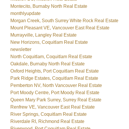
Montecito, Burnaby North Real Estate
monthlyupdate
Morgan Creek, South Surrey White Rock Real Estate
Mount Pleasant VE, Vancouver East Real Estate
Murrayville, Langley Real Estate
New Horizons, Coquitlam Real Estate
newsletter
North Coquitlam, Coquitlam Real Estate
Oakdale, Burnaby North Real Estate
Oxford Heights, Port Coquitlam Real Estate
Park Ridge Estates, Coquitlam Real Estate
Pemberton NV, North Vancouver Real Estate
Port Moody Centre, Port Moody Real Estate
Queen Mary Park Surrey, Surrey Real Estate
Renfrew VE, Vancouver East Real Estate
River Springs, Coquitlam Real Estate
Riverdale RI, Richmond Real Estate
Riverwood, Port Coquitlam Real Estate