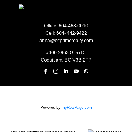
EMAIL:
Office:
604-468-0010
Cell:
604- 442-9422
anna@bcprimerealty.com
SUBMIT
#400-2963 Glen Dr
Coquitlam, BC V3B 2P7
Powered by
myRealPage.com