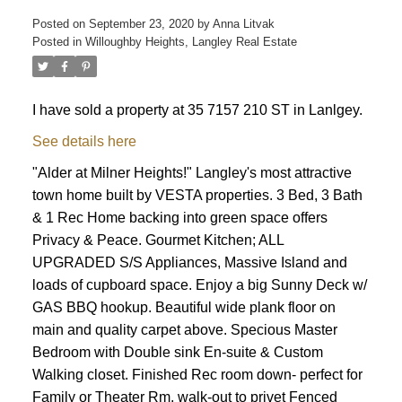
Posted on
September 23, 2020
by
Anna Litvak
Posted in
Willoughby Heights, Langley Real Estate
I have sold a property at 35 7157 210 ST in Lanlgey.
See details here
"Alder at Milner Heights!" Langley's most attractive
town home built by VESTA properties. 3 Bed, 3 Bath
& 1 Rec Home backing into green space offers
Privacy & Peace. Gourmet Kitchen; ALL
UPGRADED S/S Appliances, Massive Island and
loads of cupboard space. Enjoy a big Sunny Deck w/
GAS BBQ hookup. Beautiful wide plank floor on
main and quality carpet above. Specious Master
Bedroom with Double sink En-suite & Custom
Walking closet. Finished Rec room down- perfect for
Family or Theater Rm, walk-out to privet Fenced