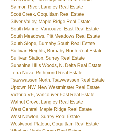
Salmon River, Langley Real Estate
Scott Creek, Coquitlam Real Estate
Silver Valley, Maple Ridge Real Estate
South Marine, Vancouver East Real Estate
South Meadows, Pitt Meadows Real Estate
South Slope, Burnaby South Real Estate
Sullivan Heights, Burnaby North Real Estate
Sullivan Station, Surrey Real Estate
Sunshine Hills Woods, N. Delta Real Estate
Terra Nova, Richmond Real Estate
Tsawwassen North, Tsawwassen Real Estate
Uptown NW, New Westminster Real Estate
Victoria VE, Vancouver East Real Estate
Walnut Grove, Langley Real Estate
West Central, Maple Ridge Real Estate
West Newton, Surrey Real Estate
Westwood Plateau, Coquitlam Real Estate