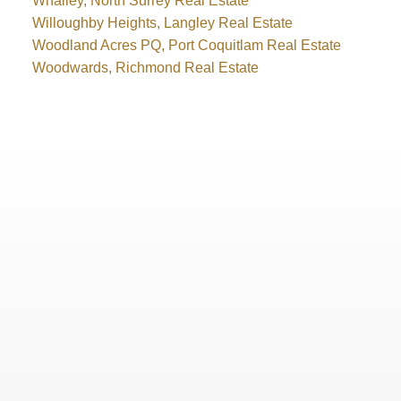
Whalley, North Surrey Real Estate
Willoughby Heights, Langley Real Estate
Woodland Acres PQ, Port Coquitlam Real Estate
Woodwards, Richmond Real Estate