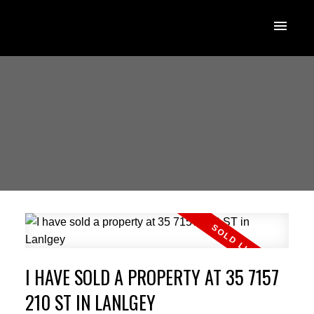
I HAVE SOLD A PROPERTY AT 35 7157
210 ST IN LANLGEY