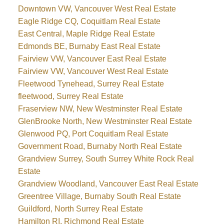
Downtown VW, Vancouver West Real Estate
Eagle Ridge CQ, Coquitlam Real Estate
East Central, Maple Ridge Real Estate
Edmonds BE, Burnaby East Real Estate
Fairview VW, Vancouver East Real Estate
Fairview VW, Vancouver West Real Estate
Fleetwood Tynehead, Surrey Real Estate
fleetwood, Surrey Real Estate
Fraserview NW, New Westminster Real Estate
GlenBrooke North, New Westminster Real Estate
Glenwood PQ, Port Coquitlam Real Estate
Government Road, Burnaby North Real Estate
Grandview Surrey, South Surrey White Rock Real
Estate
Grandview Woodland, Vancouver East Real Estate
Greentree Village, Burnaby South Real Estate
Guildford, North Surrey Real Estate
Hamilton RI, Richmond Real Estate