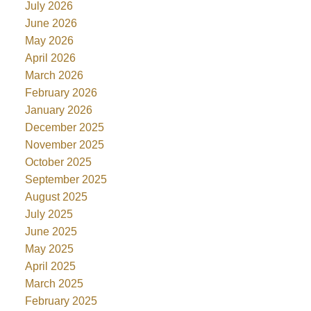
July 2026
June 2026
May 2026
April 2026
March 2026
February 2026
January 2026
December 2025
November 2025
October 2025
September 2025
August 2025
July 2025
June 2025
May 2025
April 2025
March 2025
February 2025