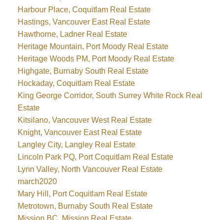
Harbour Place, Coquitlam Real Estate
Hastings, Vancouver East Real Estate
Hawthorne, Ladner Real Estate
Heritage Mountain, Port Moody Real Estate
Heritage Woods PM, Port Moody Real Estate
Highgate, Burnaby South Real Estate
Hockaday, Coquitlam Real Estate
King George Corridor, South Surrey White Rock Real
Estate
Kitsilano, Vancouver West Real Estate
Knight, Vancouver East Real Estate
Langley City, Langley Real Estate
Lincoln Park PQ, Port Coquitlam Real Estate
Lynn Valley, North Vancouver Real Estate
march2020
Mary Hill, Port Coquitlam Real Estate
Metrotown, Burnaby South Real Estate
Mission BC, Mission Real Estate