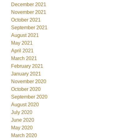
December 2021
November 2021
October 2021
September 2021
August 2021
May 2021
April 2021
March 2021
February 2021
January 2021
November 2020
October 2020
September 2020
August 2020
July 2020
June 2020
May 2020
March 2020