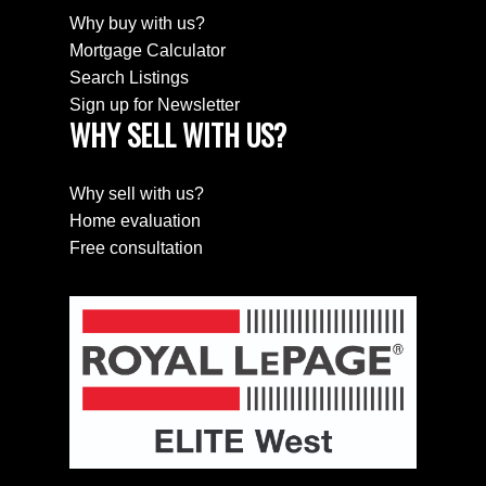
Why buy with us?
Mortgage Calculator
Search Listings
Sign up for Newsletter
SEARCH PROPERTIES
WHY SELL WITH US?
PROPERTIES
Why sell with us?
Home evaluation
HOME EVALUATION
Free consultation
HOME EVALUATION
MEET THE TEAM
MEET THE TEAM
NEWSLETTER SIGN UP