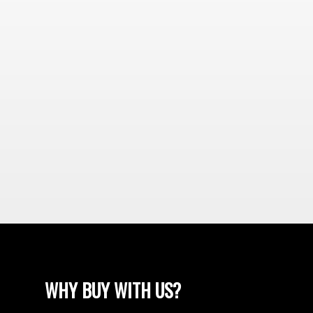
WHY BUY WITH US?