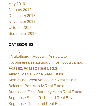
May 2019
January 2019
December 2018
November 2017
October 2017
September 2017
CATEGORIES
#listing
#MaketherightMovewithAnnaLitvak
#bcprimerealestategroup #liveincoquitlambc
Agassiz, Agassiz Real Estate
Albion, Maple Ridge Real Estate
Ambleside, West Vancouver Real Estate
Belcarra, Port Moody Real Estate
Brentwood Park, Burnaby North Real Estate
Brighouse South, Richmond Real Estate
Brighouse, Richmond Real Estate