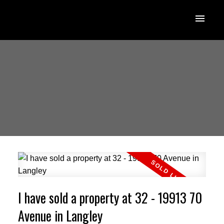
I have sold a property at 32 - 19913 70
Avenue in Langley