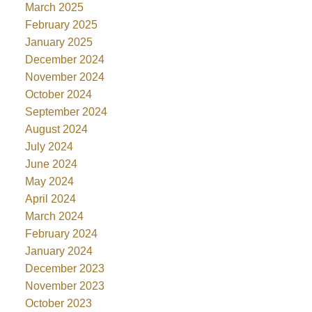
March 2025
February 2025
January 2025
December 2024
November 2024
October 2024
September 2024
August 2024
July 2024
June 2024
May 2024
April 2024
March 2024
February 2024
January 2024
December 2023
November 2023
October 2023