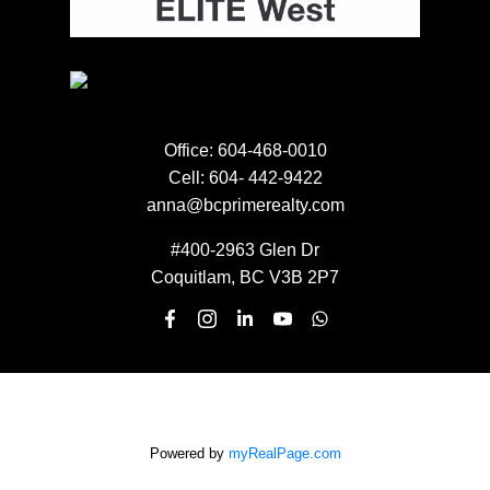
NEWSLETTER SIGN UP
EMAIL:
Office:
604-468-0010
Cell:
604- 442-9422
anna@bcprimerealty.com
Submit
#400-2963 Glen Dr
Coquitlam, BC V3B 2P7
Powered by
myRealPage.com