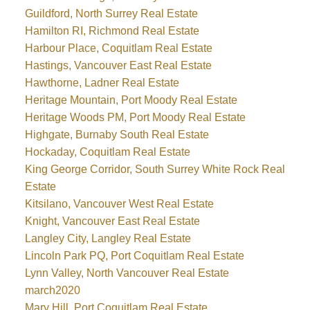
Guildford, North Surrey Real Estate
Hamilton RI, Richmond Real Estate
Harbour Place, Coquitlam Real Estate
Hastings, Vancouver East Real Estate
Hawthorne, Ladner Real Estate
Heritage Mountain, Port Moody Real Estate
Heritage Woods PM, Port Moody Real Estate
Highgate, Burnaby South Real Estate
Hockaday, Coquitlam Real Estate
King George Corridor, South Surrey White Rock Real
Estate
Kitsilano, Vancouver West Real Estate
Knight, Vancouver East Real Estate
Langley City, Langley Real Estate
Lincoln Park PQ, Port Coquitlam Real Estate
Lynn Valley, North Vancouver Real Estate
march2020
Mary Hill, Port Coquitlam Real Estate