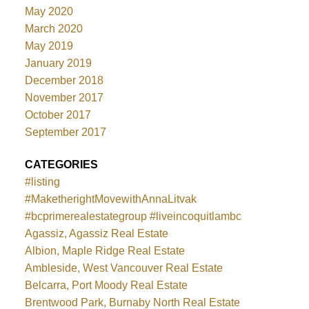
May 2020
March 2020
May 2019
January 2019
December 2018
November 2017
October 2017
September 2017
CATEGORIES
#listing
#MaketherightMovewithAnnaLitvak
#bcprimerealestategroup #liveincoquitlambc
Agassiz, Agassiz Real Estate
Albion, Maple Ridge Real Estate
Ambleside, West Vancouver Real Estate
Belcarra, Port Moody Real Estate
Brentwood Park, Burnaby North Real Estate