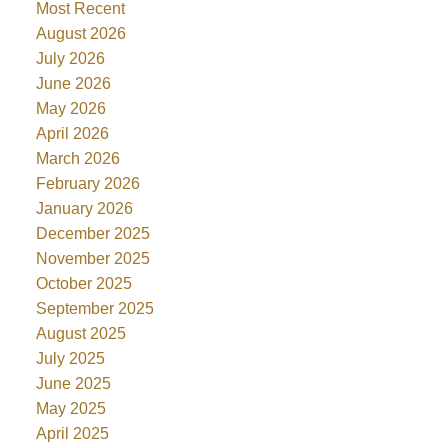
Most Recent
August 2026
July 2026
June 2026
May 2026
April 2026
March 2026
February 2026
January 2026
December 2025
November 2025
October 2025
September 2025
August 2025
July 2025
June 2025
May 2025
April 2025