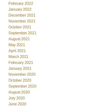
February 2022
January 2022
December 2021
November 2021
October 2021
September 2021
August 2021
May 2021
April 2021
March 2021
February 2021
January 2021
November 2020
October 2020
September 2020
August 2020
July 2020
June 2020