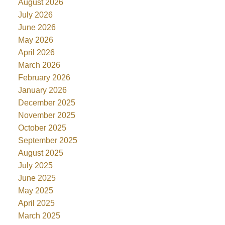
August 2026
July 2026
June 2026
May 2026
April 2026
March 2026
February 2026
January 2026
December 2025
November 2025
October 2025
September 2025
August 2025
July 2025
June 2025
May 2025
April 2025
March 2025