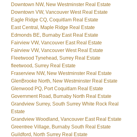
Downtown NW, New Westminster Real Estate
Downtown VW, Vancouver West Real Estate
Eagle Ridge CQ, Coquitlam Real Estate
East Central, Maple Ridge Real Estate
Edmonds BE, Burnaby East Real Estate
Fairview VW, Vancouver East Real Estate
Fairview VW, Vancouver West Real Estate
Fleetwood Tynehead, Surrey Real Estate
fleetwood, Surrey Real Estate
Fraserview NW, New Westminster Real Estate
GlenBrooke North, New Westminster Real Estate
Glenwood PQ, Port Coquitlam Real Estate
Government Road, Burnaby North Real Estate
Grandview Surrey, South Surrey White Rock Real
Estate
Grandview Woodland, Vancouver East Real Estate
Greentree Village, Burnaby South Real Estate
Guildford, North Surrey Real Estate