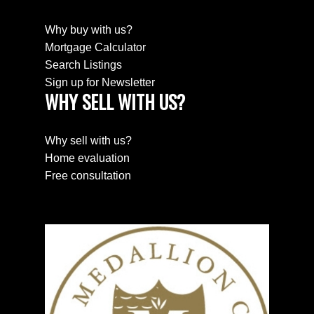
Why buy with us?
Mortgage Calculator
Search Listings
Sign up for Newsletter
WHY SELL WITH US?
SEARCH PROPERTIES
PROPERTIES
Why sell with us?
Home evaluation
Free consultation
HOME EVALUATION
HOME EVALUATION
MEET THE TEAM
MEET THE TEAM