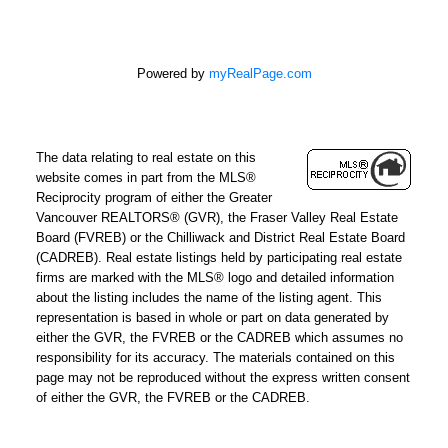
Powered by
myRealPage.com
The data relating to real estate on this
website comes in part from the MLS®
Reciprocity program of either the Greater
Vancouver REALTORS® (GVR), the Fraser Valley Real Estate
Board (FVREB) or the Chilliwack and District Real Estate Board
(CADREB). Real estate listings held by participating real estate
firms are marked with the MLS® logo and detailed information
about the listing includes the name of the listing agent. This
representation is based in whole or part on data generated by
either the GVR, the FVREB or the CADREB which assumes no
responsibility for its accuracy. The materials contained on this
page may not be reproduced without the express written consent
of either the GVR, the FVREB or the CADREB.