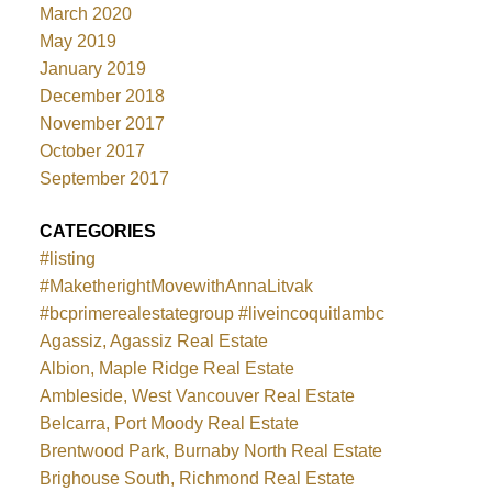
March 2020
May 2019
January 2019
December 2018
November 2017
October 2017
September 2017
CATEGORIES
#listing
#MaketherightMovewithAnnaLitvak
#bcprimerealestategroup #liveincoquitlambc
Agassiz, Agassiz Real Estate
Albion, Maple Ridge Real Estate
Ambleside, West Vancouver Real Estate
Belcarra, Port Moody Real Estate
Brentwood Park, Burnaby North Real Estate
Brighouse South, Richmond Real Estate