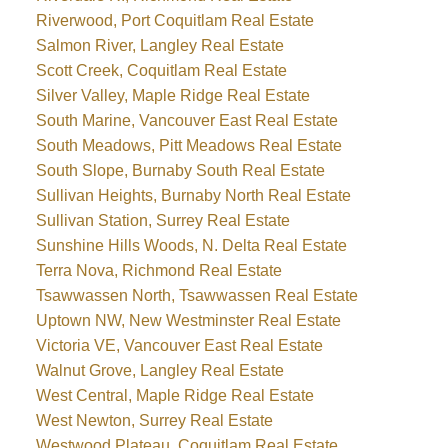
Riverwood, Port Coquitlam Real Estate
Salmon River, Langley Real Estate
Scott Creek, Coquitlam Real Estate
Silver Valley, Maple Ridge Real Estate
South Marine, Vancouver East Real Estate
South Meadows, Pitt Meadows Real Estate
South Slope, Burnaby South Real Estate
Sullivan Heights, Burnaby North Real Estate
Sullivan Station, Surrey Real Estate
Sunshine Hills Woods, N. Delta Real Estate
Terra Nova, Richmond Real Estate
Tsawwassen North, Tsawwassen Real Estate
Uptown NW, New Westminster Real Estate
Victoria VE, Vancouver East Real Estate
Walnut Grove, Langley Real Estate
West Central, Maple Ridge Real Estate
West Newton, Surrey Real Estate
Westwood Plateau, Coquitlam Real Estate