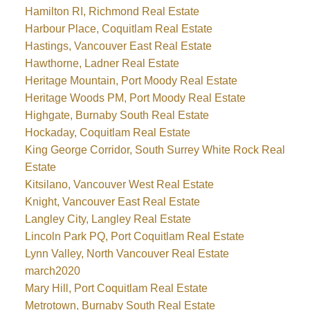
Hamilton RI, Richmond Real Estate
Harbour Place, Coquitlam Real Estate
Hastings, Vancouver East Real Estate
Hawthorne, Ladner Real Estate
Heritage Mountain, Port Moody Real Estate
Heritage Woods PM, Port Moody Real Estate
Highgate, Burnaby South Real Estate
Hockaday, Coquitlam Real Estate
King George Corridor, South Surrey White Rock Real
Estate
Kitsilano, Vancouver West Real Estate
Knight, Vancouver East Real Estate
Langley City, Langley Real Estate
Lincoln Park PQ, Port Coquitlam Real Estate
Lynn Valley, North Vancouver Real Estate
march2020
Mary Hill, Port Coquitlam Real Estate
Metrotown, Burnaby South Real Estate