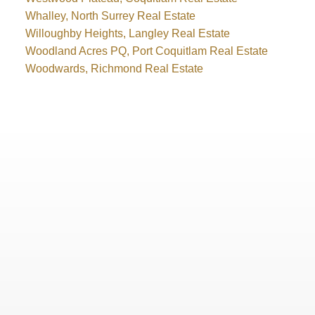
Whalley, North Surrey Real Estate
Willoughby Heights, Langley Real Estate
Woodland Acres PQ, Port Coquitlam Real Estate
Woodwards, Richmond Real Estate