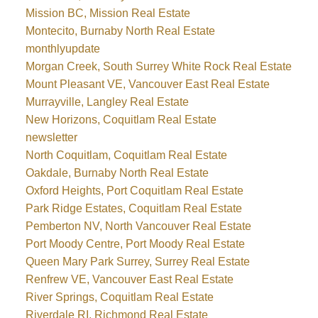
Mission BC, Mission Real Estate
Montecito, Burnaby North Real Estate
monthlyupdate
Morgan Creek, South Surrey White Rock Real Estate
Mount Pleasant VE, Vancouver East Real Estate
Murrayville, Langley Real Estate
New Horizons, Coquitlam Real Estate
newsletter
North Coquitlam, Coquitlam Real Estate
Oakdale, Burnaby North Real Estate
Oxford Heights, Port Coquitlam Real Estate
Park Ridge Estates, Coquitlam Real Estate
Pemberton NV, North Vancouver Real Estate
Port Moody Centre, Port Moody Real Estate
Queen Mary Park Surrey, Surrey Real Estate
Renfrew VE, Vancouver East Real Estate
River Springs, Coquitlam Real Estate
Riverdale RI, Richmond Real Estate