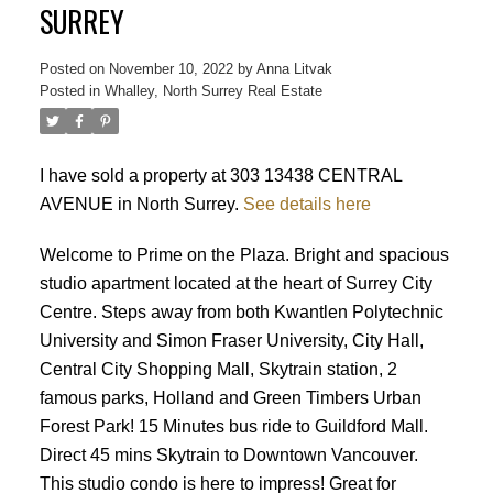
SURREY
Posted on
November 10, 2022
by
Anna Litvak
Posted in
Whalley, North Surrey Real Estate
I have sold a property at 303 13438 CENTRAL
AVENUE in North Surrey.
See details here
Welcome to Prime on the Plaza. Bright and spacious
studio apartment located at the heart of Surrey City
Centre. Steps away from both Kwantlen Polytechnic
University and Simon Fraser University, City Hall,
Central City Shopping Mall, Skytrain station, 2
famous parks, Holland and Green Timbers Urban
Forest Park! 15 Minutes bus ride to Guildford Mall.
Direct 45 mins Skytrain to Downtown Vancouver.
This studio condo is here to impress! Great for