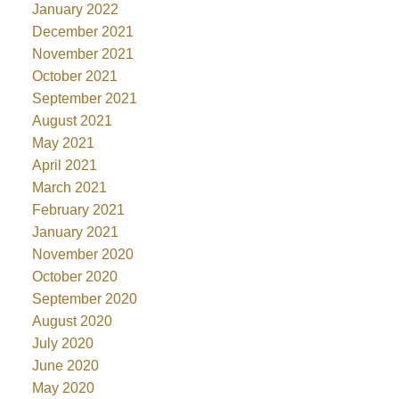
January 2022
December 2021
November 2021
October 2021
September 2021
August 2021
May 2021
April 2021
March 2021
February 2021
January 2021
November 2020
October 2020
September 2020
August 2020
July 2020
June 2020
May 2020