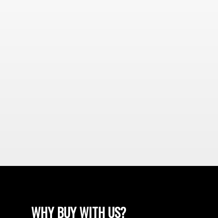
WHY BUY WITH US?