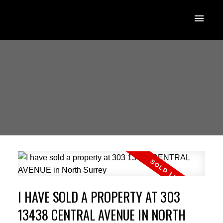
I HAVE SOLD A PROPERTY AT 303
13438 CENTRAL AVENUE IN NORTH