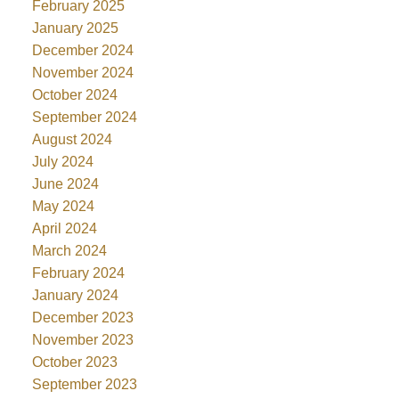
February 2025
January 2025
December 2024
November 2024
October 2024
September 2024
August 2024
July 2024
June 2024
May 2024
April 2024
March 2024
February 2024
January 2024
December 2023
November 2023
October 2023
September 2023