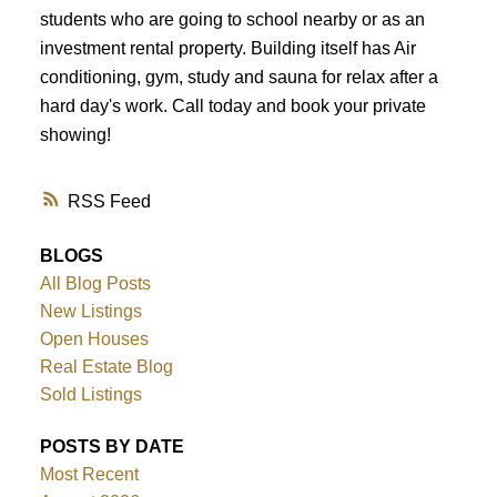
students who are going to school nearby or as an
investment rental property. Building itself has Air
ACTIVE
SOLD
conditioning, gym, study and sauna for relax after a
hard day's work. Call today and book your private
showing!
RSS
BLOGS
All Blog Posts
New Listings
Open Houses
Real Estate Blog
Sold Listings
POSTS BY DATE
Most Recent