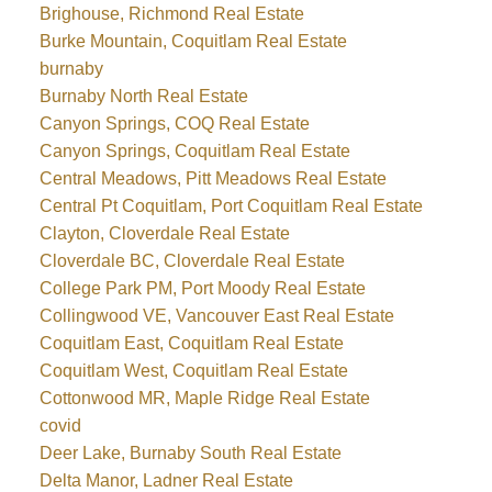
Brighouse, Richmond Real Estate
Burke Mountain, Coquitlam Real Estate
burnaby
Burnaby North Real Estate
Canyon Springs, COQ Real Estate
Canyon Springs, Coquitlam Real Estate
Central Meadows, Pitt Meadows Real Estate
Central Pt Coquitlam, Port Coquitlam Real Estate
Clayton, Cloverdale Real Estate
Cloverdale BC, Cloverdale Real Estate
College Park PM, Port Moody Real Estate
Collingwood VE, Vancouver East Real Estate
Coquitlam East, Coquitlam Real Estate
Coquitlam West, Coquitlam Real Estate
Cottonwood MR, Maple Ridge Real Estate
covid
Deer Lake, Burnaby South Real Estate
Delta Manor, Ladner Real Estate