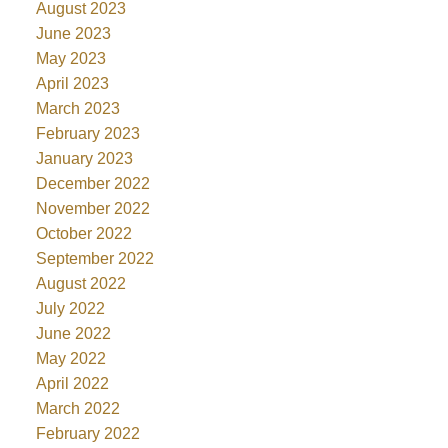
August 2023
June 2023
May 2023
April 2023
March 2023
February 2023
January 2023
December 2022
November 2022
October 2022
September 2022
August 2022
July 2022
June 2022
May 2022
April 2022
March 2022
February 2022