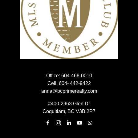
NEWSLETTER SIGN UP
EMAIL:
SUBMIT
Office:
604-468-0010
Cell:
604- 442-9422
anna@bcprimerealty.com
#400-2963 Glen Dr
Coquitlam, BC V3B 2P7