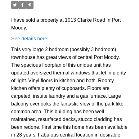
I have sold a property at 1013 Clarke Road in Port
Moody.
See details here
This very large 2 bedroom (possibly 3 bedroom)
townhouse has great views of central Port Moody.
The spacious floorplan of this unique unit has
updated oversized thermal windows that let in plenty
of light. Vinyl floors in kitchen and bath. Roomy
kitchen offers plenty of cupboards. Floors are
carpeted, insuite laundry and a gas furnace. Large
balcony overlooks the fantastic view of the park like
common area. This building has been well
maintained, resurfaced decks, stucco cladding has
been redone. First time this home has been available
in 28 years. Fabulous central location in desirable