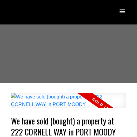
We have sold (bought) a property at
222 CORNELL WAY in PORT MOODY