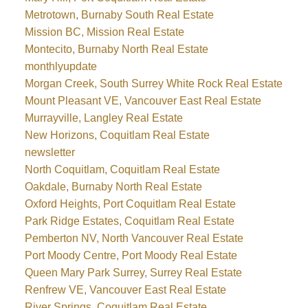
Metrotown, Burnaby South Real Estate
Mission BC, Mission Real Estate
Montecito, Burnaby North Real Estate
monthlyupdate
Morgan Creek, South Surrey White Rock Real Estate
Mount Pleasant VE, Vancouver East Real Estate
Murrayville, Langley Real Estate
New Horizons, Coquitlam Real Estate
newsletter
North Coquitlam, Coquitlam Real Estate
Oakdale, Burnaby North Real Estate
Oxford Heights, Port Coquitlam Real Estate
Park Ridge Estates, Coquitlam Real Estate
Pemberton NV, North Vancouver Real Estate
Port Moody Centre, Port Moody Real Estate
Queen Mary Park Surrey, Surrey Real Estate
Renfrew VE, Vancouver East Real Estate
River Springs, Coquitlam Real Estate