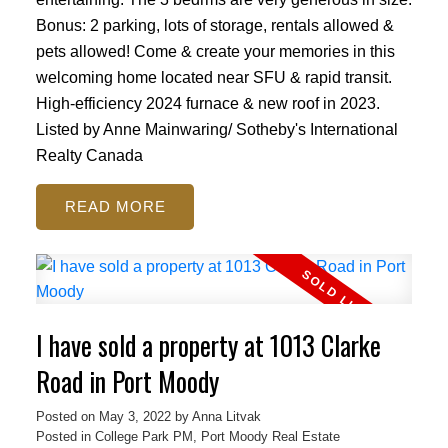
Bonus: 2 parking, lots of storage, rentals allowed &
pets allowed! Come & create your memories in this
welcoming home located near SFU & rapid transit.
High-efficiency 2024 furnace & new roof in 2023.
Listed by Anne Mainwaring/ Sotheby's International
Realty Canada
READ
ACTIVE
SOLD
I have sold a property at 1013 Clarke
Road in Port Moody
Posted on
May 3, 2022
by
Anna Litvak
Posted in
College Park PM, Port Moody Real Estate