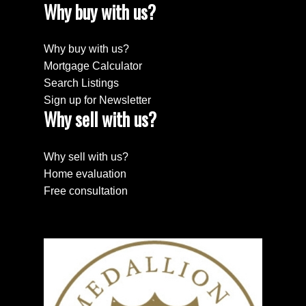
Why buy with us?
Why buy with us?
Mortgage Calculator
Search Listings
Sign up for Newsletter
Why sell with us?
Why sell with us?
Home evaluation
Free consultation
Search Properties
PROPERTIES