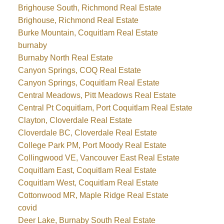
Brighouse South, Richmond Real Estate
Brighouse, Richmond Real Estate
Burke Mountain, Coquitlam Real Estate
burnaby
Burnaby North Real Estate
Canyon Springs, COQ Real Estate
Canyon Springs, Coquitlam Real Estate
Central Meadows, Pitt Meadows Real Estate
Central Pt Coquitlam, Port Coquitlam Real Estate
Clayton, Cloverdale Real Estate
Cloverdale BC, Cloverdale Real Estate
College Park PM, Port Moody Real Estate
Collingwood VE, Vancouver East Real Estate
Coquitlam East, Coquitlam Real Estate
Coquitlam West, Coquitlam Real Estate
Cottonwood MR, Maple Ridge Real Estate
covid
Deer Lake, Burnaby South Real Estate