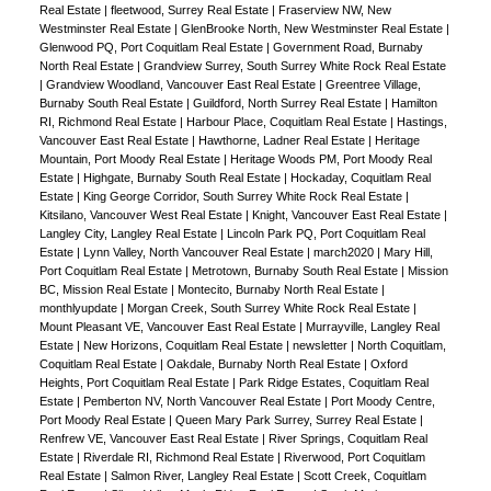
Real Estate
|
fleetwood, Surrey Real Estate
|
Fraserview NW, New
Westminster Real Estate
|
GlenBrooke North, New Westminster Real Estate
|
Glenwood PQ, Port Coquitlam Real Estate
|
Government Road, Burnaby
North Real Estate
|
Grandview Surrey, South Surrey White Rock Real Estate
|
Grandview Woodland, Vancouver East Real Estate
|
Greentree Village,
Burnaby South Real Estate
|
Guildford, North Surrey Real Estate
|
Hamilton
RI, Richmond Real Estate
|
Harbour Place, Coquitlam Real Estate
|
Hastings,
Vancouver East Real Estate
|
Hawthorne, Ladner Real Estate
|
Heritage
Mountain, Port Moody Real Estate
|
Heritage Woods PM, Port Moody Real
Estate
|
Highgate, Burnaby South Real Estate
|
Hockaday, Coquitlam Real
Estate
|
King George Corridor, South Surrey White Rock Real Estate
|
Kitsilano, Vancouver West Real Estate
|
Knight, Vancouver East Real Estate
|
Langley City, Langley Real Estate
|
Lincoln Park PQ, Port Coquitlam Real
Estate
|
Lynn Valley, North Vancouver Real Estate
|
march2020
|
Mary Hill,
Port Coquitlam Real Estate
|
Metrotown, Burnaby South Real Estate
|
Mission
BC, Mission Real Estate
|
Montecito, Burnaby North Real Estate
|
monthlyupdate
|
Morgan Creek, South Surrey White Rock Real Estate
|
Mount Pleasant VE, Vancouver East Real Estate
|
Murrayville, Langley Real
Estate
|
New Horizons, Coquitlam Real Estate
|
newsletter
|
North Coquitlam,
Coquitlam Real Estate
|
Oakdale, Burnaby North Real Estate
|
Oxford
Heights, Port Coquitlam Real Estate
|
Park Ridge Estates, Coquitlam Real
Estate
|
Pemberton NV, North Vancouver Real Estate
|
Port Moody Centre,
Port Moody Real Estate
|
Queen Mary Park Surrey, Surrey Real Estate
|
Renfrew VE, Vancouver East Real Estate
|
River Springs, Coquitlam Real
Estate
|
Riverdale RI, Richmond Real Estate
|
Riverwood, Port Coquitlam
Real Estate
|
Salmon River, Langley Real Estate
|
Scott Creek, Coquitlam