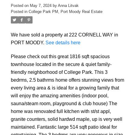
Posted on
May 7, 2024
by
Anna Litvak
Posted in
College Park PM, Port Moody Real Estate
We have sold a property at 222 CORNELL WAY in
PORT MOODY.
See details here
Please check out this great 1816 sqft spacious
townhouse located in the secure & quiet family-
friendly neighborhood of College Park. This 3
bedrms, 2.5 bathrms home offers stunning views from
every living area & is ideal for a growing family that
will enjoy the amazing amenities (indoor pool,
sauna/steam room, playground & club house) The
home was renovated full kitchen with st/st appl,
granite counters, solid hardwd maple, up is very well
maintained. Fantastic large 514 sqft patio ideal for
entertaining. The 3 bedrms are very generous in size.