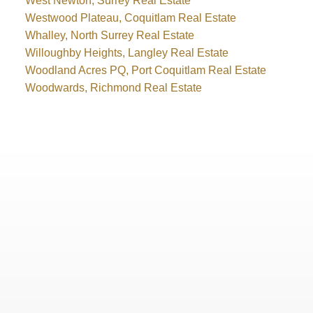
West Newton, Surrey Real Estate
Westwood Plateau, Coquitlam Real Estate
Whalley, North Surrey Real Estate
Willoughby Heights, Langley Real Estate
Woodland Acres PQ, Port Coquitlam Real Estate
Woodwards, Richmond Real Estate