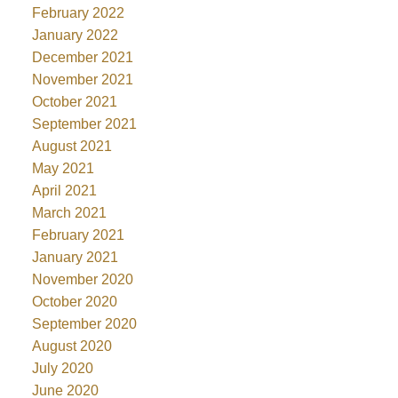
February 2022
January 2022
December 2021
November 2021
October 2021
September 2021
August 2021
May 2021
April 2021
March 2021
February 2021
January 2021
November 2020
October 2020
September 2020
August 2020
July 2020
June 2020