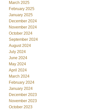
March 2025
February 2025
January 2025
December 2024
November 2024
October 2024
September 2024
August 2024
July 2024
June 2024
May 2024
April 2024
March 2024
February 2024
January 2024
December 2023
November 2023
October 2023