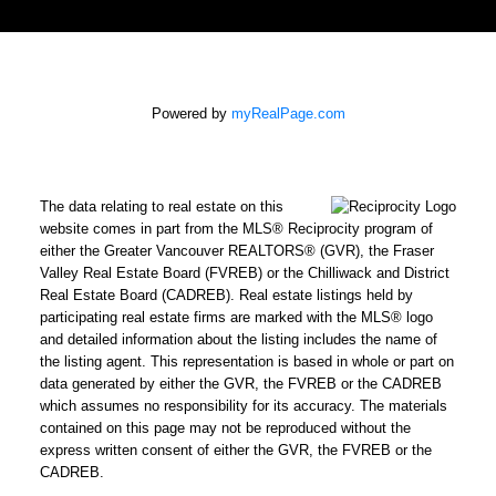
Powered by
myRealPage.com
The data relating to real estate on this
website comes in part from the MLS® Reciprocity program of
either the Greater Vancouver REALTORS® (GVR), the Fraser
Valley Real Estate Board (FVREB) or the Chilliwack and District
Real Estate Board (CADREB). Real estate listings held by
participating real estate firms are marked with the MLS® logo
and detailed information about the listing includes the name of
the listing agent. This representation is based in whole or part on
data generated by either the GVR, the FVREB or the CADREB
which assumes no responsibility for its accuracy. The materials
contained on this page may not be reproduced without the
express written consent of either the GVR, the FVREB or the
CADREB.