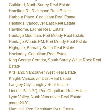
Guildford, North Surrey Real Estate
Hamilton RI, Richmond Real Estate
Harbour Place, Coquitlam Real Estate
Hastings, Vancouver East Real Estate
Hawthorne, Ladner Real Estate
Heritage Mountain, Port Moody Real Estate
Heritage Woods PM, Port Moody Real Estate
Highgate, Burnaby South Real Estate
Hockaday, Coquitlam Real Estate
King George Corridor, South Surrey White Rock Real
Estate
Kitsilano, Vancouver West Real Estate
Knight, Vancouver East Real Estate
Langley City, Langley Real Estate
Lincoln Park PQ, Port Coquitlam Real Estate
Lynn Valley, North Vancouver Real Estate
march2020
Mary Hill, Port Coquitlam Real Estate