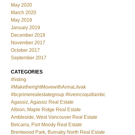
May 2020
March 2020
May 2019
January 2019
December 2018
November 2017
October 2017
September 2017
CATEGORIES
#listing
#MaketherightMovewithAnnaLitvak
#bcprimerealestategroup #liveincoquitlambc
Agassiz, Agassiz Real Estate
Albion, Maple Ridge Real Estate
Ambleside, West Vancouver Real Estate
Belcarra, Port Moody Real Estate
Brentwood Park, Burnaby North Real Estate