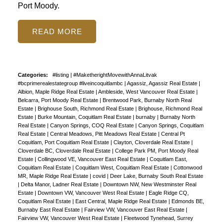
Port Moody.
READ
Categories:
#listing
|
#MaketherightMovewithAnnaLitvak
#bcprimerealestategroup #liveincoquitlambc
|
Agassiz, Agassiz Real Estate
|
Albion, Maple Ridge Real Estate
|
Ambleside, West Vancouver Real Estate
|
Belcarra, Port Moody Real Estate
|
Brentwood Park, Burnaby North Real
Estate
|
Brighouse South, Richmond Real Estate
|
Brighouse, Richmond Real
Estate
|
Burke Mountain, Coquitlam Real Estate
|
burnaby
|
Burnaby North
Real Estate
|
Canyon Springs, COQ Real Estate
|
Canyon Springs, Coquitlam
Real Estate
|
Central Meadows, Pitt Meadows Real Estate
|
Central Pt
Coquitlam, Port Coquitlam Real Estate
|
Clayton, Cloverdale Real Estate
|
Cloverdale BC, Cloverdale Real Estate
|
College Park PM, Port Moody Real
Estate
|
Collingwood VE, Vancouver East Real Estate
|
Coquitlam East,
Coquitlam Real Estate
|
Coquitlam West, Coquitlam Real Estate
|
Cottonwood
MR, Maple Ridge Real Estate
|
covid
|
Deer Lake, Burnaby South Real Estate
|
Delta Manor, Ladner Real Estate
|
Downtown NW, New Westminster Real
Estate
|
Downtown VW, Vancouver West Real Estate
|
Eagle Ridge CQ,
Coquitlam Real Estate
|
East Central, Maple Ridge Real Estate
|
Edmonds BE,
Burnaby East Real Estate
|
Fairview VW, Vancouver East Real Estate
|
Fairview VW, Vancouver West Real Estate
|
Fleetwood Tynehead, Surrey