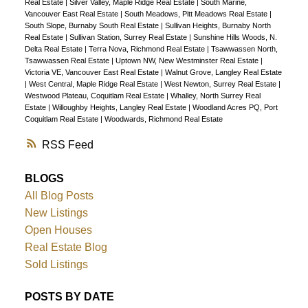
Real Estate
|
Silver Valley, Maple Ridge Real Estate
|
South Marine,
Vancouver East Real Estate
|
South Meadows, Pitt Meadows Real Estate
|
South Slope, Burnaby South Real Estate
|
Sullivan Heights, Burnaby North
Real Estate
|
Sullivan Station, Surrey Real Estate
|
Sunshine Hills Woods, N.
Delta Real Estate
|
Terra Nova, Richmond Real Estate
|
Tsawwassen North,
Tsawwassen Real Estate
|
Uptown NW, New Westminster Real Estate
|
Victoria VE, Vancouver East Real Estate
|
Walnut Grove, Langley Real Estate
|
West Central, Maple Ridge Real Estate
|
West Newton, Surrey Real Estate
|
Westwood Plateau, Coquitlam Real Estate
|
Whalley, North Surrey Real
Estate
|
Willoughby Heights, Langley Real Estate
|
Woodland Acres PQ, Port
Coquitlam Real Estate
|
Woodwards, Richmond Real Estate
RSS
BLOGS
All Blog Posts
New Listings
Open Houses
Real Estate Blog
Sold Listings
POSTS BY DATE