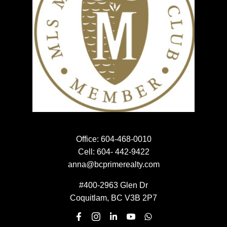
Home evaluation
HOME EVALUATION
Meet the team
MEET THE TEAM
NEWSLETTER SIGN UP
Office:
604-468-0010
Cell:
604- 442-9422
EMAIL:
anna@bcprimerealty.com
#400-2963 Glen Dr
Coquitlam, BC V3B 2P7
Submit