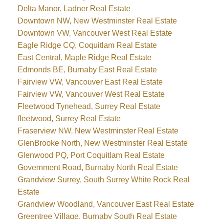
Delta Manor, Ladner Real Estate
Downtown NW, New Westminster Real Estate
Downtown VW, Vancouver West Real Estate
Eagle Ridge CQ, Coquitlam Real Estate
East Central, Maple Ridge Real Estate
Edmonds BE, Burnaby East Real Estate
Fairview VW, Vancouver East Real Estate
Fairview VW, Vancouver West Real Estate
Fleetwood Tynehead, Surrey Real Estate
fleetwood, Surrey Real Estate
Fraserview NW, New Westminster Real Estate
GlenBrooke North, New Westminster Real Estate
Glenwood PQ, Port Coquitlam Real Estate
Government Road, Burnaby North Real Estate
Grandview Surrey, South Surrey White Rock Real
Estate
Grandview Woodland, Vancouver East Real Estate
Greentree Village, Burnaby South Real Estate