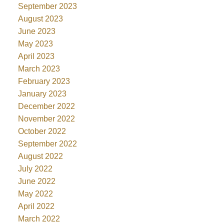
September 2023
August 2023
June 2023
May 2023
April 2023
March 2023
February 2023
January 2023
December 2022
November 2022
October 2022
September 2022
August 2022
July 2022
June 2022
May 2022
April 2022
March 2022