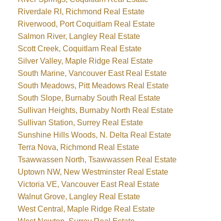
Riverdale RI, Richmond Real Estate
Riverwood, Port Coquitlam Real Estate
Salmon River, Langley Real Estate
Scott Creek, Coquitlam Real Estate
Silver Valley, Maple Ridge Real Estate
South Marine, Vancouver East Real Estate
South Meadows, Pitt Meadows Real Estate
South Slope, Burnaby South Real Estate
Sullivan Heights, Burnaby North Real Estate
Sullivan Station, Surrey Real Estate
Sunshine Hills Woods, N. Delta Real Estate
Terra Nova, Richmond Real Estate
Tsawwassen North, Tsawwassen Real Estate
Uptown NW, New Westminster Real Estate
Victoria VE, Vancouver East Real Estate
Walnut Grove, Langley Real Estate
West Central, Maple Ridge Real Estate