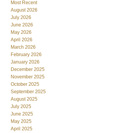
Most Recent
August 2026
July 2026
June 2026
May 2026
April 2026
March 2026
February 2026
January 2026
December 2025
November 2025
October 2025
September 2025
August 2025
July 2025
June 2025
May 2025
April 2025