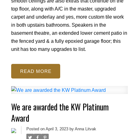
smooth ceilings are also extras that continue on the
top floor, along with A/C in the master, upgraded
carpet and underlay and yes, more custom tile work
in both upstairs bathrooms. Speakers in the
basement theatre, an extended lower cement patio in
the fenced yard & a fully epoxied garage floor; this
unit has too many upgrades to list.
READ
We are awarded the KW Platinum
Award
Posted on
April 3, 2023
by
Anna Litvak