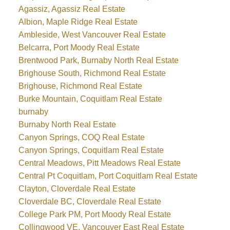
Agassiz, Agassiz Real Estate
Albion, Maple Ridge Real Estate
Ambleside, West Vancouver Real Estate
Belcarra, Port Moody Real Estate
Brentwood Park, Burnaby North Real Estate
Brighouse South, Richmond Real Estate
Brighouse, Richmond Real Estate
Burke Mountain, Coquitlam Real Estate
burnaby
Burnaby North Real Estate
Canyon Springs, COQ Real Estate
Canyon Springs, Coquitlam Real Estate
Central Meadows, Pitt Meadows Real Estate
Central Pt Coquitlam, Port Coquitlam Real Estate
Clayton, Cloverdale Real Estate
Cloverdale BC, Cloverdale Real Estate
College Park PM, Port Moody Real Estate
Collingwood VE, Vancouver East Real Estate