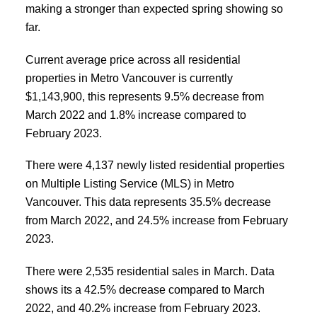
making a stronger than expected spring showing so
far.
Current average price across all residential
properties in Metro Vancouver is currently
$1,143,900, this represents 9.5% decrease from
March 2022 and 1.8% increase compared to
February 2023.
There were 4,137 newly listed residential properties
on Multiple Listing Service (MLS) in Metro
Vancouver. This data represents 35.5% decrease
from March 2022, and 24.5% increase from February
2023.
There were 2,535 residential sales in March. Data
shows its a 42.5% decrease compared to March
2022, and 40.2% increase from February 2023.