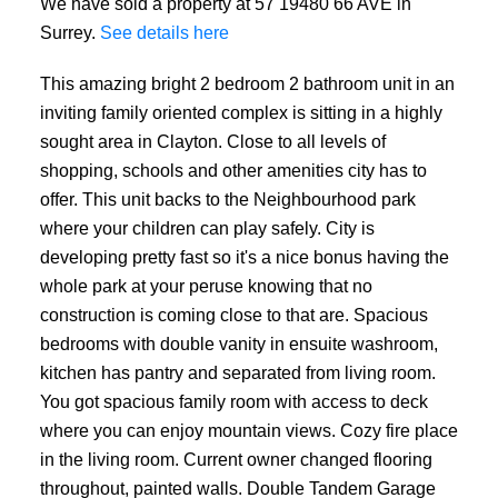
We have sold a property at 57 19480 66 AVE in
Surrey.
See details here
This amazing bright 2 bedroom 2 bathroom unit in an
inviting family oriented complex is sitting in a highly
sought area in Clayton. Close to all levels of
shopping, schools and other amenities city has to
offer. This unit backs to the Neighbourhood park
where your children can play safely. City is
developing pretty fast so it's a nice bonus having the
whole park at your peruse knowing that no
construction is coming close to that are. Spacious
bedrooms with double vanity in ensuite washroom,
kitchen has pantry and separated from living room.
You got spacious family room with access to deck
where you can enjoy mountain views. Cozy fire place
in the living room. Current owner changed flooring
throughout, painted walls. Double Tandem Garage