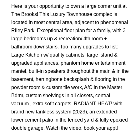
Here is your opportunity to own a large corner unit at
The Brooks! This Luxury Townhouse complex is
located in most central area, adjacent to phenomenal
Riley Park! Exceptional floor plan for a family, with 3
large bedrooms up & recreation/ 4th room +
bathroom downstairs. Too many upgrades to list:
Large Kitchen w/ quality cabinets, large island &
upgraded appliances, phantom home entertainment
mantel, built-in speakers throughout the main & in the
basement, herringbone backsplash & flooring in the
powder room & custom tile work, A/C in the Master
Bdrm, custom shelvings in all closets, central
vacuum , extra sof t carpets, RADIANT HEAT! with
brand new tankless system (2023), an extended
lower cement patio in the fenced yard & fully epoxied
double garage. Watch the video, book your appt!