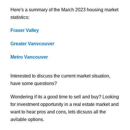
Here's a summary of the March 2023 housing market
statistics:
Fraser Valley
Greater Vanvcouver
Metro Vancouver
Interested to discuss the current market situation,
have some questions?
Wondering if its a good time to sell and buy? Looking
for investment opportunity in a real estate market and
want to hear pros and cons, lets dicsuss all the
avilable options.