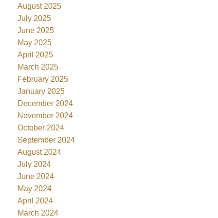
August 2025
July 2025
June 2025
May 2025
April 2025
March 2025
February 2025
January 2025
December 2024
November 2024
October 2024
September 2024
August 2024
July 2024
June 2024
May 2024
April 2024
March 2024