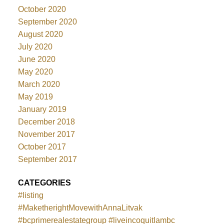
October 2020
September 2020
August 2020
July 2020
June 2020
May 2020
March 2020
May 2019
January 2019
December 2018
November 2017
October 2017
September 2017
CATEGORIES
#listing
#MaketherightMovewithAnnaLitvak
#bcprimerealestategroup #liveincoquitlambc