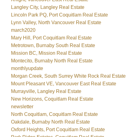
Langley City, Langley Real Estate
Lincoln Park PQ, Port Coquitlam Real Estate
Lynn Valley, North Vancouver Real Estate
march2020
Mary Hill, Port Coquitlam Real Estate
Metrotown, Burnaby South Real Estate
Mission BC, Mission Real Estate
Montecito, Burnaby North Real Estate
monthlyupdate
Morgan Creek, South Surrey White Rock Real Estate
Mount Pleasant VE, Vancouver East Real Estate
Murrayville, Langley Real Estate
New Horizons, Coquitlam Real Estate
newsletter
North Coquitlam, Coquitlam Real Estate
Oakdale, Burnaby North Real Estate
Oxford Heights, Port Coquitlam Real Estate