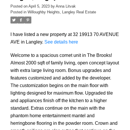
Posted on
April 5, 2023
by
Anna Litvak
Posted in
Willoughby Heights, Langley Real Estate
I have listed a new property at 32 19913 70 AVENUE
AVE in Langley.
See details here
Welcome to a spacious cornet unit in The Brooks!
Almost 2000 sqft of family living, open concept layout
with extra large living room. Bonus upgrades and
features customized and added by the developer.
The customization begins on the main floor with
lighting designed for maximum flow. Upgraded tile
and appliances finish off the kitchen to a higher
standard. Extras continue on the main with the
phantom home entertainment mantel and
herringbone flooring in the powder room. Crown and