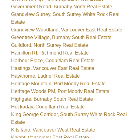
Government Road, Burnaby North Real Estate
Grandview Surrey, South Surrey White Rock Real
Estate
Grandview Woodland, Vancouver East Real Estate
Greentree Village, Burnaby South Real Estate
Guildford, North Surrey Real Estate
Hamilton RI, Richmond Real Estate
Harbour Place, Coquitlam Real Estate
Hastings, Vancouver East Real Estate
Hawthorne, Ladner Real Estate
Heritage Mountain, Port Moody Real Estate
Heritage Woods PM, Port Moody Real Estate
Highgate, Burnaby South Real Estate
Hockaday, Coquitlam Real Estate
King George Corridor, South Surrey White Rock Real
Estate
Kitsilano, Vancouver West Real Estate
Knight, Vancouver East Real Estate