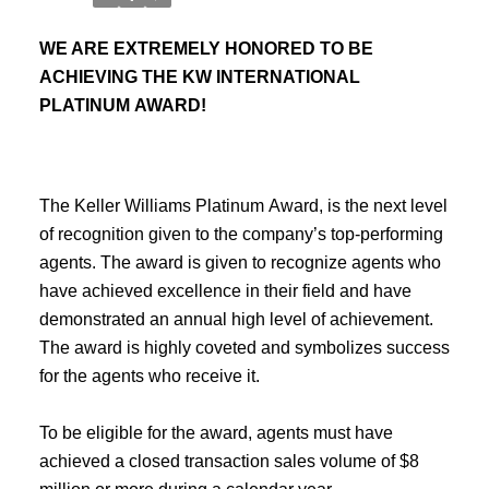
WE ARE EXTREMELY HONORED TO BE
ACHIEVING THE KW INTERNATIONAL
PLATINUM AWARD!
The Keller Williams Platinum Award, is the next level
of recognition given to the company’s top-performing
agents. The award is given to recognize agents who
have achieved excellence in their field and have
demonstrated an annual high level of achievement.
The award is highly coveted and symbolizes success
for the agents who receive it.
To be eligible for the award, agents must have
achieved a closed transaction sales volume of $8
million or more during a calendar year.