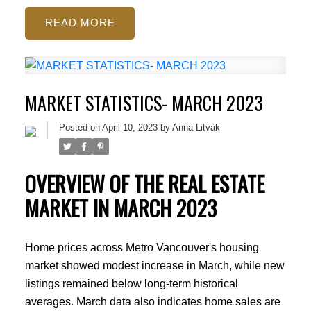
READ
MARKET STATISTICS- MARCH 2023
Posted on
April 10, 2023
by
Anna Litvak
OVERVIEW OF THE REAL ESTATE
MARKET IN MARCH 2023
Home prices across Metro Vancouver's housing
market showed modest increase in March, while new
listings remained below long-term historical
averages. March data also indicates home sales are