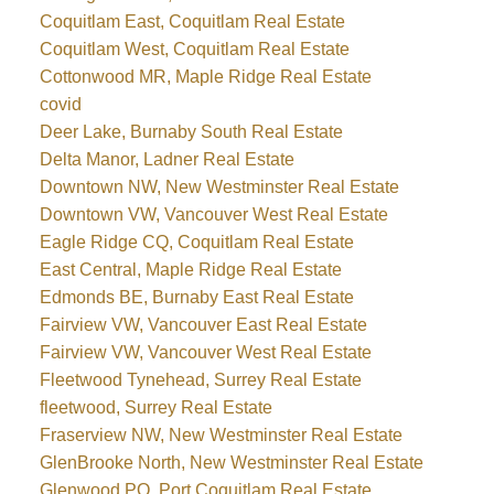
Coquitlam East, Coquitlam Real Estate
Coquitlam West, Coquitlam Real Estate
Cottonwood MR, Maple Ridge Real Estate
covid
Deer Lake, Burnaby South Real Estate
Delta Manor, Ladner Real Estate
Downtown NW, New Westminster Real Estate
Downtown VW, Vancouver West Real Estate
Eagle Ridge CQ, Coquitlam Real Estate
East Central, Maple Ridge Real Estate
Edmonds BE, Burnaby East Real Estate
Fairview VW, Vancouver East Real Estate
Fairview VW, Vancouver West Real Estate
Fleetwood Tynehead, Surrey Real Estate
fleetwood, Surrey Real Estate
Fraserview NW, New Westminster Real Estate
GlenBrooke North, New Westminster Real Estate
Glenwood PQ, Port Coquitlam Real Estate