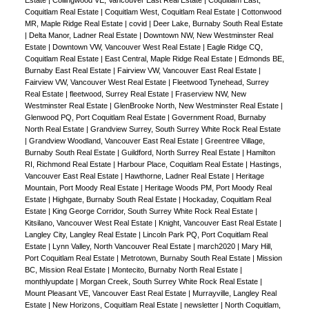
Coquitlam Real Estate
|
Coquitlam West, Coquitlam Real Estate
|
Cottonwood
MR, Maple Ridge Real Estate
|
covid
|
Deer Lake, Burnaby South Real Estate
|
Delta Manor, Ladner Real Estate
|
Downtown NW, New Westminster Real
Estate
|
Downtown VW, Vancouver West Real Estate
|
Eagle Ridge CQ,
Coquitlam Real Estate
|
East Central, Maple Ridge Real Estate
|
Edmonds BE,
Burnaby East Real Estate
|
Fairview VW, Vancouver East Real Estate
|
Fairview VW, Vancouver West Real Estate
|
Fleetwood Tynehead, Surrey
Real Estate
|
fleetwood, Surrey Real Estate
|
Fraserview NW, New
Westminster Real Estate
|
GlenBrooke North, New Westminster Real Estate
|
Glenwood PQ, Port Coquitlam Real Estate
|
Government Road, Burnaby
North Real Estate
|
Grandview Surrey, South Surrey White Rock Real Estate
|
Grandview Woodland, Vancouver East Real Estate
|
Greentree Village,
Burnaby South Real Estate
|
Guildford, North Surrey Real Estate
|
Hamilton
RI, Richmond Real Estate
|
Harbour Place, Coquitlam Real Estate
|
Hastings,
Vancouver East Real Estate
|
Hawthorne, Ladner Real Estate
|
Heritage
Mountain, Port Moody Real Estate
|
Heritage Woods PM, Port Moody Real
Estate
|
Highgate, Burnaby South Real Estate
|
Hockaday, Coquitlam Real
Estate
|
King George Corridor, South Surrey White Rock Real Estate
|
Kitsilano, Vancouver West Real Estate
|
Knight, Vancouver East Real Estate
|
Langley City, Langley Real Estate
|
Lincoln Park PQ, Port Coquitlam Real
Estate
|
Lynn Valley, North Vancouver Real Estate
|
march2020
|
Mary Hill,
Port Coquitlam Real Estate
|
Metrotown, Burnaby South Real Estate
|
Mission
BC, Mission Real Estate
|
Montecito, Burnaby North Real Estate
|
monthlyupdate
|
Morgan Creek, South Surrey White Rock Real Estate
|
Mount Pleasant VE, Vancouver East Real Estate
|
Murrayville, Langley Real
Estate
|
New Horizons, Coquitlam Real Estate
|
newsletter
|
North Coquitlam,