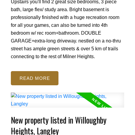
Upstairs you'll find 2 great size bedrooms, 3 piece
bath, large flex/ study area. Bright basement is
professionally finished with a huge recreation room
for all your games, can also be turned into 4th
bedroom w/ rec room+bathroom. DOUBLE
GARAGE+extra-long driveway. nestled on a no-thru
street has ample green streets & over 5 km of trails
connecting to the rest of Milner Heights.
READ
New property listed in Willoughby
Heights, Langley