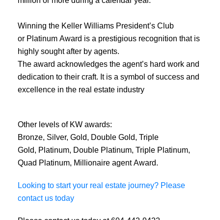
Winning the Keller Williams President’s Club
or Platinum Award is a prestigious recognition that is
highly sought after by agents.
The award acknowledges the agent’s hard work and
dedication to their craft. It is a symbol of success and
excellence in the real estate industry
Other levels of KW awards:
Bronze, Silver, Gold, Double Gold, Triple
Gold, Platinum, Double Platinum, Triple Platinum,
Quad Platinum, Millionaire agent Award.
Looking to start your real estate journey? Please
contact us today