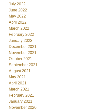
July 2022
June 2022
May 2022
April 2022
March 2022
February 2022
January 2022
December 2021
November 2021
October 2021
September 2021
August 2021
May 2021
April 2021
March 2021
February 2021
January 2021
November 2020