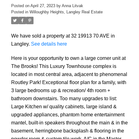
Posted on
April 27, 2023
by
Anna Litvak
Posted in
Willoughby Heights, Langley Real Estate
We have sold a property at 32 19913 70 AVE in
Langley.
See details here
Here is your opportunity to own a large corner unit at
The Brooks! This Luxury Townhouse complex is
located in most central area, adjacent to phenomenal
Routley Park! Exceptional floor plan for a family, with
3 large bedrooms up & recreation/ 4th room +
bathroom downstairs. Too many upgrades to list:
Large Kitchen w/ quality cabinets, large island &
upgraded appliances, phantom home entertainment
mantel, built-in speakers throughout the main & in the
basement, herringbone backsplash & flooring in the
powder room & custom tile work, A/C in the Master