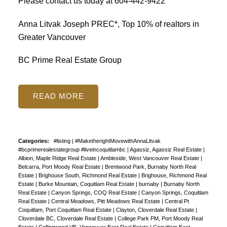
Please contact us today at
604-442-9422
Anna Litvak Joseph PREC*, Top 10% of realtors in
Greater Vancouver
BC Prime Real Estate Group
READ
Categories:
#listing
|
#MaketherightMovewithAnnaLitvak
#bcprimerealestategroup #liveincoquitlambc
|
Agassiz, Agassiz Real Estate
|
Albion, Maple Ridge Real Estate
|
Ambleside, West Vancouver Real Estate
|
Belcarra, Port Moody Real Estate
|
Brentwood Park, Burnaby North Real
Estate
|
Brighouse South, Richmond Real Estate
|
Brighouse, Richmond Real
Estate
|
Burke Mountain, Coquitlam Real Estate
|
burnaby
|
Burnaby North
Real Estate
|
Canyon Springs, COQ Real Estate
|
Canyon Springs, Coquitlam
Real Estate
|
Central Meadows, Pitt Meadows Real Estate
|
Central Pt
Coquitlam, Port Coquitlam Real Estate
|
Clayton, Cloverdale Real Estate
|
Cloverdale BC, Cloverdale Real Estate
|
College Park PM, Port Moody Real
Estate
|
Collingwood VE, Vancouver East Real Estate
|
Coquitlam East,