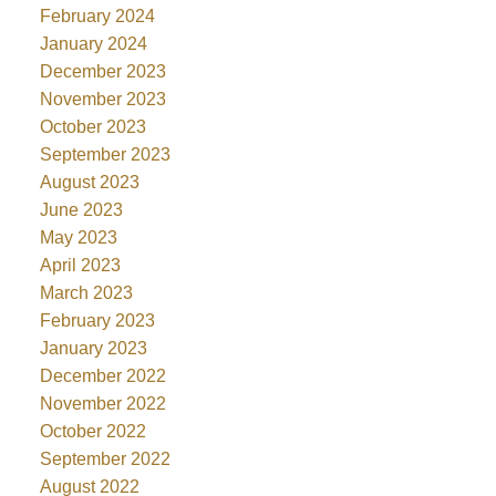
February 2024
January 2024
December 2023
November 2023
October 2023
September 2023
August 2023
June 2023
May 2023
April 2023
March 2023
February 2023
January 2023
December 2022
November 2022
October 2022
September 2022
August 2022