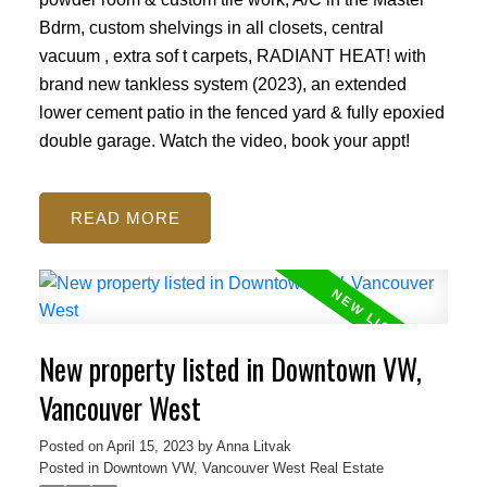
Bdrm, custom shelvings in all closets, central
vacuum , extra sof t carpets, RADIANT HEAT! with
brand new tankless system (2023), an extended
lower cement patio in the fenced yard & fully epoxied
double garage. Watch the video, book your appt!
READ
New property listed in Downtown VW,
Vancouver West
Posted on
April 15, 2023
by
Anna Litvak
Posted in
Downtown VW, Vancouver West Real Estate