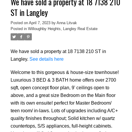
We have sold a property at 18 7138 210
ST in Langley
Posted on
April 7, 2023
by
Anna Litvak
Posted in
Willoughby Heights, Langley Real Estate
We have sold a property at 18 7138 210 ST in
Langley.
See details here
Welcome to this gorgeous & house-size townhouse!
Luxurious 3 BED & 3 BATH home offers over 2700
sqft, open concept floor plan, 9' ceilings open to
above, and a great size Bedroom on the Main floor
with its own ensuite! perfect for Master Bedroom/
teen room/ in-laws. Lots of upgrades including A/C+
quality finishes throughout; Solid kitchen w/ quartz
countertops, S/S appliances, full-height cabinets.