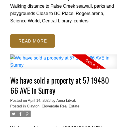
Walking distance to False Creek seawall, parks and
playgrounds Close to BC Place, Rogers arena,
Science World, Central Library, centers.
READ
We have sold a property at 57 19480
66 AVE in Surrey
Posted on
April 14, 2023
by
Anna Litvak
Posted in
Clayton, Cloverdale Real Estate