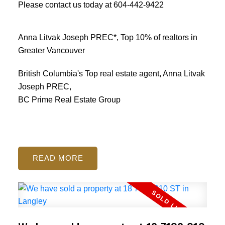
Please contact us today at
604-442-9422
Anna Litvak Joseph PREC*, Top 10% of realtors in
Greater Vancouver
British Columbia's Top real estate agent, Anna Litvak
Joseph PREC,
BC Prime Real Estate Group
READ