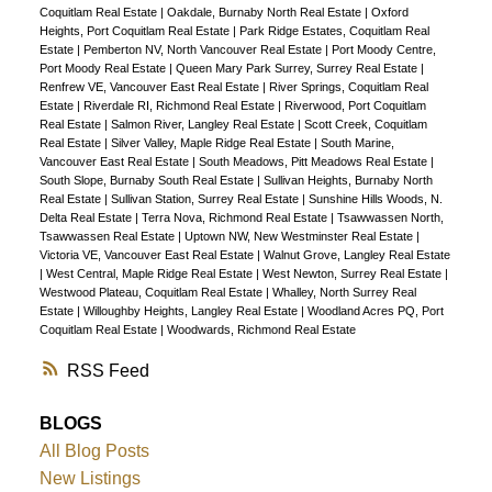
Coquitlam Real Estate
|
Oakdale, Burnaby North Real Estate
|
Oxford
Heights, Port Coquitlam Real Estate
|
Park Ridge Estates, Coquitlam Real
Estate
|
Pemberton NV, North Vancouver Real Estate
|
Port Moody Centre,
Port Moody Real Estate
|
Queen Mary Park Surrey, Surrey Real Estate
|
Renfrew VE, Vancouver East Real Estate
|
River Springs, Coquitlam Real
Estate
|
Riverdale RI, Richmond Real Estate
|
Riverwood, Port Coquitlam
Real Estate
|
Salmon River, Langley Real Estate
|
Scott Creek, Coquitlam
Real Estate
|
Silver Valley, Maple Ridge Real Estate
|
South Marine,
Vancouver East Real Estate
|
South Meadows, Pitt Meadows Real Estate
|
South Slope, Burnaby South Real Estate
|
Sullivan Heights, Burnaby North
Real Estate
|
Sullivan Station, Surrey Real Estate
|
Sunshine Hills Woods, N.
Delta Real Estate
|
Terra Nova, Richmond Real Estate
|
Tsawwassen North,
Tsawwassen Real Estate
|
Uptown NW, New Westminster Real Estate
|
Victoria VE, Vancouver East Real Estate
|
Walnut Grove, Langley Real Estate
|
West Central, Maple Ridge Real Estate
|
West Newton, Surrey Real Estate
|
Westwood Plateau, Coquitlam Real Estate
|
Whalley, North Surrey Real
Estate
|
Willoughby Heights, Langley Real Estate
|
Woodland Acres PQ, Port
Coquitlam Real Estate
|
Woodwards, Richmond Real Estate
RSS
BLOGS
All Blog Posts
New Listings