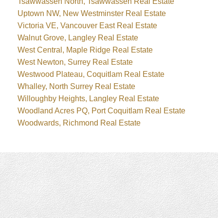
Tsawwassen North, Tsawwassen Real Estate
Uptown NW, New Westminster Real Estate
Victoria VE, Vancouver East Real Estate
Walnut Grove, Langley Real Estate
West Central, Maple Ridge Real Estate
West Newton, Surrey Real Estate
Westwood Plateau, Coquitlam Real Estate
Whalley, North Surrey Real Estate
Willoughby Heights, Langley Real Estate
Woodland Acres PQ, Port Coquitlam Real Estate
Woodwards, Richmond Real Estate