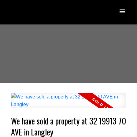
We have sold a property at 32 19913 70
AVE in Langley