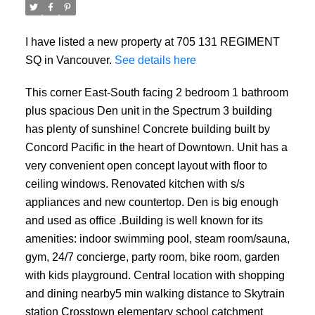
I have listed a new property at 705 131 REGIMENT
SQ in Vancouver.
See details here
This corner East-South facing 2 bedroom 1 bathroom
plus spacious Den unit in the Spectrum 3 building
has plenty of sunshine! Concrete building built by
Concord Pacific in the heart of Downtown. Unit has a
ACTIVE
SOLD
very convenient open concept layout with floor to
ceiling windows. Renovated kitchen with s/s
appliances and new countertop. Den is big enough
and used as office .Building is well known for its
amenities: indoor swimming pool, steam room/sauna,
gym, 24/7 concierge, party room, bike room, garden
with kids playground. Central location with shopping
and dining nearby5 min walking distance to Skytrain
station Crosstown elementary school catchment