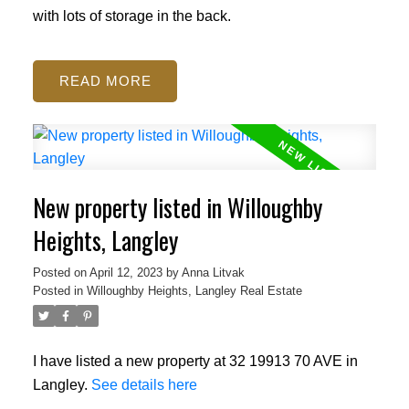
with lots of storage in the back.
READ
New property listed in Willoughby
Heights, Langley
Posted on
April 12, 2023
by
Anna Litvak
Posted in
Willoughby Heights, Langley Real Estate
I have listed a new property at 32 19913 70 AVE in
Langley.
See details here