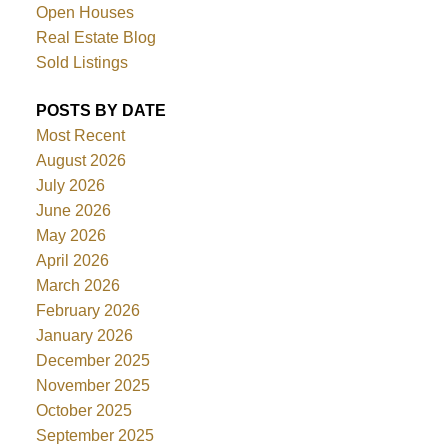
Open Houses
Real Estate Blog
Sold Listings
POSTS BY DATE
Most Recent
August 2026
July 2026
June 2026
May 2026
April 2026
March 2026
February 2026
January 2026
December 2025
November 2025
October 2025
September 2025