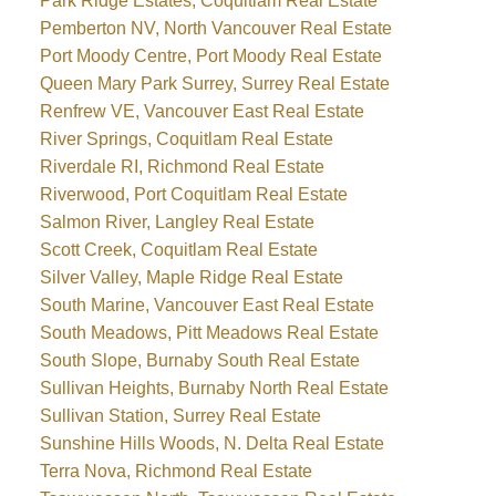
Park Ridge Estates, Coquitlam Real Estate
Pemberton NV, North Vancouver Real Estate
Port Moody Centre, Port Moody Real Estate
Queen Mary Park Surrey, Surrey Real Estate
Renfrew VE, Vancouver East Real Estate
River Springs, Coquitlam Real Estate
Riverdale RI, Richmond Real Estate
Riverwood, Port Coquitlam Real Estate
Salmon River, Langley Real Estate
Scott Creek, Coquitlam Real Estate
Silver Valley, Maple Ridge Real Estate
South Marine, Vancouver East Real Estate
South Meadows, Pitt Meadows Real Estate
South Slope, Burnaby South Real Estate
Sullivan Heights, Burnaby North Real Estate
Sullivan Station, Surrey Real Estate
Sunshine Hills Woods, N. Delta Real Estate
Terra Nova, Richmond Real Estate